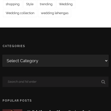
shopping
Style
trending
Wedding
Wedding collection
wedding lehengas
CATEGORIES
POPULAR POSTS