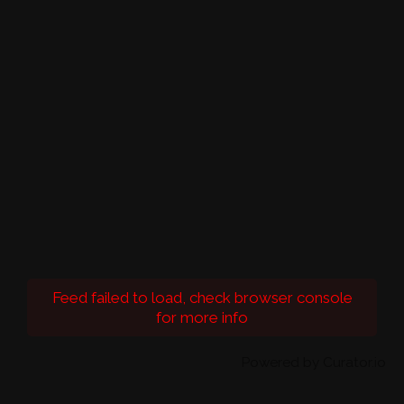
Feed failed to load, check browser console
for more info
Powered by Curator.io