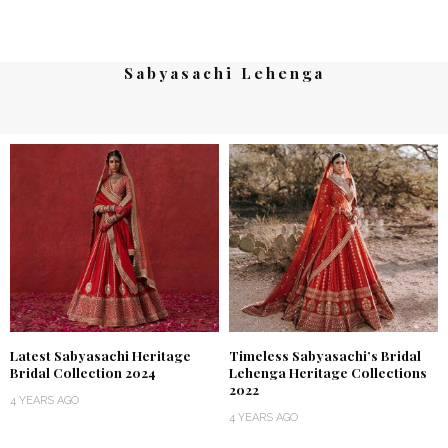
Sabyasachi Lehenga
Latest Sabyasachi Heritage
Timeless Sabyasachi’s Bridal
Bridal Collection 2024
Lehenga Heritage Collections
2022
4 YEARS AGO
4 YEARS AGO