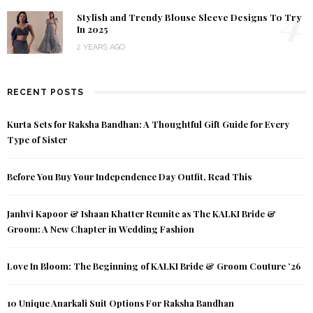
4
Stylish and Trendy Blouse Sleeve Designs To Try
In 2025
2 YEARS AGO
RECENT POSTS
Kurta Sets for Raksha Bandhan: A Thoughtful Gift Guide for Every
Type of Sister
Before You Buy Your Independence Day Outfit, Read This
Janhvi Kapoor & Ishaan Khatter Reunite as The KALKI Bride &
Groom: A New Chapter in Wedding Fashion
Love In Bloom: The Beginning of KALKI Bride & Groom Couture ’26
10 Unique Anarkali Suit Options For Raksha Bandhan