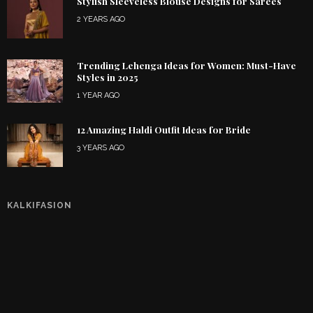
Stylish Sleeveless Blouse Designs for Sarees
2 YEARS AGO
Trending Lehenga Ideas for Women: Must-Have
Styles in 2025
1 YEAR AGO
12 Amazing Haldi Outfit Ideas for Bride
3 YEARS AGO
KALKIFASION