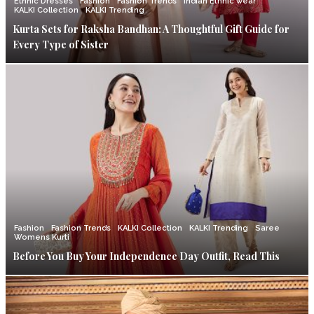
Ethnic Dresses
Fashion
Fashion Trends
Indian Ethnic wear
KALKI Collection
KALKI Trending
Kurta Sets for Raksha Bandhan: A Thoughtful Gift Guide for
Every Type of Sister
Fashion
Fashion Trends
KALKI Collection
KALKI Trending
Saree
Womens Kurti
Before You Buy Your Independence Day Outfit, Read This