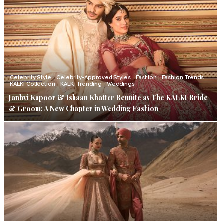
Celebrity Style
Celebrity-Approved Styles
Fashion
Fashion Trends
KALKI Collection
KALKI Trending
Weddings
Janhvi Kapoor & Ishaan Khatter Reunite as The KALKI Bride
& Groom: A New Chapter in Wedding Fashion