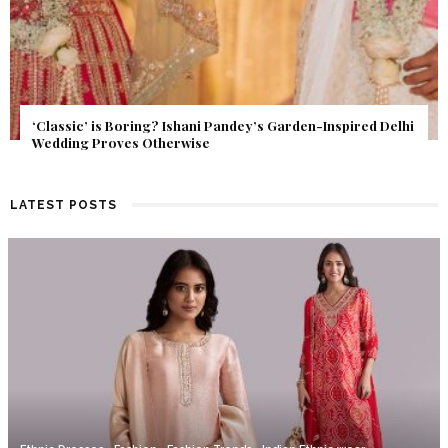
Get Inspired by a Love Story That Almost Never Happened.
Find Out What Fate Had in Store.
LATEST POSTS