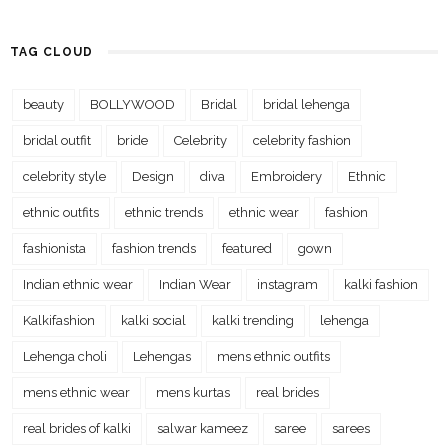
TAG CLOUD
beauty
BOLLYWOOD
Bridal
bridal lehenga
bridal outfit
bride
Celebrity
celebrity fashion
celebrity style
Design
diva
Embroidery
Ethnic
ethnic outfits
ethnic trends
ethnic wear
fashion
fashionista
fashion trends
featured
gown
Indian ethnic wear
Indian Wear
instagram
kalki fashion
Kalkifashion
kalki social
kalki trending
lehenga
Lehenga choli
Lehengas
mens ethnic outfits
mens ethnic wear
mens kurtas
real brides
real brides of kalki
salwar kameez
saree
sarees