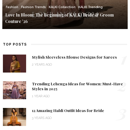
Fashion
Fashion Trends
KALKI Collection
KALKI Trending
Love In Bloom: The Beginning of KALKI Bride & Groom
Couture ’26
TOP POSTS
1
Stylish Sleeveless Blouse Designs for Sarees
2 YEARS AGO
2
Trending Lehenga Ideas for Women: Must-Have
Styles in 2025
1 YEAR AGO
3
12 Amazing Haldi Outfit Ideas for Bride
3 YEARS AGO