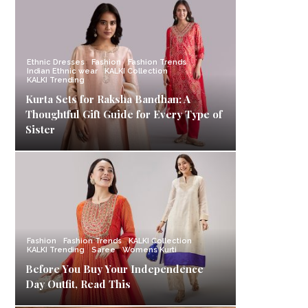
Ethnic Dresses
Fashion
Fashion Trends
Indian Ethnic wear
KALKI Collection
KALKI Trending
Kurta Sets for Raksha Bandhan: A
Thoughtful Gift Guide for Every Type of
Sister
Fashion
Fashion Trends
KALKI Collection
KALKI Trending
Saree
Womens Kurti
Before You Buy Your Independence
Day Outfit, Read This