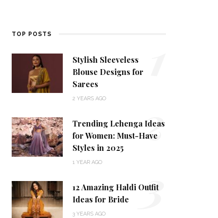
1
TOP POSTS
Stylish Sleeveless
Blouse Designs for
Sarees
2
2 YEARS AGO
Trending Lehenga Ideas
for Women: Must-Have
Styles in 2025
3
1 YEAR AGO
12 Amazing Haldi Outfit
Ideas for Bride
3 YEARS AGO