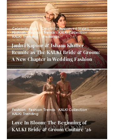
Celebrity Style
Celebrity-Approved Styles
Fashion
Fashion Trends
KALKI Collection
KALKI Trending
Weddings
Janhvi Kapoor & Ishaan Khatter
Reunite as The KALKI Bride & Groom:
A New Chapter in Wedding Fashion
Fashion
Fashion Trends
KALKI Collection
KALKI Trending
Love In Bloom: The Beginning of
KALKI Bride & Groom Couture ’26