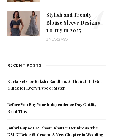
4
Stylish and Trendy
Blouse Sleeve Designs
To Try In 2025
2 YEARS AGO
RECENT POSTS
Kurta Sets for Raksha Bandhan: A Thoughtful Gift
Guide for Every Type of Sister
Before You Buy Your Independence Day Outfit,
Read This
Janhvi Kapoor & Ishaan Khatter Reunite as The
KALKI Bride & Groom: A New Chapter in Wedding