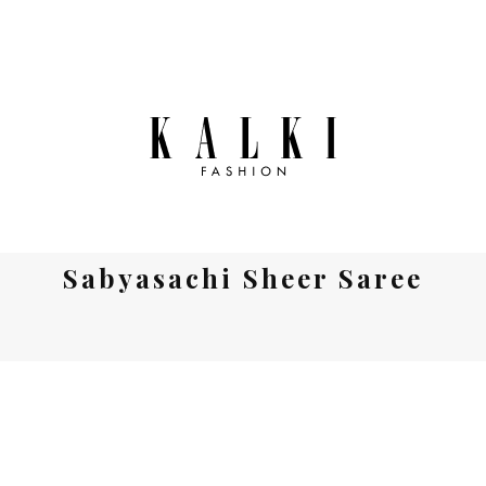
Sabyasachi Sheer Saree