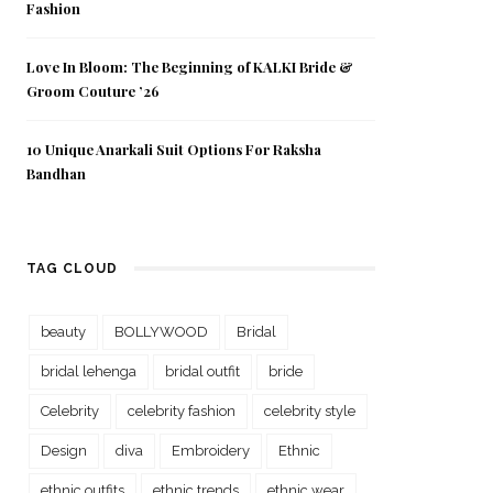
Fashion
Love In Bloom: The Beginning of KALKI Bride &
Groom Couture ’26
10 Unique Anarkali Suit Options For Raksha
Bandhan
TAG CLOUD
beauty
BOLLYWOOD
Bridal
bridal lehenga
bridal outfit
bride
Celebrity
celebrity fashion
celebrity style
Design
diva
Embroidery
Ethnic
ethnic outfits
ethnic trends
ethnic wear