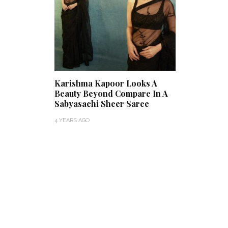
Karishma Kapoor Looks A
Beauty Beyond Compare In A
Sabyasachi Sheer Saree
4 YEARS AGO