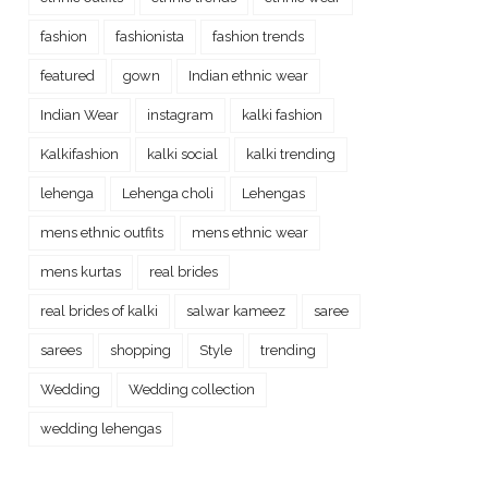
fashion
fashionista
fashion trends
featured
gown
Indian ethnic wear
Indian Wear
instagram
kalki fashion
Kalkifashion
kalki social
kalki trending
lehenga
Lehenga choli
Lehengas
mens ethnic outfits
mens ethnic wear
mens kurtas
real brides
real brides of kalki
salwar kameez
saree
sarees
shopping
Style
trending
Wedding
Wedding collection
wedding lehengas