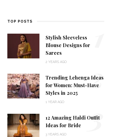
1
TOP POSTS
Stylish Sleeveless
Blouse Designs for
Sarees
2
2 YEARS AGO
Trending Lehenga Ideas
for Women: Must-Have
Styles in 2025
3
1 YEAR AGO
12 Amazing Haldi Outfit
Ideas for Bride
3 YEARS AGO