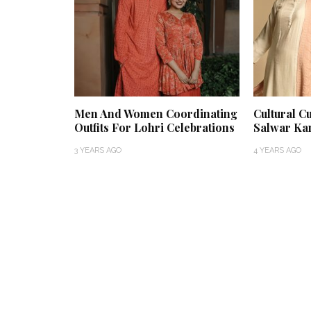
Men And Women Coordinating
Cultural C
Outfits For Lohri Celebrations
Salwar Ka
3 YEARS AGO
4 YEARS AGO