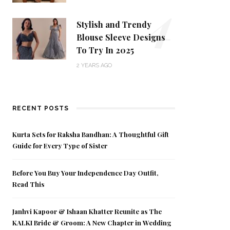
4
Stylish and Trendy
Blouse Sleeve Designs
To Try In 2025
2 YEARS AGO
RECENT POSTS
Kurta Sets for Raksha Bandhan: A Thoughtful Gift
Guide for Every Type of Sister
Before You Buy Your Independence Day Outfit,
Read This
Janhvi Kapoor & Ishaan Khatter Reunite as The
KALKI Bride & Groom: A New Chapter in Wedding