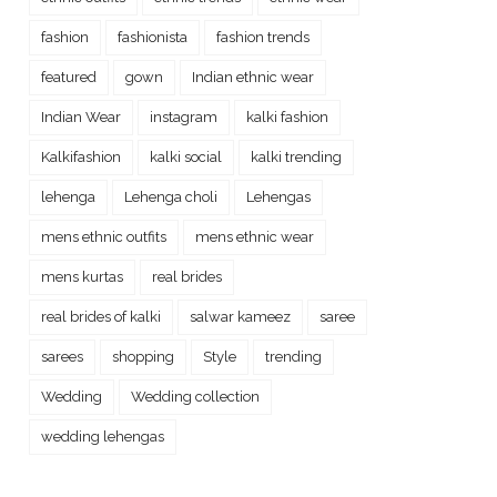
fashion
fashionista
fashion trends
featured
gown
Indian ethnic wear
Indian Wear
instagram
kalki fashion
Kalkifashion
kalki social
kalki trending
lehenga
Lehenga choli
Lehengas
mens ethnic outfits
mens ethnic wear
mens kurtas
real brides
real brides of kalki
salwar kameez
saree
sarees
shopping
Style
trending
Wedding
Wedding collection
wedding lehengas