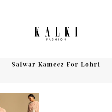
Salwar Kameez For Lohri