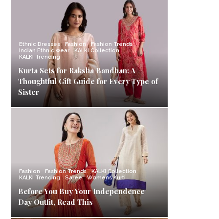
Ethnic Dresses
Fashion
Fashion Trends
Indian Ethnic wear
KALKI Collection
KALKI Trending
Kurta Sets for Raksha Bandhan: A
Thoughtful Gift Guide for Every Type of
Sister
Fashion
Fashion Trends
KALKI Collection
KALKI Trending
Saree
Womens Kurti
Before You Buy Your Independence
Day Outfit, Read This