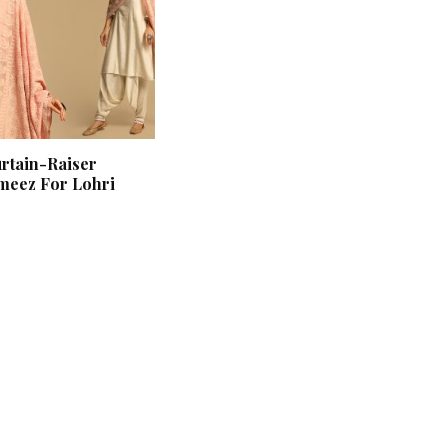
urtain-Raiser
meez For Lohri
‘Classic’ is Boring? Ishani
Pandey’s Garden-Inspired
Delhi Wedding Proves
Otherwise