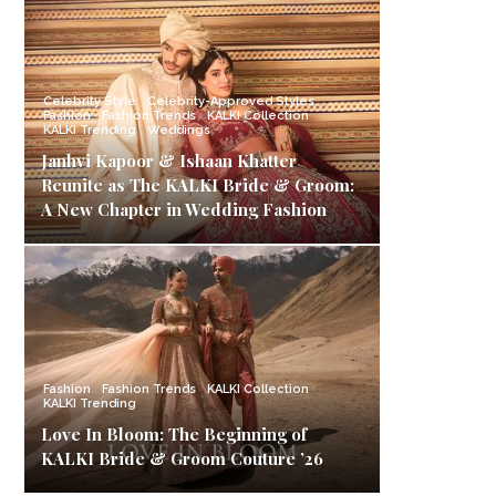
Celebrity Style
Celebrity-Approved Styles
Fashion
Fashion Trends
KALKI Collection
KALKI Trending
Weddings
Janhvi Kapoor & Ishaan Khatter
Reunite as The KALKI Bride & Groom:
A New Chapter in Wedding Fashion
Fashion
Fashion Trends
KALKI Collection
KALKI Trending
Love In Bloom: The Beginning of
KALKI Bride & Groom Couture ’26