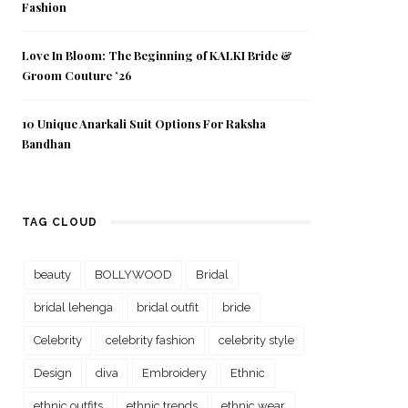
Fashion
Love In Bloom: The Beginning of KALKI Bride &
Groom Couture ’26
10 Unique Anarkali Suit Options For Raksha
Bandhan
TAG CLOUD
beauty
BOLLYWOOD
Bridal
bridal lehenga
bridal outfit
bride
Celebrity
celebrity fashion
celebrity style
Design
diva
Embroidery
Ethnic
ethnic outfits
ethnic trends
ethnic wear