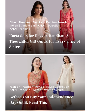
Ethnic Dresses
Fashion
Fashion Trends
Indian Ethnic wear
KALKI Collection
KALKI Trending
Kurta Sets for Raksha Bandhan: A
Thoughtful Gift Guide for Every Type of
Sister
Fashion
Fashion Trends
KALKI Collection
KALKI Trending
Saree
Womens Kurti
Before You Buy Your Independence
Day Outfit, Read This