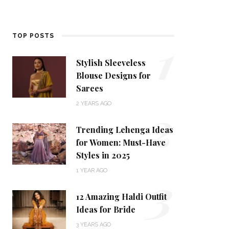
1
TOP POSTS
Stylish Sleeveless
Blouse Designs for
Sarees
2
2 YEARS AGO
Trending Lehenga Ideas
for Women: Must-Have
Styles in 2025
3
1 YEAR AGO
12 Amazing Haldi Outfit
Ideas for Bride
3 YEARS AGO