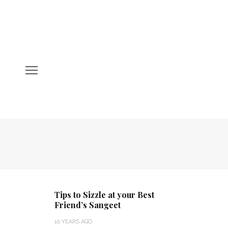
Tips to Sizzle at your Best
Friend’s Sangeet
10 YEARS AGO