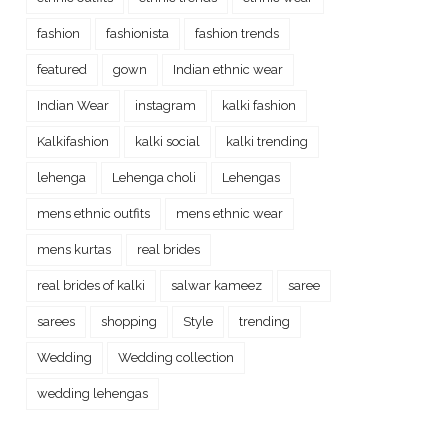
fashion
fashionista
fashion trends
featured
gown
Indian ethnic wear
Indian Wear
instagram
kalki fashion
Kalkifashion
kalki social
kalki trending
lehenga
Lehenga choli
Lehengas
mens ethnic outfits
mens ethnic wear
mens kurtas
real brides
real brides of kalki
salwar kameez
saree
sarees
shopping
Style
trending
Wedding
Wedding collection
wedding lehengas