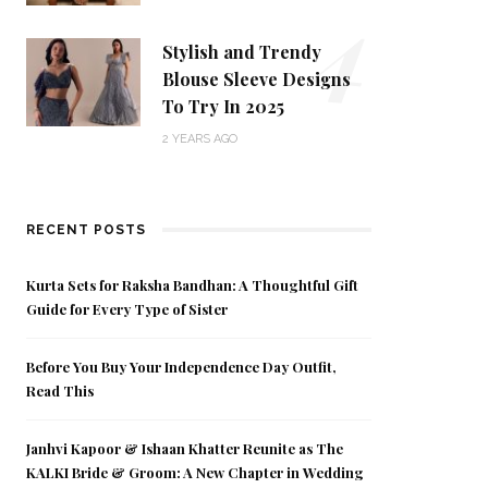
4
Stylish and Trendy
Blouse Sleeve Designs
To Try In 2025
2 YEARS AGO
RECENT POSTS
Kurta Sets for Raksha Bandhan: A Thoughtful Gift
Guide for Every Type of Sister
Before You Buy Your Independence Day Outfit,
Read This
Janhvi Kapoor & Ishaan Khatter Reunite as The
KALKI Bride & Groom: A New Chapter in Wedding