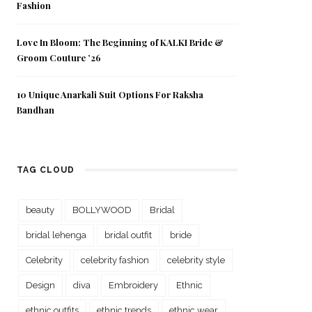
Fashion
Love In Bloom: The Beginning of KALKI Bride &
Groom Couture ’26
10 Unique Anarkali Suit Options For Raksha
Bandhan
TAG CLOUD
beauty
BOLLYWOOD
Bridal
bridal lehenga
bridal outfit
bride
Celebrity
celebrity fashion
celebrity style
Design
diva
Embroidery
Ethnic
ethnic outfits
ethnic trends
ethnic wear