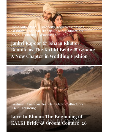
Celebrity Style
Celebrity-Approved Styles
Fashion
Fashion Trends
KALKI Collection
KALKI Trending
Weddings
Janhvi Kapoor & Ishaan Khatter
Reunite as The KALKI Bride & Groom:
A New Chapter in Wedding Fashion
Fashion
Fashion Trends
KALKI Collection
KALKI Trending
Love In Bloom: The Beginning of
KALKI Bride & Groom Couture ’26