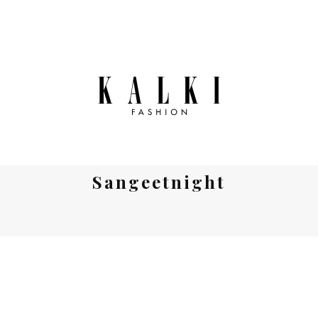
Sangeetnight