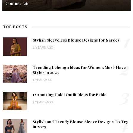
Couture ’26
TOP POSTS
1
Stylish Sleeveless Blouse Designs for Sarees
2 YEARS AGO
2
Trending Lehenga Ideas for Women: Must-Have
Styles in 2025
1 YEAR AGO
3
12 Amazing Haldi Outfit Ideas for Bride
3 YEARS AGO
4
Stylish and Trendy Blouse Sleeve Designs To Try
In 2025