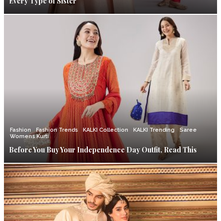
Every Type of Sister
Fashion
Fashion Trends
KALKI Collection
KALKI Trending
Saree
Womens Kurti
Before You Buy Your Independence Day Outfit, Read This