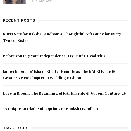
2 YEARS AGO
RECENT POSTS
Kurta Sets for Raksha Bandhan: A Thoughtful Gift Guide for Every
Type of Sister
Before You Buy Your Independence Day Outfit, Read This
Janhvi Kapoor & Ishaan Khatter Reunite as The KALKI Bride &
Groom: A New Chapter in Wedding Fashion
Love In Bloom: The Beginning of KALKI Bride & Groom Couture ’26
10 Unique Anarkali Suit Options For Raksha Bandhan
TAG CLOUD