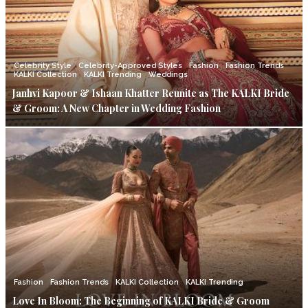
Celebrity Style
Celebrity-Approved Styles
Fashion
Fashion Trends
KALKI Collection
KALKI Trending
Weddings
Janhvi Kapoor & Ishaan Khatter Reunite as The KALKI Bride
& Groom: A New Chapter in Wedding Fashion
Fashion
Fashion Trends
KALKI Collection
KALKI Trending
Love In Bloom: The Beginning of KALKI Bride & Groom