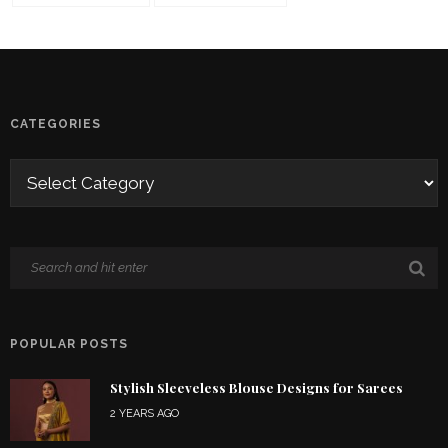
CATEGORIES
POPULAR POSTS
Stylish Sleeveless Blouse Designs for Sarees
2 YEARS AGO