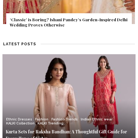
Get Inspired by a Love Story That Almost Never Happened.
Find Out What Fate Had in Store.
LATEST POSTS
Ethnic Dresses
Fashion
Fashion Trends
Indian Ethnic wear
KALKI Collection
KALKI Trending
Kurta Sets for Raksha Bandhan: A Thoughtful Gift Guide for