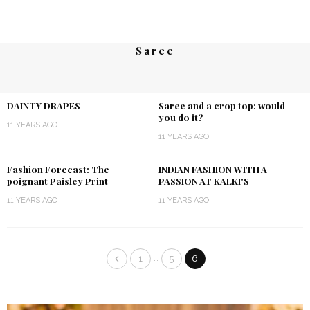
Saree
DAINTY DRAPES
Saree and a crop top: would
you do it?
11 YEARS AGO
11 YEARS AGO
Fashion Forecast: The
INDIAN FASHION WITH A
poignant Paisley Print
PASSION AT KALKI'S
11 YEARS AGO
11 YEARS AGO
…
1
5
6