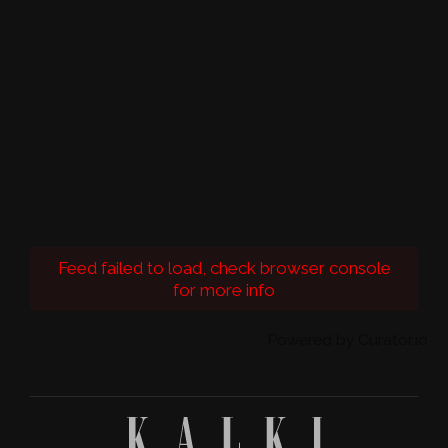
Feed failed to load, check browser console
for more info
Powered by Curator.io