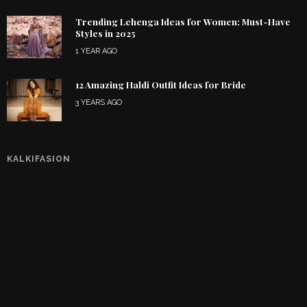
Trending Lehenga Ideas for Women: Must-Have
Styles in 2025
1 YEAR AGO
12 Amazing Haldi Outfit Ideas for Bride
3 YEARS AGO
KALKIFASION