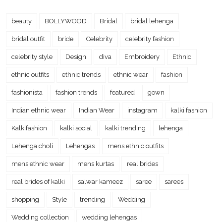
beauty
BOLLYWOOD
Bridal
bridal lehenga
bridal outfit
bride
Celebrity
celebrity fashion
celebrity style
Design
diva
Embroidery
Ethnic
ethnic outfits
ethnic trends
ethnic wear
fashion
fashionista
fashion trends
featured
gown
Indian ethnic wear
Indian Wear
instagram
kalki fashion
Kalkifashion
kalki social
kalki trending
lehenga
Lehenga choli
Lehengas
mens ethnic outfits
mens ethnic wear
mens kurtas
real brides
real brides of kalki
salwar kameez
saree
sarees
shopping
Style
trending
Wedding
Wedding collection
wedding lehengas