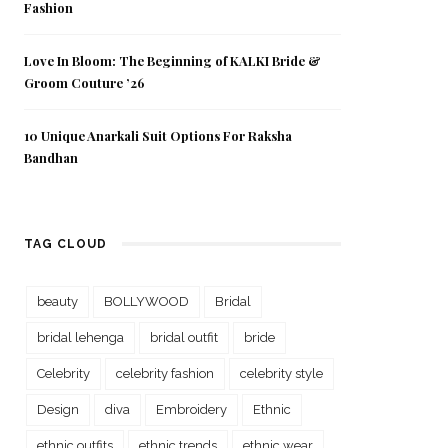
Fashion
Love In Bloom: The Beginning of KALKI Bride &
Groom Couture ’26
10 Unique Anarkali Suit Options For Raksha
Bandhan
TAG CLOUD
beauty
BOLLYWOOD
Bridal
bridal lehenga
bridal outfit
bride
Celebrity
celebrity fashion
celebrity style
Design
diva
Embroidery
Ethnic
ethnic outfits
ethnic trends
ethnic wear