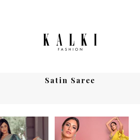
Satin Saree