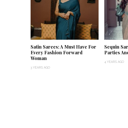
Satin Sarees: A Must Have For
Sequin Sar
Every Fashion Forward
Parties And
Woman
4 YEARS AGO
3 YEARS AGO