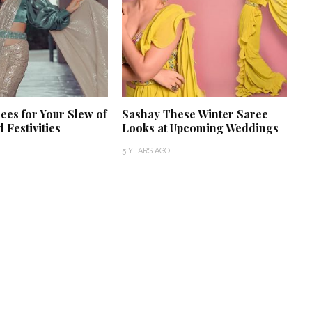
ees for Your Slew of
Sashay These Winter Saree
 Festivities
Looks at Upcoming Weddings
5 YEARS AGO
‘Classic’ is Boring? Ishani
Pandey’s Garden-Inspired
Delhi Wedding Proves
Otherwise