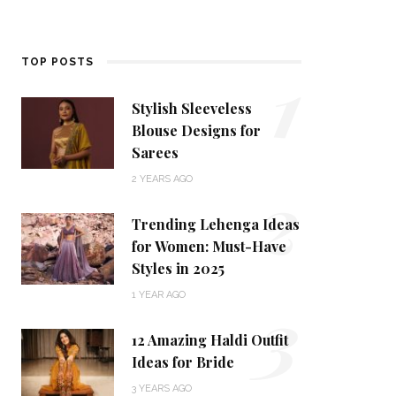
1
TOP POSTS
Stylish Sleeveless
Blouse Designs for
Sarees
2
2 YEARS AGO
Trending Lehenga Ideas
for Women: Must-Have
Styles in 2025
3
1 YEAR AGO
12 Amazing Haldi Outfit
Ideas for Bride
3 YEARS AGO