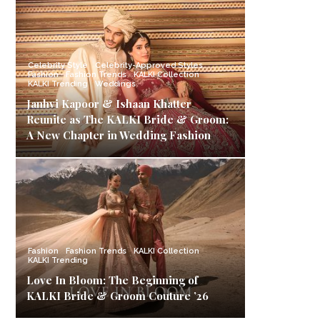
Celebrity Style
Celebrity-Approved Styles
Fashion
Fashion Trends
KALKI Collection
KALKI Trending
Weddings
Janhvi Kapoor & Ishaan Khatter
Reunite as The KALKI Bride & Groom:
A New Chapter in Wedding Fashion
Fashion
Fashion Trends
KALKI Collection
KALKI Trending
Love In Bloom: The Beginning of
KALKI Bride & Groom Couture ’26