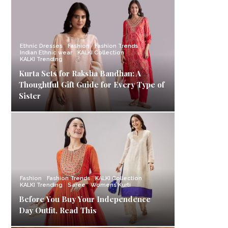
Ethnic Dresses
Fashion
Fashion Trends
Indian Ethnic wear
KALKI Collection
KALKI Trending
Kurta Sets for Raksha Bandhan: A
Thoughtful Gift Guide for Every Type of
Sister
Fashion
Fashion Trends
KALKI Collection
KALKI Trending
Saree
Womens Kurti
Before You Buy Your Independence
Day Outfit, Read This