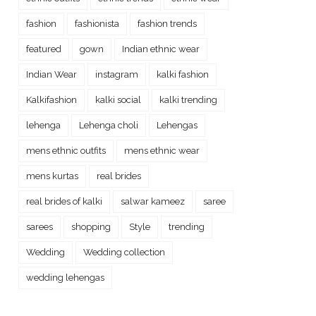
fashion
fashionista
fashion trends
featured
gown
Indian ethnic wear
Indian Wear
instagram
kalki fashion
Kalkifashion
kalki social
kalki trending
lehenga
Lehenga choli
Lehengas
mens ethnic outfits
mens ethnic wear
mens kurtas
real brides
real brides of kalki
salwar kameez
saree
sarees
shopping
Style
trending
Wedding
Wedding collection
wedding lehengas