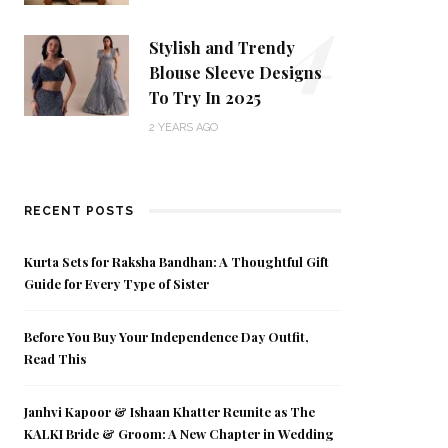
4
Stylish and Trendy
Blouse Sleeve Designs
To Try In 2025
2 YEARS AGO
RECENT POSTS
Kurta Sets for Raksha Bandhan: A Thoughtful Gift
Guide for Every Type of Sister
Before You Buy Your Independence Day Outfit,
Read This
Janhvi Kapoor & Ishaan Khatter Reunite as The
KALKI Bride & Groom: A New Chapter in Wedding