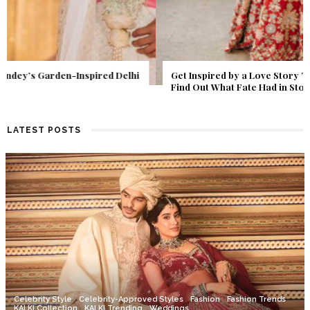
Get Inspired by a Love Story That Almost Never Happened.
Find Out What Fate Had in Store.
LATEST POSTS
Celebrity Style
Celebrity-Approved Styles
Fashion
Fashion Trends
KALKI Collection
KALKI Trending
Weddings