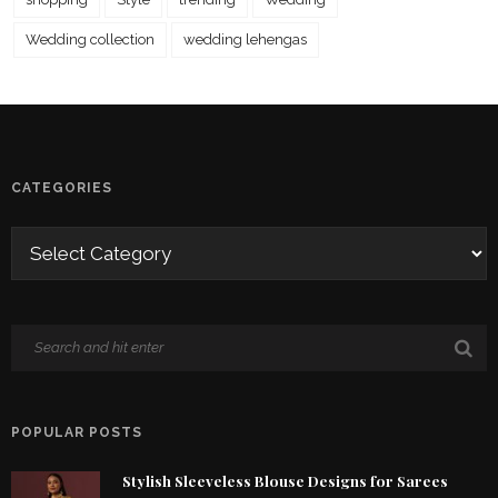
Wedding collection
wedding lehengas
CATEGORIES
POPULAR POSTS
Stylish Sleeveless Blouse Designs for Sarees