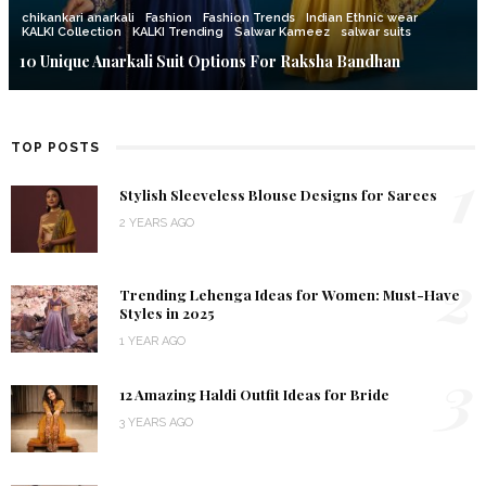
chikankari anarkali
Fashion
Fashion Trends
Indian Ethnic wear
KALKI Collection
KALKI Trending
Salwar Kameez
salwar suits
10 Unique Anarkali Suit Options For Raksha Bandhan
TOP POSTS
1
Stylish Sleeveless Blouse Designs for Sarees
2 YEARS AGO
2
Trending Lehenga Ideas for Women: Must-Have
Styles in 2025
1 YEAR AGO
3
12 Amazing Haldi Outfit Ideas for Bride
3 YEARS AGO