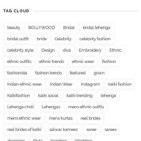
TAG CLOUD
beauty
BOLLYWOOD
Bridal
bridal lehenga
bridal outfit
bride
Celebrity
celebrity fashion
celebrity style
Design
diva
Embroidery
Ethnic
ethnic outfits
ethnic trends
ethnic wear
fashion
fashionista
fashion trends
featured
gown
Indian ethnic wear
Indian Wear
instagram
kalki fashion
Kalkifashion
kalki social
kalki trending
lehenga
Lehenga choli
Lehengas
mens ethnic outfits
mens ethnic wear
mens kurtas
real brides
real brides of kalki
salwar kameez
saree
sarees
shopping
Style
trending
Wedding