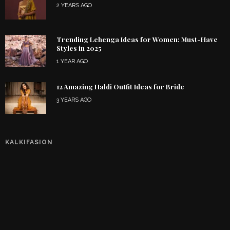
2 YEARS AGO
Trending Lehenga Ideas for Women: Must-Have
Styles in 2025
1 YEAR AGO
12 Amazing Haldi Outfit Ideas for Bride
3 YEARS AGO
KALKIFASION