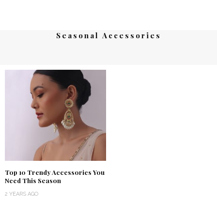
Seasonal Accessories
Top 10 Trendy Accessories You
Need This Season
2 YEARS AGO