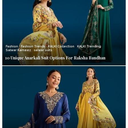
Fashion
Fashion Trends
KALKI Collection
KALKI Trending
Salwar Kameez
salwar suits
10 Unique Anarkali Suit Options For Raksha Bandhan