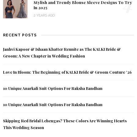
4
Stylish and Trendy Blouse Sleeve Designs To Try
In 2025
2 YEARS AGO
RECENT POSTS
Janhvi Kapoor & Ishaan Khatter Reunite as The KALKI Bride &
Groom: A New Chapter in Wedding Fashion
Love In Bloom: The Beginning of KALKI Bride & Groom Couture ’26
10 Unique Anarkali Suit Options For Raksha Bandhan
10 Unique Anarkali Suit Options For Raksha Bandhan
Skipping Red Bridal Lehengas? These Colors Are Winning Hearts
This Wedding Season