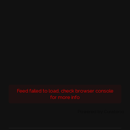
Feed failed to load, check browser console
for more info
Powered by Curator.io