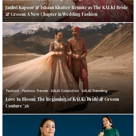
Janhvi Kapoor & Ishaan Khatter Reunite as The KALKI Bride
& Groom: A New Chapter in Wedding Fashion
Fashion
Fashion Trends
KALKI Collection
KALKI Trending
Love In Bloom: The Beginning of KALKI Bride & Groom
Couture ’26