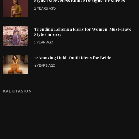
Stylish Sleeveless Blouse Designs for Sarees
2 YEARS AGO
Trending Lehenga Ideas for Women: Must-Have
Styles in 2025
1 YEAR AGO
12 Amazing Haldi Outfit Ideas for Bride
3 YEARS AGO
KALKIFASION