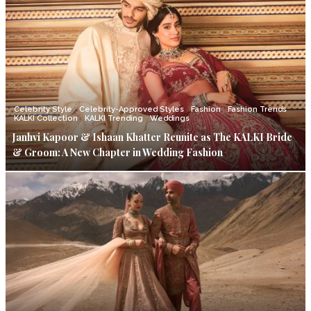
Celebrity Style
Celebrity-Approved Styles
Fashion
Fashion Trends
KALKI Collection
KALKI Trending
Weddings
Janhvi Kapoor & Ishaan Khatter Reunite as The KALKI Bride
& Groom: A New Chapter in Wedding Fashion