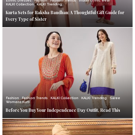
Ethnic Dresses
Fashion
Fashion Trends
Indian Ethnic wear
KALKI Collection
KALKI Trending
Kurta Sets for Raksha Bandhan: A Thoughtful Gift Guide for
Every Type of Sister
Fashion
Fashion Trends
KALKI Collection
KALKI Trending
Saree
Womens Kurti
Before You Buy Your Independence Day Outfit, Read This