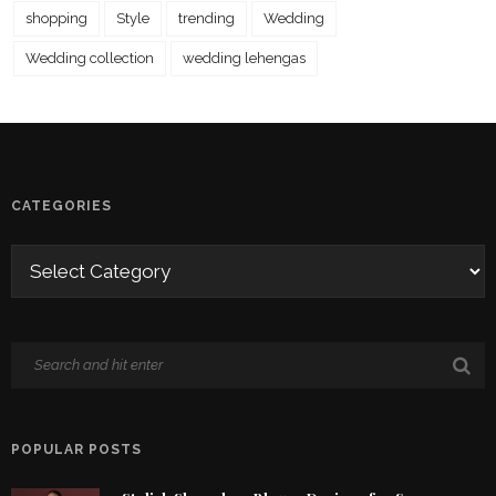
shopping
Style
trending
Wedding
Wedding collection
wedding lehengas
CATEGORIES
POPULAR POSTS