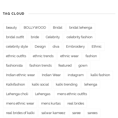
TAG CLOUD
beauty
BOLLYWOOD
Bridal
bridal lehenga
bridal outfit
bride
Celebrity
celebrity fashion
celebrity style
Design
diva
Embroidery
Ethnic
ethnic outfits
ethnic trends
ethnic wear
fashion
fashionista
fashion trends
featured
gown
Indian ethnic wear
Indian Wear
instagram
kalki fashion
Kalkifashion
kalki social
kalki trending
lehenga
Lehenga choli
Lehengas
mens ethnic outfits
mens ethnic wear
mens kurtas
real brides
real brides of kalki
salwar kameez
saree
sarees