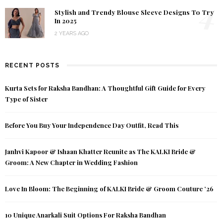
4
Stylish and Trendy Blouse Sleeve Designs To Try
In 2025
2 YEARS AGO
RECENT POSTS
Kurta Sets for Raksha Bandhan: A Thoughtful Gift Guide for Every
Type of Sister
Before You Buy Your Independence Day Outfit, Read This
Janhvi Kapoor & Ishaan Khatter Reunite as The KALKI Bride &
Groom: A New Chapter in Wedding Fashion
Love In Bloom: The Beginning of KALKI Bride & Groom Couture ’26
10 Unique Anarkali Suit Options For Raksha Bandhan