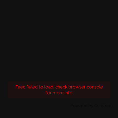
Feed failed to load, check browser console
for more info
Powered by Curator.io