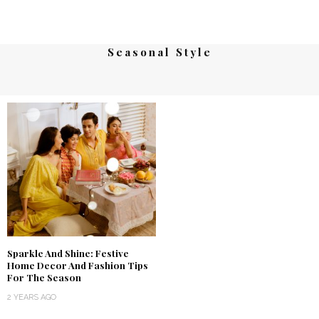
Seasonal Style
Sparkle And Shine: Festive
Home Decor And Fashion Tips
For The Season
2 YEARS AGO