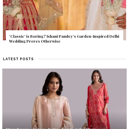
Get Inspired by a Love Story That Almost Never Happened.
Find Out What Fate Had in Store.
LATEST POSTS