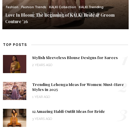
Fashion
Fashion Trends
KALKI Collection
KALKI Trending
Love In Bloom: The Beginning of KALKI Bride & Groom
Couture ’26
TOP POSTS
1
Stylish Sleeveless Blouse Designs for Sarees
2 YEARS AGO
2
Trending Lehenga Ideas for Women: Must-Have
Styles in 2025
1 YEAR AGO
3
12 Amazing Haldi Outfit Ideas for Bride
3 YEARS AGO