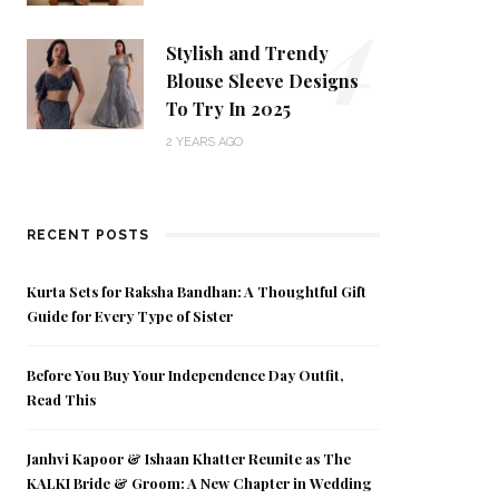
4
Stylish and Trendy
Blouse Sleeve Designs
To Try In 2025
2 YEARS AGO
RECENT POSTS
Kurta Sets for Raksha Bandhan: A Thoughtful Gift
Guide for Every Type of Sister
Before You Buy Your Independence Day Outfit,
Read This
Janhvi Kapoor & Ishaan Khatter Reunite as The
KALKI Bride & Groom: A New Chapter in Wedding