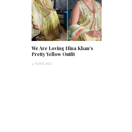
We Are Loving Hina Khan’s
Pretty Yellow Outfit
4 YEARS AGO