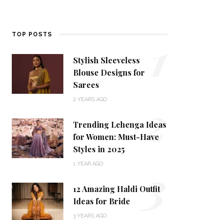
1
TOP POSTS
Stylish Sleeveless
Blouse Designs for
Sarees
2
2 YEARS AGO
Trending Lehenga Ideas
for Women: Must-Have
Styles in 2025
3
1 YEAR AGO
12 Amazing Haldi Outfit
Ideas for Bride
3 YEARS AGO