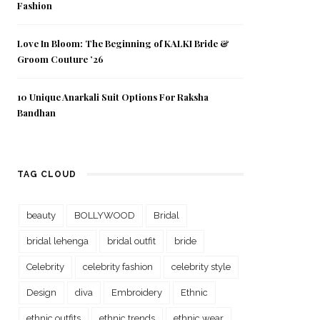
Fashion
Love In Bloom: The Beginning of KALKI Bride &
Groom Couture ’26
10 Unique Anarkali Suit Options For Raksha
Bandhan
TAG CLOUD
beauty
BOLLYWOOD
Bridal
bridal lehenga
bridal outfit
bride
Celebrity
celebrity fashion
celebrity style
Design
diva
Embroidery
Ethnic
ethnic outfits
ethnic trends
ethnic wear