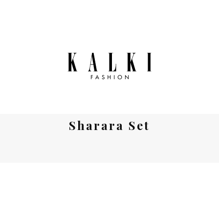
Sharara Set