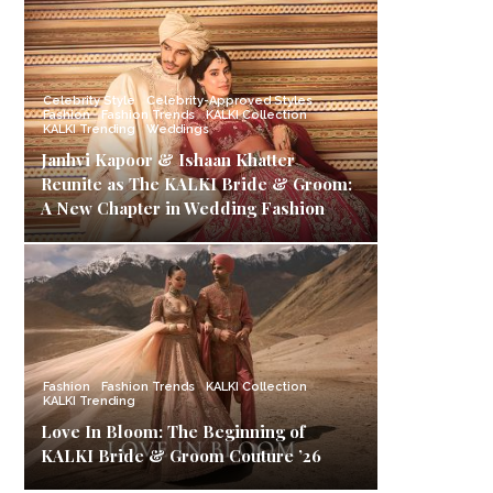
Celebrity Style
Celebrity-Approved Styles
Fashion
Fashion Trends
KALKI Collection
KALKI Trending
Weddings
Janhvi Kapoor & Ishaan Khatter
Reunite as The KALKI Bride & Groom:
A New Chapter in Wedding Fashion
Fashion
Fashion Trends
KALKI Collection
KALKI Trending
Love In Bloom: The Beginning of
KALKI Bride & Groom Couture ’26