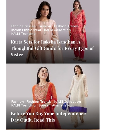
Ethnic Dresses
Fashion
Fashion Trends
Indian Ethnic wear
KALKI Collection
KALKI Trending
Kurta Sets for Raksha Bandhan: A
Thoughtful Gift Guide for Every Type of
Sister
Fashion
Fashion Trends
KALKI Collection
KALKI Trending
Saree
Womens Kurti
Before You Buy Your Independence
Day Outfit, Read This