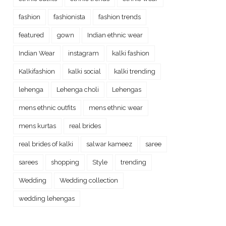
fashion
fashionista
fashion trends
featured
gown
Indian ethnic wear
Indian Wear
instagram
kalki fashion
Kalkifashion
kalki social
kalki trending
lehenga
Lehenga choli
Lehengas
mens ethnic outfits
mens ethnic wear
mens kurtas
real brides
real brides of kalki
salwar kameez
saree
sarees
shopping
Style
trending
Wedding
Wedding collection
wedding lehengas