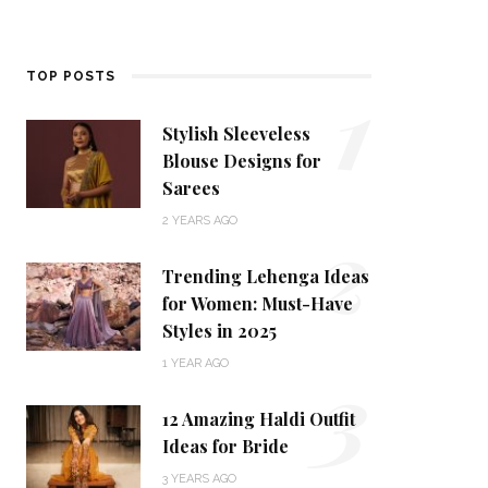
1
TOP POSTS
Stylish Sleeveless
Blouse Designs for
Sarees
2
2 YEARS AGO
Trending Lehenga Ideas
for Women: Must-Have
Styles in 2025
3
1 YEAR AGO
12 Amazing Haldi Outfit
Ideas for Bride
3 YEARS AGO