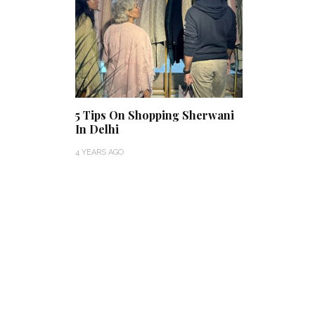
5 Tips On Shopping Sherwani
In Delhi
4 YEARS AGO