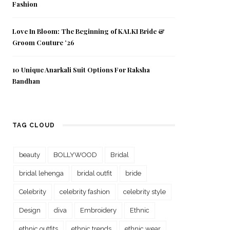
Fashion
Love In Bloom: The Beginning of KALKI Bride &
Groom Couture ’26
10 Unique Anarkali Suit Options For Raksha
Bandhan
TAG CLOUD
beauty
BOLLYWOOD
Bridal
bridal lehenga
bridal outfit
bride
Celebrity
celebrity fashion
celebrity style
Design
diva
Embroidery
Ethnic
ethnic outfits
ethnic trends
ethnic wear