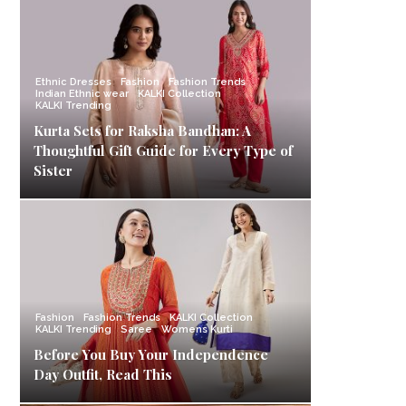
Ethnic Dresses
Fashion
Fashion Trends
Indian Ethnic wear
KALKI Collection
KALKI Trending
Kurta Sets for Raksha Bandhan: A
Thoughtful Gift Guide for Every Type of
Sister
Fashion
Fashion Trends
KALKI Collection
KALKI Trending
Saree
Womens Kurti
Before You Buy Your Independence
Day Outfit, Read This