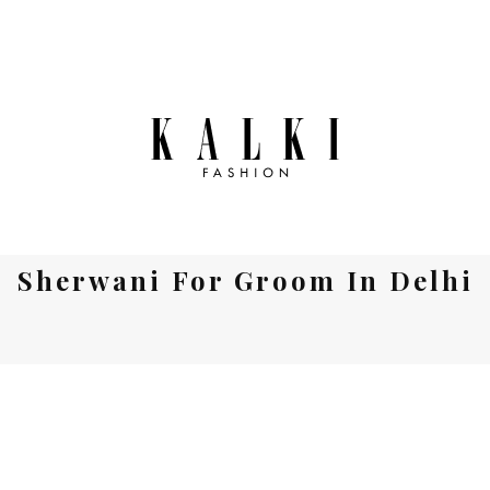
Sherwani For Groom In Delhi