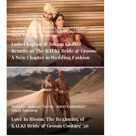
Celebrity Style
Celebrity-Approved Styles
Fashion
Fashion Trends
KALKI Collection
KALKI Trending
Weddings
Janhvi Kapoor & Ishaan Khatter
Reunite as The KALKI Bride & Groom:
A New Chapter in Wedding Fashion
Fashion
Fashion Trends
KALKI Collection
KALKI Trending
Love In Bloom: The Beginning of
KALKI Bride & Groom Couture ’26