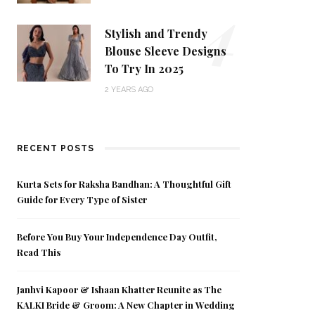
4
Stylish and Trendy
Blouse Sleeve Designs
To Try In 2025
2 YEARS AGO
RECENT POSTS
Kurta Sets for Raksha Bandhan: A Thoughtful Gift
Guide for Every Type of Sister
Before You Buy Your Independence Day Outfit,
Read This
Janhvi Kapoor & Ishaan Khatter Reunite as The
KALKI Bride & Groom: A New Chapter in Wedding