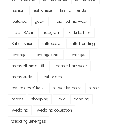
fashion
fashionista
fashion trends
featured
gown
Indian ethnic wear
Indian Wear
instagram
kalki fashion
Kalkifashion
kalki social
kalki trending
lehenga
Lehenga choli
Lehengas
mens ethnic outfits
mens ethnic wear
mens kurtas
real brides
real brides of kalki
salwar kameez
saree
sarees
shopping
Style
trending
Wedding
Wedding collection
wedding lehengas