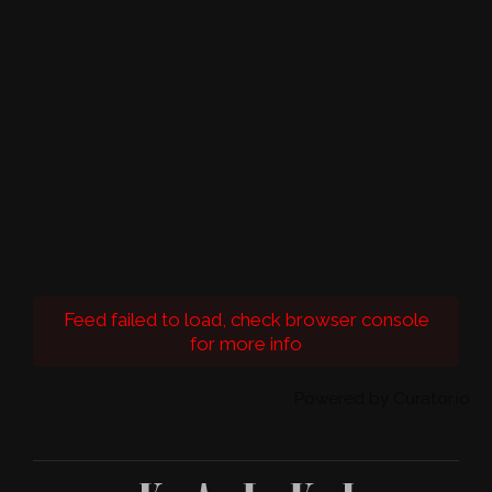
Feed failed to load, check browser console
for more info
Powered by Curator.io