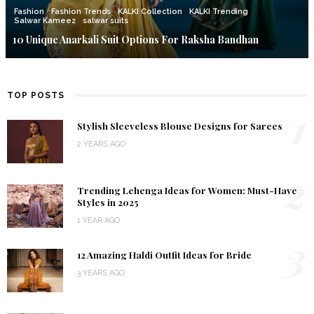
Fashion
Fashion Trends
KALKI Collection
KALKI Trending
Salwar Kameez
salwar suits
10 Unique Anarkali Suit Options For Raksha Bandhan
TOP POSTS
1
Stylish Sleeveless Blouse Designs for Sarees
2 YEARS AGO
2
Trending Lehenga Ideas for Women: Must-Have
Styles in 2025
1 YEAR AGO
3
12 Amazing Haldi Outfit Ideas for Bride
3 YEARS AGO