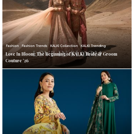
Fashion
Fashion Trends
KALKI Collection
KALKI Trending
Love In Bloom: The Beginning of KALKI Bride & Groom
Couture ’26