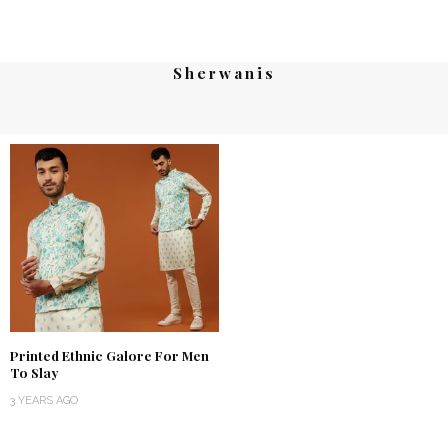
Sherwanis
Printed Ethnic Galore For Men
To Slay
3 YEARS AGO