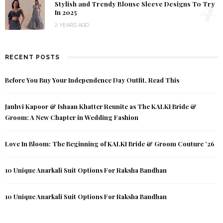
4
Stylish and Trendy Blouse Sleeve Designs To Try
In 2025
2 YEARS AGO
RECENT POSTS
Before You Buy Your Independence Day Outfit, Read This
Janhvi Kapoor & Ishaan Khatter Reunite as The KALKI Bride &
Groom: A New Chapter in Wedding Fashion
Love In Bloom: The Beginning of KALKI Bride & Groom Couture ’26
10 Unique Anarkali Suit Options For Raksha Bandhan
10 Unique Anarkali Suit Options For Raksha Bandhan