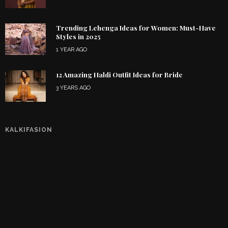
Trending Lehenga Ideas for Women: Must-Have
Styles in 2025
1 YEAR AGO
12 Amazing Haldi Outfit Ideas for Bride
3 YEARS AGO
KALKIFASION