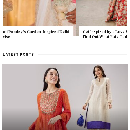
Get Inspired by a Love Story That Almost Never Happened.
Find Out What Fate Had in Store.
LATEST POSTS