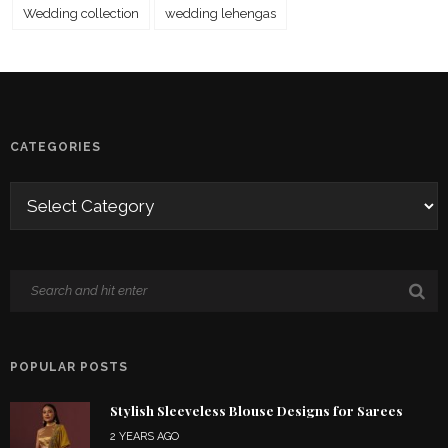
Wedding collection
wedding lehengas
CATEGORIES
POPULAR POSTS
Stylish Sleeveless Blouse Designs for Sarees
2 YEARS AGO