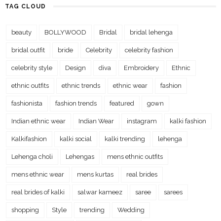
TAG CLOUD
beauty
BOLLYWOOD
Bridal
bridal lehenga
bridal outfit
bride
Celebrity
celebrity fashion
celebrity style
Design
diva
Embroidery
Ethnic
ethnic outfits
ethnic trends
ethnic wear
fashion
fashionista
fashion trends
featured
gown
Indian ethnic wear
Indian Wear
instagram
kalki fashion
Kalkifashion
kalki social
kalki trending
lehenga
Lehenga choli
Lehengas
mens ethnic outfits
mens ethnic wear
mens kurtas
real brides
real brides of kalki
salwar kameez
saree
sarees
shopping
Style
trending
Wedding