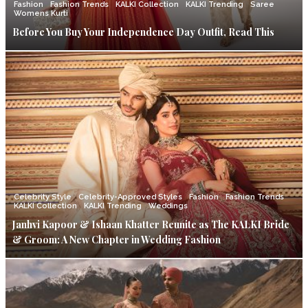
Fashion
Fashion Trends
KALKI Collection
KALKI Trending
Saree
Womens Kurti
Before You Buy Your Independence Day Outfit, Read This
Celebrity Style
Celebrity-Approved Styles
Fashion
Fashion Trends
KALKI Collection
KALKI Trending
Weddings
Janhvi Kapoor & Ishaan Khatter Reunite as The KALKI Bride
& Groom: A New Chapter in Wedding Fashion