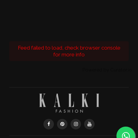
Feed failed to load, check browser console
for more info
Powered by Curator.io