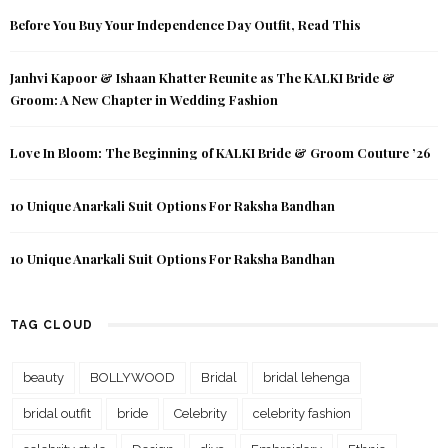
Before You Buy Your Independence Day Outfit, Read This
Janhvi Kapoor & Ishaan Khatter Reunite as The KALKI Bride &
Groom: A New Chapter in Wedding Fashion
Love In Bloom: The Beginning of KALKI Bride & Groom Couture ’26
10 Unique Anarkali Suit Options For Raksha Bandhan
10 Unique Anarkali Suit Options For Raksha Bandhan
TAG CLOUD
beauty
BOLLYWOOD
Bridal
bridal lehenga
bridal outfit
bride
Celebrity
celebrity fashion