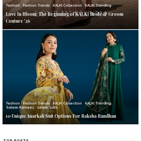
Fashion
Fashion Trends
KALKI Collection
KALKI Trending
Love In Bloom: The Beginning of KALKI Bride & Groom
Couture ’26
Fashion
Fashion Trends
KALKI Collection
KALKI Trending
Salwar Kameez
salwar suits
10 Unique Anarkali Suit Options For Raksha Bandhan