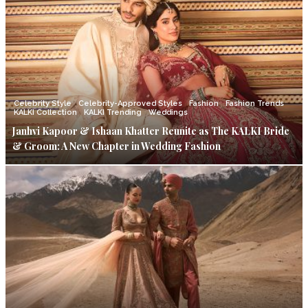
Celebrity Style
Celebrity-Approved Styles
Fashion
Fashion Trends
KALKI Collection
KALKI Trending
Weddings
Janhvi Kapoor & Ishaan Khatter Reunite as The KALKI Bride
& Groom: A New Chapter in Wedding Fashion