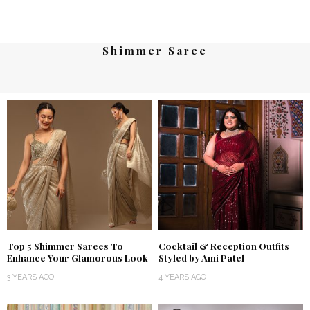
Shimmer Saree
Top 5 Shimmer Sarees To
Cocktail & Reception Outfits
Enhance Your Glamorous Look
Styled by Ami Patel
3 YEARS AGO
4 YEARS AGO