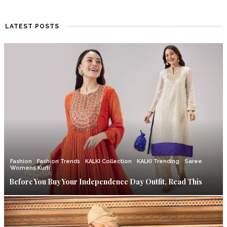
LATEST POSTS
Fashion
Fashion Trends
KALKI Collection
KALKI Trending
Saree
Womens Kurti
Before You Buy Your Independence Day Outfit, Read This