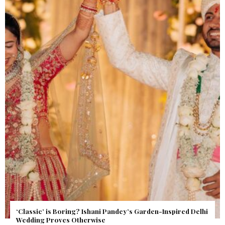
Get Inspired by a Love Story That Almost Never Happened.
Find Out What Fate Had in Store.