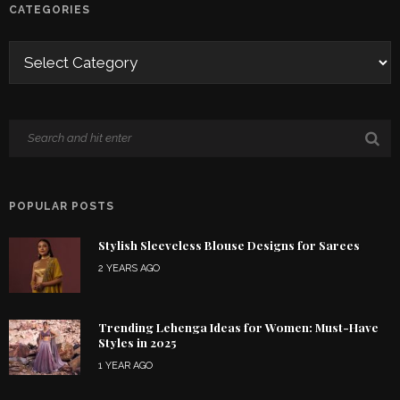
CATEGORIES
POPULAR POSTS
Stylish Sleeveless Blouse Designs for Sarees
2 YEARS AGO
Trending Lehenga Ideas for Women: Must-Have
Styles in 2025
1 YEAR AGO