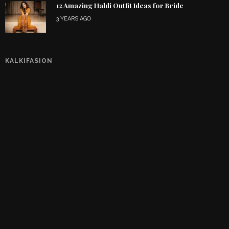
12 Amazing Haldi Outfit Ideas for Bride
3 YEARS AGO
KALKIFASION