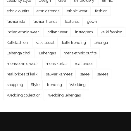
celebrity style
Design
diva
Embroidery
Ethnic
ethnic outfits
ethnic trends
ethnic wear
fashion
fashionista
fashion trends
featured
gown
Indian ethnic wear
Indian Wear
instagram
kalki fashion
Kalkifashion
kalki social
kalki trending
lehenga
Lehenga choli
Lehengas
mens ethnic outfits
mens ethnic wear
mens kurtas
real brides
real brides of kalki
salwar kameez
saree
sarees
shopping
Style
trending
Wedding
Wedding collection
wedding lehengas