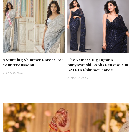
5 Stunning Shimmer Sarees For
The Actress Digangana
Your Trousseau
Suryavanshi Looks Sensuous In
KALKI’s Shimmer Saree
4 YEARS AGO
4 YEARS AGO