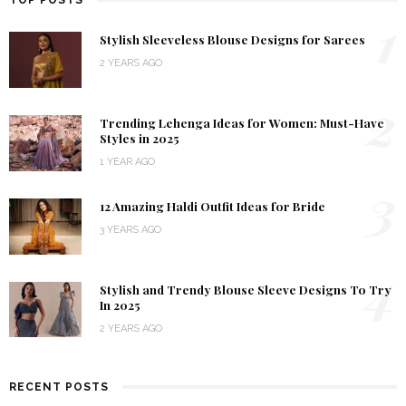
TOP POSTS
1
Stylish Sleeveless Blouse Designs for Sarees
2 YEARS AGO
2
Trending Lehenga Ideas for Women: Must-Have
Styles in 2025
1 YEAR AGO
3
12 Amazing Haldi Outfit Ideas for Bride
3 YEARS AGO
4
Stylish and Trendy Blouse Sleeve Designs To Try
In 2025
2 YEARS AGO
RECENT POSTS