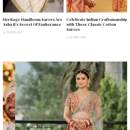
Heritage Handloom Sarees Are
Celebrate Indian Craftsmanship
Asha Ji’s Secret Of Exuberance
with These Classic Cotton
Sarees
4 YEARS AGO
4 YEARS AGO