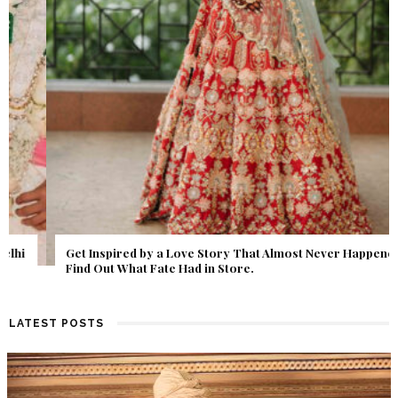
Get Inspired by a Love Story That Almost Never Happened.
Find Out What Fate Had in Store.
LATEST POSTS