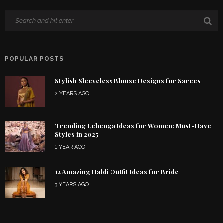
POPULAR POSTS
Stylish Sleeveless Blouse Designs for Sarees
2 YEARS AGO
Trending Lehenga Ideas for Women: Must-Have
Styles in 2025
1 YEAR AGO
12 Amazing Haldi Outfit Ideas for Bride
3 YEARS AGO