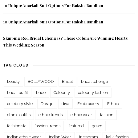
10 Unique Anarkali Suit Options For Raksha Bandhan
10 Unique Anarkali Suit Options For Raksha Bandhan
Skipping Red Bridal Lehengas? These Colors Are Winning Hearts
This Wedding Season
TAG CLOUD
beauty
BOLLYWOOD
Bridal
bridal lehenga
bridal outfit
bride
Celebrity
celebrity fashion
celebrity style
Design
diva
Embroidery
Ethnic
ethnic outfits
ethnic trends
ethnic wear
fashion
fashionista
fashion trends
featured
gown
Indian ethnic wear
Indian Wear
instagram
kalki fashion