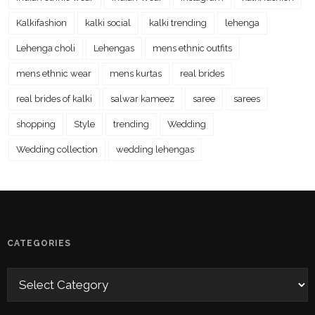
Kalkifashion
kalki social
kalki trending
lehenga
Lehenga choli
Lehengas
mens ethnic outfits
mens ethnic wear
mens kurtas
real brides
real brides of kalki
salwar kameez
saree
sarees
shopping
Style
trending
Wedding
Wedding collection
wedding lehengas
CATEGORIES