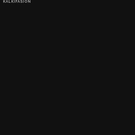
KALKIFASION