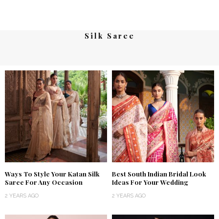
Silk Saree
Ways To Style Your Katan Silk
Best South Indian Bridal Look
Saree For Any Occasion
Ideas For Your Wedding
2 YEARS AGO
2 YEARS AGO