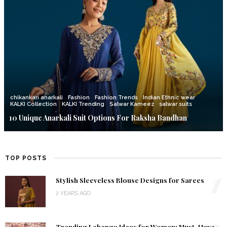
chikankari anarkali
Fashion
Fashion Trends
Indian Ethnic wear
KALKI Collection
KALKI Trending
Salwar Kameez
salwar suits
10 Unique Anarkali Suit Options For Raksha Bandhan
TOP POSTS
1
Stylish Sleeveless Blouse Designs for Sarees
2 YEARS AGO
Trending Lehenga Ideas for Women: Must-Have