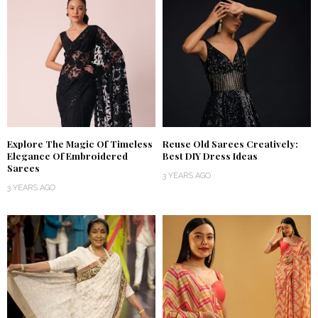
Explore The Magic Of Timeless
Reuse Old Sarees Creatively:
Elegance Of Embroidered
Best DIY Dress Ideas
Sarees
3 YEARS AGO
3 YEARS AGO