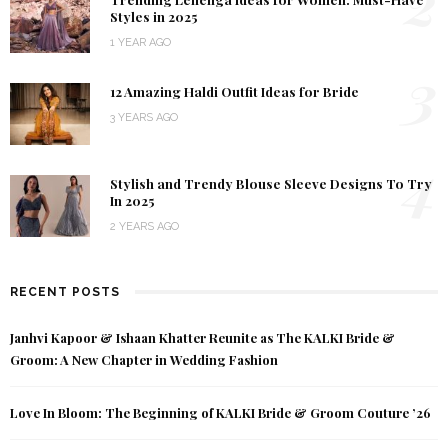
2
Styles in 2025
1 YEAR AGO
3
12 Amazing Haldi Outfit Ideas for Bride
3 YEARS AGO
4
Stylish and Trendy Blouse Sleeve Designs To Try
In 2025
2 YEARS AGO
RECENT POSTS
Janhvi Kapoor & Ishaan Khatter Reunite as The KALKI Bride &
Groom: A New Chapter in Wedding Fashion
Love In Bloom: The Beginning of KALKI Bride & Groom Couture ’26