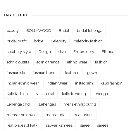
TAG CLOUD
beauty
BOLLYWOOD
Bridal
bridal lehenga
bridal outfit
bride
Celebrity
celebrity fashion
celebrity style
Design
diva
Embroidery
Ethnic
ethnic outfits
ethnic trends
ethnic wear
fashion
fashionista
fashion trends
featured
gown
Indian ethnic wear
Indian Wear
instagram
kalki fashion
Kalkifashion
kalki social
kalki trending
lehenga
Lehenga choli
Lehengas
mens ethnic outfits
mens ethnic wear
mens kurtas
real brides
real brides of kalki
salwar kameez
saree
sarees