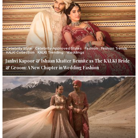
Celebrity Style
Celebrity-Approved Styles
Fashion
Fashion Trends
KALKI Collection
KALKI Trending
Weddings
Janhvi Kapoor & Ishaan Khatter Reunite as The KALKI Bride
& Groom: A New Chapter in Wedding Fashion