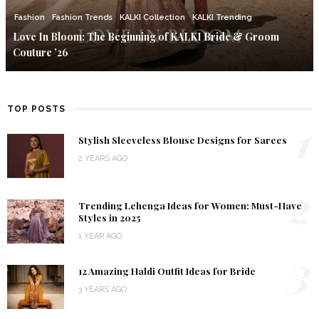
Fashion
Fashion Trends
KALKI Collection
KALKI Trending
Love In Bloom: The Beginning of KALKI Bride & Groom
Couture ’26
TOP POSTS
1
Stylish Sleeveless Blouse Designs for Sarees
2 YEARS AGO
2
Trending Lehenga Ideas for Women: Must-Have
Styles in 2025
1 YEAR AGO
3
12 Amazing Haldi Outfit Ideas for Bride
3 YEARS AGO