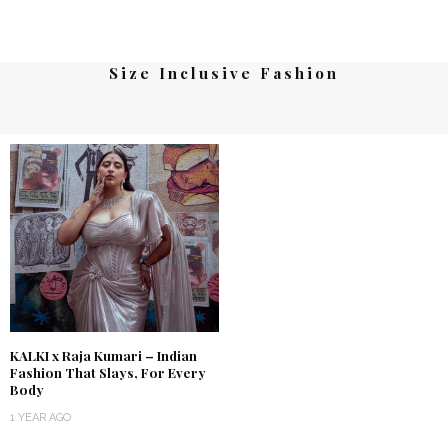
Size Inclusive Fashion
KALKI x Raja Kumari – Indian
Fashion That Slays, For Every
Body
1 YEAR AGO