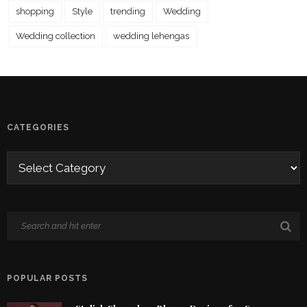
shopping
Style
trending
Wedding
Wedding collection
wedding lehengas
CATEGORIES
POPULAR POSTS