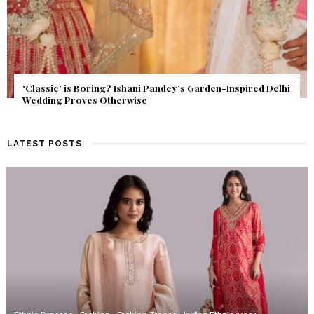
Get Inspired by a Love Story That Almost Never Happened.
Find Out What Fate Had in Store.
LATEST POSTS