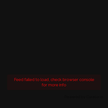
Feed failed to load, check browser console
for more info
Powered by Curator.io