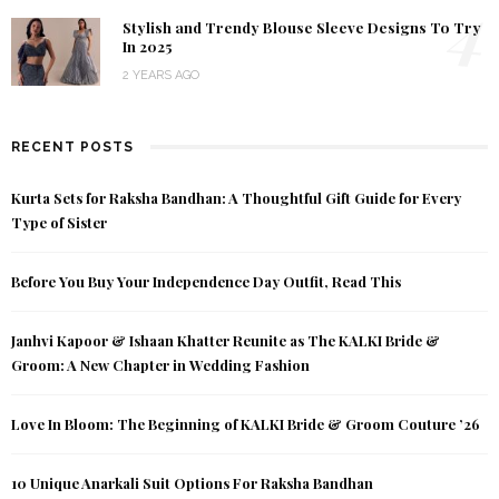
4
Stylish and Trendy Blouse Sleeve Designs To Try
In 2025
2 YEARS AGO
RECENT POSTS
Kurta Sets for Raksha Bandhan: A Thoughtful Gift Guide for Every
Type of Sister
Before You Buy Your Independence Day Outfit, Read This
Janhvi Kapoor & Ishaan Khatter Reunite as The KALKI Bride &
Groom: A New Chapter in Wedding Fashion
Love In Bloom: The Beginning of KALKI Bride & Groom Couture ’26
10 Unique Anarkali Suit Options For Raksha Bandhan