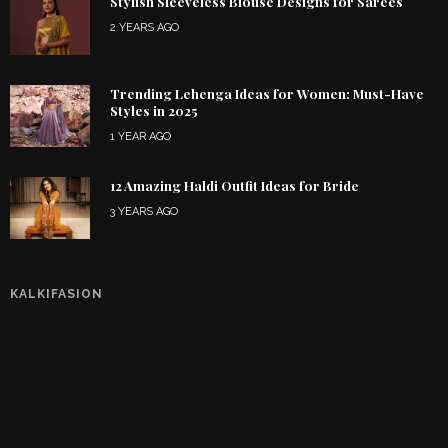
Stylish Sleeveless Blouse Designs for Sarees
2 YEARS AGO
Trending Lehenga Ideas for Women: Must-Have
Styles in 2025
1 YEAR AGO
12 Amazing Haldi Outfit Ideas for Bride
3 YEARS AGO
KALKIFASION