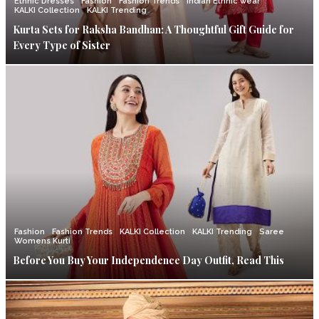
Ethnic Dresses
Fashion
Fashion Trends
Indian Ethnic wear
KALKI Collection
KALKI Trending
Kurta Sets for Raksha Bandhan: A Thoughtful Gift Guide for
Every Type of Sister
Fashion
Fashion Trends
KALKI Collection
KALKI Trending
Saree
Womens Kurti
Before You Buy Your Independence Day Outfit, Read This