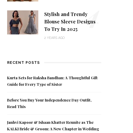
4
Stylish and Trendy
Blouse Sleeve Designs
To Try In 2025
2 YEARS AGO
RECENT POSTS
Kurta Sets for Raksha Bandhan: A Thoughtful Gift
Guide for Every Type of Sister
Before You Buy Your Independence Day Outfit,
Read This
Janhvi Kapoor & Ishaan Khatter Reunite as The
KALKI Bride & Groom: A New Chapter in Wedding