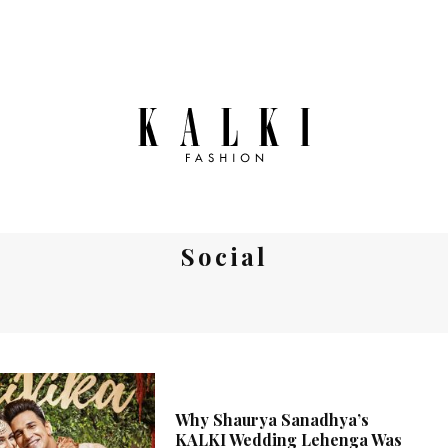
Social
Why Shaurya Sanadhya’s
KALKI Wedding Lehenga Was