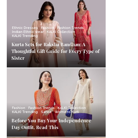
Ethnic Dresses
Fashion
Fashion Trends
Indian Ethnic wear
KALKI Collection
KALKI Trending
Kurta Sets for Raksha Bandhan: A
Thoughtful Gift Guide for Every Type of
Sister
Fashion
Fashion Trends
KALKI Collection
KALKI Trending
Saree
Womens Kurti
Before You Buy Your Independence
Day Outfit, Read This