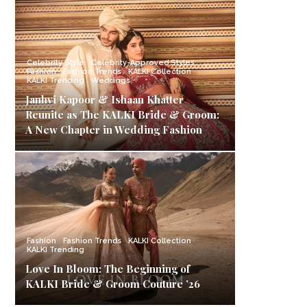
Celebrity Style
Celebrity-Approved Styles
Fashion
Fashion Trends
KALKI Collection
KALKI Trending
Weddings
Janhvi Kapoor & Ishaan Khatter
Reunite as The KALKI Bride & Groom:
A New Chapter in Wedding Fashion
Fashion
Fashion Trends
KALKI Collection
KALKI Trending
Love In Bloom: The Beginning of
KALKI Bride & Groom Couture ’26