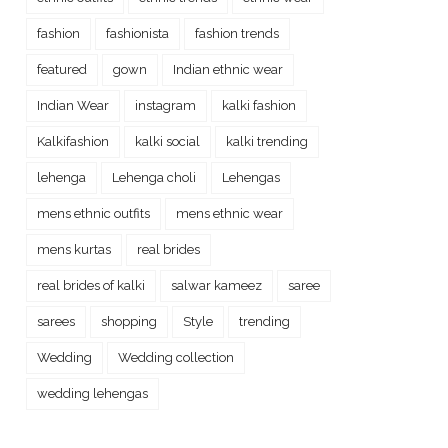
fashion
fashionista
fashion trends
featured
gown
Indian ethnic wear
Indian Wear
instagram
kalki fashion
Kalkifashion
kalki social
kalki trending
lehenga
Lehenga choli
Lehengas
mens ethnic outfits
mens ethnic wear
mens kurtas
real brides
real brides of kalki
salwar kameez
saree
sarees
shopping
Style
trending
Wedding
Wedding collection
wedding lehengas