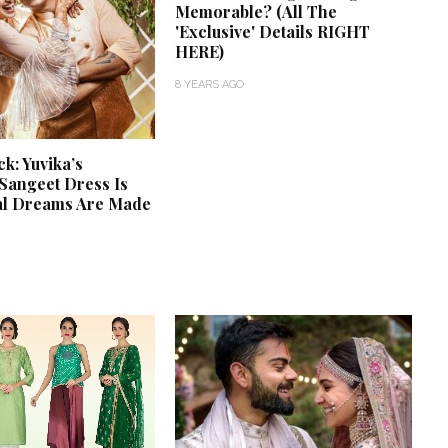
Memorable? (All The
'Exclusive' Details RIGHT
HERE)
8 YEARS AGO
: Yuvika’s
Sangeet Dress Is
al Dreams Are Made
‘Classic’ is Boring? Ishani
Pandey’s Garden-Inspired
Delhi Wedding Proves
Otherwise