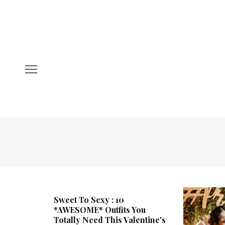
Sweet To Sexy : 10
*AWESOME* Outfits You
Totally Need This Valentine's