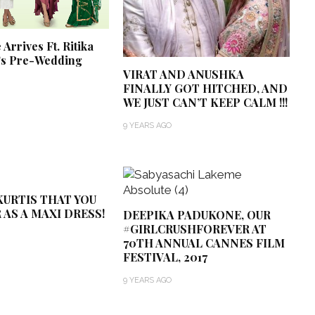
Arrives Ft. Ritika
’s Pre-Wedding
VIRAT AND ANUSHKA
FINALLY GOT HITCHED, AND
WE JUST CAN’T KEEP CALM !!!
9 YEARS AGO
URTIS THAT YOU
 AS A MAXI DRESS!
DEEPIKA PADUKONE, OUR
#GIRLCRUSHFOREVER AT
70TH ANNUAL CANNES FILM
FESTIVAL, 2017
9 YEARS AGO