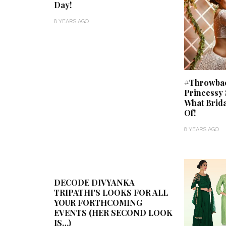
Day!
8 YEARS AGO
#Throwback
Princessy 
What Brid
Of!
8 YEARS AGO
DECODE DIVYANKA
TRIPATHI'S LOOKS FOR ALL
YOUR FORTHCOMING
EVENTS (HER SECOND LOOK
IS…)