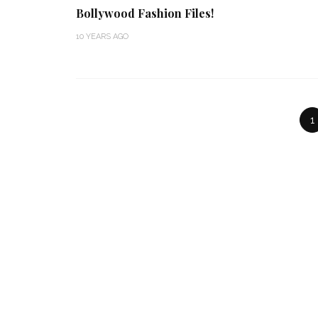
Bollywood Fashion Files!
10 YEARS AGO
1