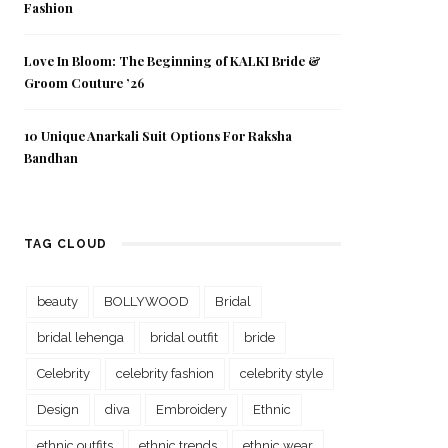
Fashion
Love In Bloom: The Beginning of KALKI Bride &
Groom Couture ’26
10 Unique Anarkali Suit Options For Raksha
Bandhan
TAG CLOUD
beauty
BOLLYWOOD
Bridal
bridal lehenga
bridal outfit
bride
Celebrity
celebrity fashion
celebrity style
Design
diva
Embroidery
Ethnic
ethnic outfits
ethnic trends
ethnic wear