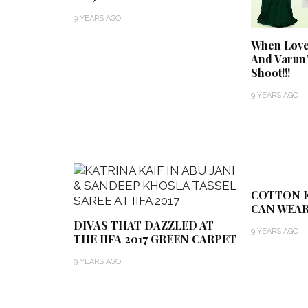
9 YEARS AGO
When Love 
And Varun
Shoot!!!
9 YEARS AGO
COTTON K
CAN WEAR
DIVAS THAT DAZZLED AT
9 YEARS AGO
THE IIFA 2017 GREEN CARPET
9 YEARS AGO