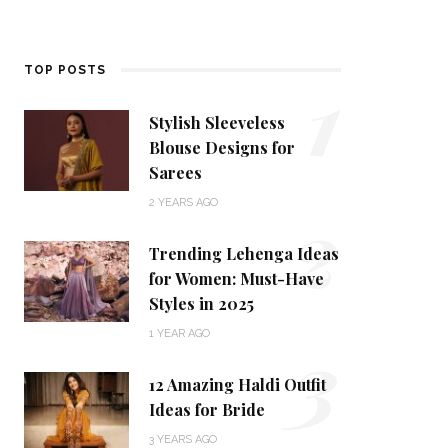
1
TOP POSTS
Stylish Sleeveless
Blouse Designs for
Sarees
2
2 YEARS AGO
Trending Lehenga Ideas
for Women: Must-Have
Styles in 2025
3
1 YEAR AGO
12 Amazing Haldi Outfit
Ideas for Bride
3 YEARS AGO