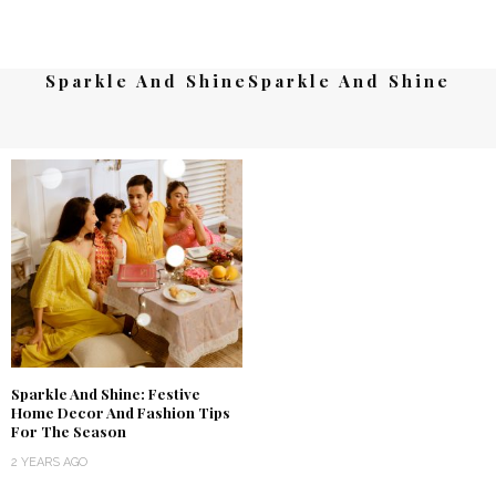
Sparkle And ShineSparkle And Shine
Sparkle And Shine: Festive
Home Decor And Fashion Tips
For The Season
2 YEARS AGO