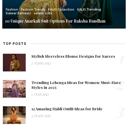
Fashion
Fashion Trends
KALKI Collection
KALKI Trending
Salwar Kameez
salwar suits
10 Unique Anarkali Suit Options For Raksha Bandhan
TOP POSTS
1
Stylish Sleeveless Blouse Designs for Sarees
2 YEARS AGO
2
Trending Lehenga Ideas for Women: Must-Have
Styles in 2025
1 YEAR AGO
3
12 Amazing Haldi Outfit Ideas for Bride
3 YEARS AGO