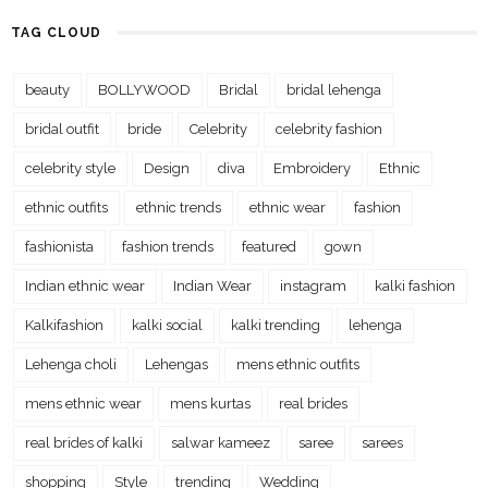
TAG CLOUD
beauty
BOLLYWOOD
Bridal
bridal lehenga
bridal outfit
bride
Celebrity
celebrity fashion
celebrity style
Design
diva
Embroidery
Ethnic
ethnic outfits
ethnic trends
ethnic wear
fashion
fashionista
fashion trends
featured
gown
Indian ethnic wear
Indian Wear
instagram
kalki fashion
Kalkifashion
kalki social
kalki trending
lehenga
Lehenga choli
Lehengas
mens ethnic outfits
mens ethnic wear
mens kurtas
real brides
real brides of kalki
salwar kameez
saree
sarees
shopping
Style
trending
Wedding