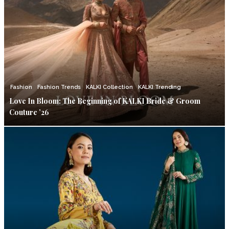
Fashion
Fashion Trends
KALKI Collection
KALKI Trending
Love In Bloom: The Beginning of KALKI Bride & Groom
Couture ’26