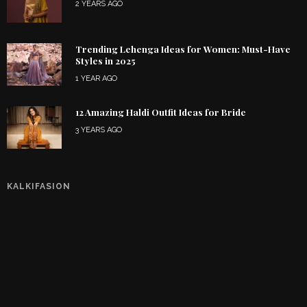
2 YEARS AGO
Trending Lehenga Ideas for Women: Must-Have
Styles in 2025
1 YEAR AGO
12 Amazing Haldi Outfit Ideas for Bride
3 YEARS AGO
KALKIFASION