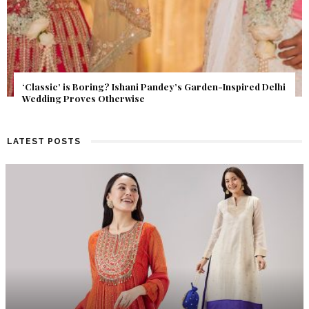
Get Inspired by a Love Story That Almost Never Happened.
Find Out What Fate Had in Store.
LATEST POSTS