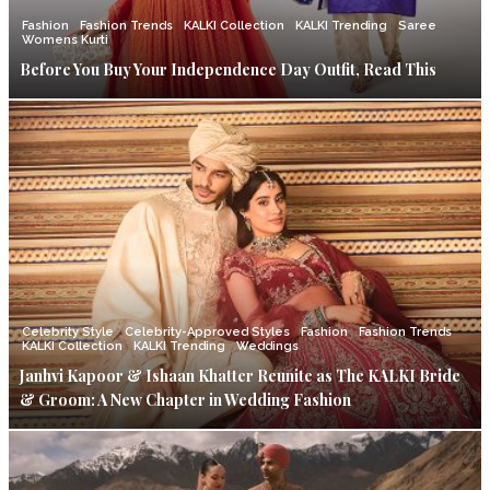
Fashion
Fashion Trends
KALKI Collection
KALKI Trending
Saree
Womens Kurti
Before You Buy Your Independence Day Outfit, Read This
Celebrity Style
Celebrity-Approved Styles
Fashion
Fashion Trends
KALKI Collection
KALKI Trending
Weddings
Janhvi Kapoor & Ishaan Khatter Reunite as The KALKI Bride
& Groom: A New Chapter in Wedding Fashion