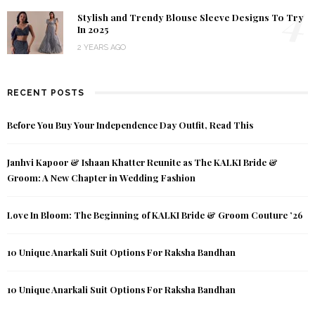
4
Stylish and Trendy Blouse Sleeve Designs To Try
In 2025
2 YEARS AGO
RECENT POSTS
Before You Buy Your Independence Day Outfit, Read This
Janhvi Kapoor & Ishaan Khatter Reunite as The KALKI Bride &
Groom: A New Chapter in Wedding Fashion
Love In Bloom: The Beginning of KALKI Bride & Groom Couture ’26
10 Unique Anarkali Suit Options For Raksha Bandhan
10 Unique Anarkali Suit Options For Raksha Bandhan