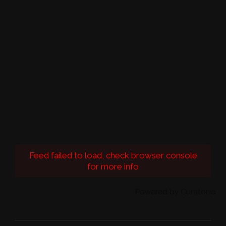
Feed failed to load, check browser console
for more info
Powered by Curator.io