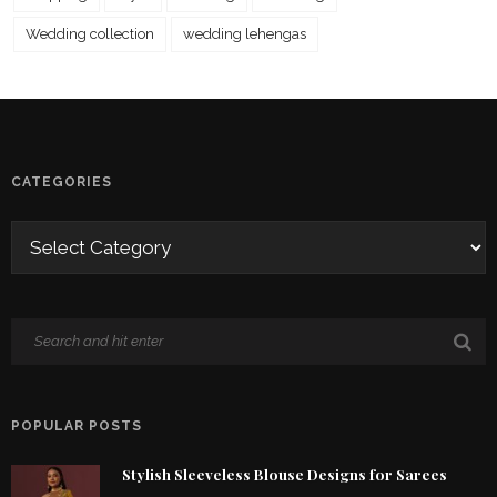
Wedding collection
wedding lehengas
CATEGORIES
POPULAR POSTS
Stylish Sleeveless Blouse Designs for Sarees