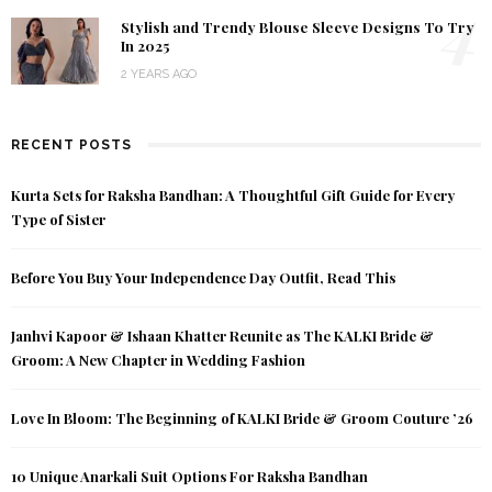
4
Stylish and Trendy Blouse Sleeve Designs To Try
In 2025
2 YEARS AGO
RECENT POSTS
Kurta Sets for Raksha Bandhan: A Thoughtful Gift Guide for Every
Type of Sister
Before You Buy Your Independence Day Outfit, Read This
Janhvi Kapoor & Ishaan Khatter Reunite as The KALKI Bride &
Groom: A New Chapter in Wedding Fashion
Love In Bloom: The Beginning of KALKI Bride & Groom Couture ’26
10 Unique Anarkali Suit Options For Raksha Bandhan