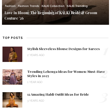
Fashion
Fashion Trends
KALKI Collection
KALKI Trending
Love In Bloom: The Beginning of KALKI Bride & Groom
Couture ’26
TOP POSTS
1
Stylish Sleeveless Blouse Designs for Sarees
2 YEARS AGO
2
Trending Lehenga Ideas for Women: Must-Have
Styles in 2025
1 YEAR AGO
3
12 Amazing Haldi Outfit Ideas for Bride
3 YEARS AGO