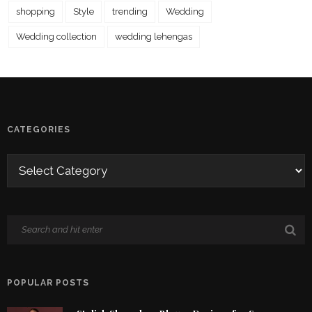
shopping
Style
trending
Wedding
Wedding collection
wedding lehengas
CATEGORIES
POPULAR POSTS