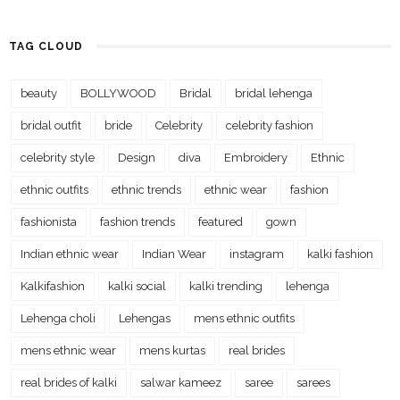
TAG CLOUD
beauty
BOLLYWOOD
Bridal
bridal lehenga
bridal outfit
bride
Celebrity
celebrity fashion
celebrity style
Design
diva
Embroidery
Ethnic
ethnic outfits
ethnic trends
ethnic wear
fashion
fashionista
fashion trends
featured
gown
Indian ethnic wear
Indian Wear
instagram
kalki fashion
Kalkifashion
kalki social
kalki trending
lehenga
Lehenga choli
Lehengas
mens ethnic outfits
mens ethnic wear
mens kurtas
real brides
real brides of kalki
salwar kameez
saree
sarees