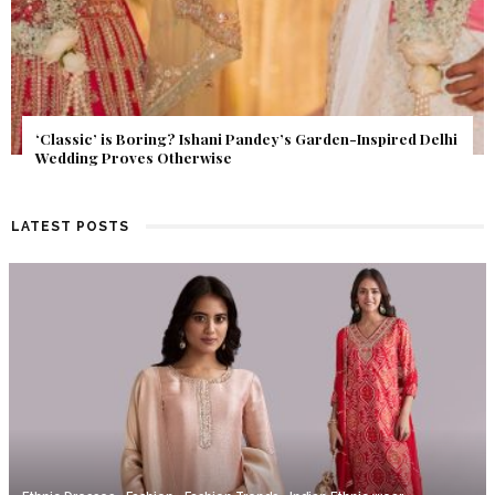
Get Inspired by a Love Story That Almost Never Happened.
Find Out What Fate Had in Store.
LATEST POSTS