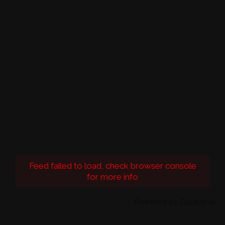
Feed failed to load, check browser console
for more info
Powered by Curator.io