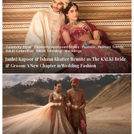
Celebrity Style
Celebrity-Approved Styles
Fashion
Fashion Trends
KALKI Collection
KALKI Trending
Weddings
Janhvi Kapoor & Ishaan Khatter Reunite as The KALKI Bride
& Groom: A New Chapter in Wedding Fashion