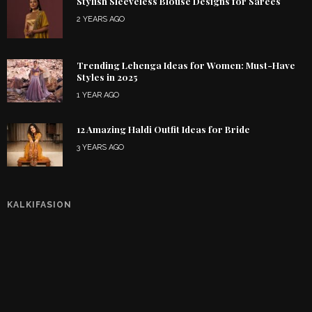
Stylish Sleeveless Blouse Designs for Sarees
2 YEARS AGO
Trending Lehenga Ideas for Women: Must-Have
Styles in 2025
1 YEAR AGO
12 Amazing Haldi Outfit Ideas for Bride
3 YEARS AGO
KALKIFASION