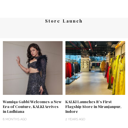
Store Launch
Wamiqa Gabbi Welcomes a New
KALKI Launches It’s First
Era of Couture, KALKI Arrives
Flagship Store in Niranjanpur,
in Ludhiana
Indore
8 MONTHS AGO
2 YEARS AGO