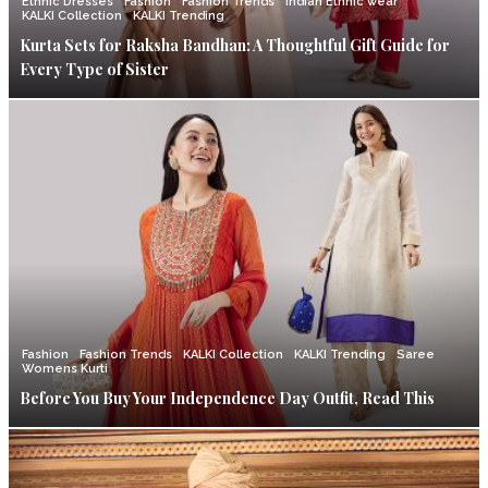
Ethnic Dresses
Fashion
Fashion Trends
Indian Ethnic wear
KALKI Collection
KALKI Trending
Kurta Sets for Raksha Bandhan: A Thoughtful Gift Guide for
Every Type of Sister
Fashion
Fashion Trends
KALKI Collection
KALKI Trending
Saree
Womens Kurti
Before You Buy Your Independence Day Outfit, Read This