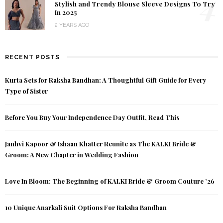
4
Stylish and Trendy Blouse Sleeve Designs To Try
In 2025
2 YEARS AGO
RECENT POSTS
Kurta Sets for Raksha Bandhan: A Thoughtful Gift Guide for Every
Type of Sister
Before You Buy Your Independence Day Outfit, Read This
Janhvi Kapoor & Ishaan Khatter Reunite as The KALKI Bride &
Groom: A New Chapter in Wedding Fashion
Love In Bloom: The Beginning of KALKI Bride & Groom Couture ’26
10 Unique Anarkali Suit Options For Raksha Bandhan