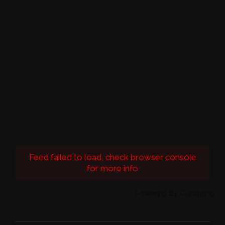
Feed failed to load, check browser console
for more info
Powered by Curator.io