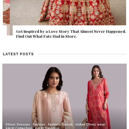
Get Inspired by a Love Story That Almost Never Happened.
Find Out What Fate Had in Store.
LATEST POSTS
Ethnic Dresses
Fashion
Fashion Trends
Indian Ethnic wear
KALKI Collection
KALKI Trending