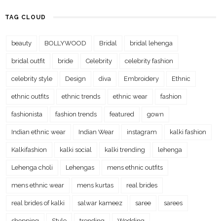
TAG CLOUD
beauty
BOLLYWOOD
Bridal
bridal lehenga
bridal outfit
bride
Celebrity
celebrity fashion
celebrity style
Design
diva
Embroidery
Ethnic
ethnic outfits
ethnic trends
ethnic wear
fashion
fashionista
fashion trends
featured
gown
Indian ethnic wear
Indian Wear
instagram
kalki fashion
Kalkifashion
kalki social
kalki trending
lehenga
Lehenga choli
Lehengas
mens ethnic outfits
mens ethnic wear
mens kurtas
real brides
real brides of kalki
salwar kameez
saree
sarees
shopping
Style
trending
Wedding