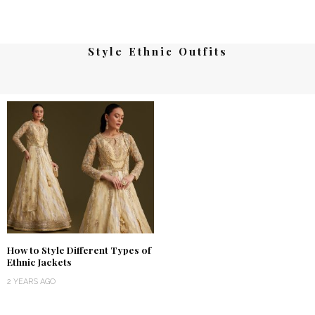
Style Ethnic Outfits
How to Style Different Types of
Ethnic Jackets
2 YEARS AGO