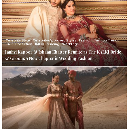
Celebrity Style
Celebrity-Approved Styles
Fashion
Fashion Trends
KALKI Collection
KALKI Trending
Weddings
Janhvi Kapoor & Ishaan Khatter Reunite as The KALKI Bride
& Groom: A New Chapter in Wedding Fashion