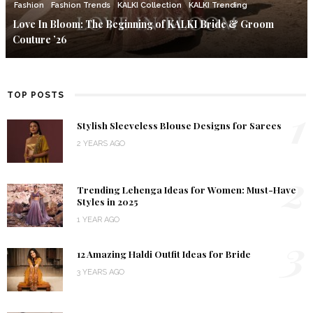
Fashion
Fashion Trends
KALKI Collection
KALKI Trending
Love In Bloom: The Beginning of KALKI Bride & Groom
Couture ’26
TOP POSTS
1
Stylish Sleeveless Blouse Designs for Sarees
2 YEARS AGO
2
Trending Lehenga Ideas for Women: Must-Have
Styles in 2025
1 YEAR AGO
3
12 Amazing Haldi Outfit Ideas for Bride
3 YEARS AGO