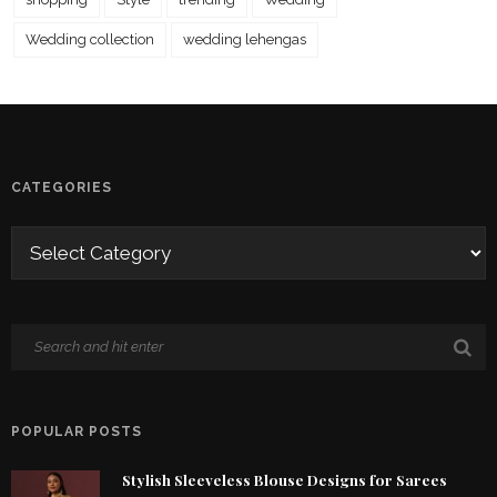
Wedding collection
wedding lehengas
CATEGORIES
POPULAR POSTS
Stylish Sleeveless Blouse Designs for Sarees