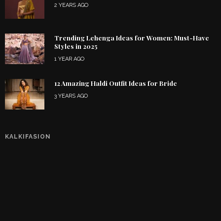
2 YEARS AGO
Trending Lehenga Ideas for Women: Must-Have
Styles in 2025
1 YEAR AGO
12 Amazing Haldi Outfit Ideas for Bride
3 YEARS AGO
KALKIFASION