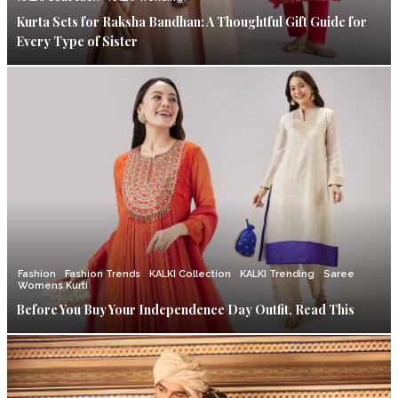
Kurta Sets for Raksha Bandhan: A Thoughtful Gift Guide for
Every Type of Sister
Fashion
Fashion Trends
KALKI Collection
KALKI Trending
Saree
Womens Kurti
Before You Buy Your Independence Day Outfit, Read This