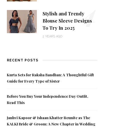
4
Stylish and Trendy
Blouse Sleeve Designs
To Try In 2025
2 YEARS AGO
RECENT POSTS
Kurta Sets for Raksha Bandhan: A Thoughtful Gift
Guide for Every Type of Sister
Before You Buy Your Independence Day Outfit,
Read This
Janhvi Kapoor & Ishaan Khatter Reunite as The
KALKI Bride & Groom: A New Chapter in Wedding