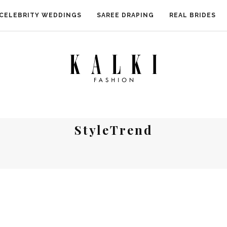
CELEBRITY WEDDINGS
SAREE DRAPING
REAL BRIDES
StyleTrend