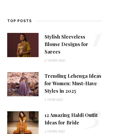
1
TOP POSTS
Stylish Sleeveless
Blouse Designs for
Sarees
2
2 YEARS AGO
Trending Lehenga Ideas
for Women: Must-Have
Styles in 2025
3
1 YEAR AGO
12 Amazing Haldi Outfit
Ideas for Bride
3 YEARS AGO