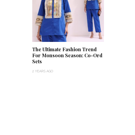
The Ultimate Fashion Trend
For Monsoon Season: Co-Ord
Sets
2 YEARS AGO
Get Inspired by a Love Story
That Almost Never Happened.
Thejaswini’s 
Find Out What Fate Had in
Backwater Wed
Store.
Kumbalangi, K