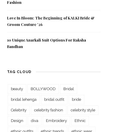
Fashion
Love In Bloom: The Beginning of KALKI Bride &
Groom Couture ’26
10 Unique Anarkali Suit Options For Raksha
Bandhan
TAG CLOUD
beauty
BOLLYWOOD
Bridal
bridal lehenga
bridal outfit
bride
Celebrity
celebrity fashion
celebrity style
Design
diva
Embroidery
Ethnic
ethnic outfits
ethnic trends
ethnic wear