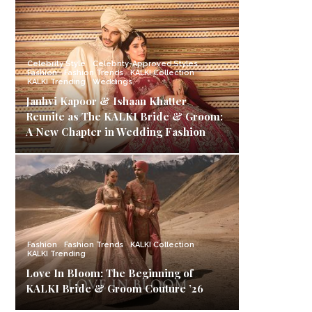
Celebrity Style
Celebrity-Approved Styles
Fashion
Fashion Trends
KALKI Collection
KALKI Trending
Weddings
Janhvi Kapoor & Ishaan Khatter
Reunite as The KALKI Bride & Groom:
A New Chapter in Wedding Fashion
Fashion
Fashion Trends
KALKI Collection
KALKI Trending
Love In Bloom: The Beginning of
KALKI Bride & Groom Couture ’26