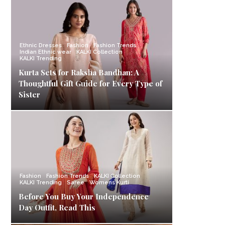
Ethnic Dresses
Fashion
Fashion Trends
Indian Ethnic wear
KALKI Collection
KALKI Trending
Kurta Sets for Raksha Bandhan: A
Thoughtful Gift Guide for Every Type of
Sister
Fashion
Fashion Trends
KALKI Collection
KALKI Trending
Saree
Womens Kurti
Before You Buy Your Independence
Day Outfit, Read This