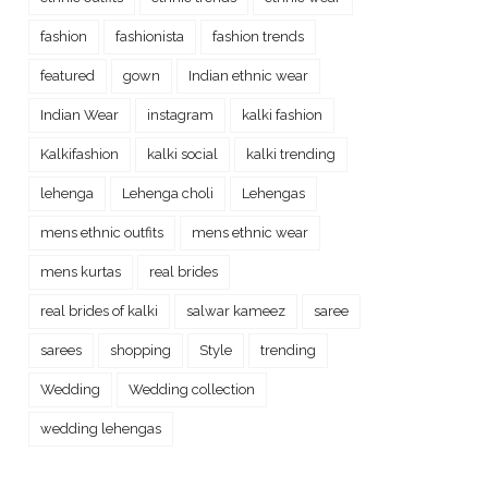
fashion
fashionista
fashion trends
featured
gown
Indian ethnic wear
Indian Wear
instagram
kalki fashion
Kalkifashion
kalki social
kalki trending
lehenga
Lehenga choli
Lehengas
mens ethnic outfits
mens ethnic wear
mens kurtas
real brides
real brides of kalki
salwar kameez
saree
sarees
shopping
Style
trending
Wedding
Wedding collection
wedding lehengas