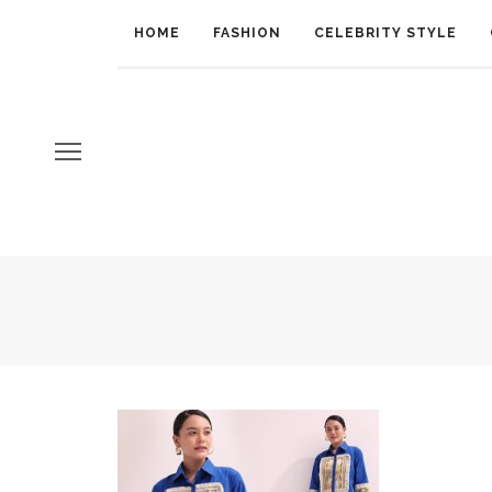
HOME
FASHION
CELEBRITY STYLE