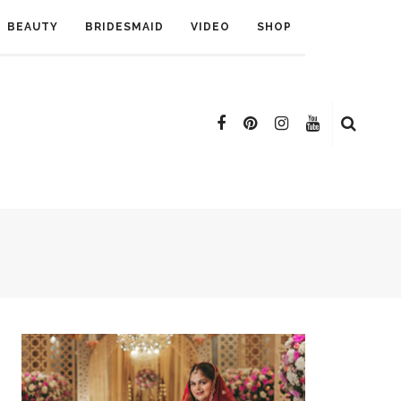
BEAUTY
BRIDESMAID
VIDEO
SHOP