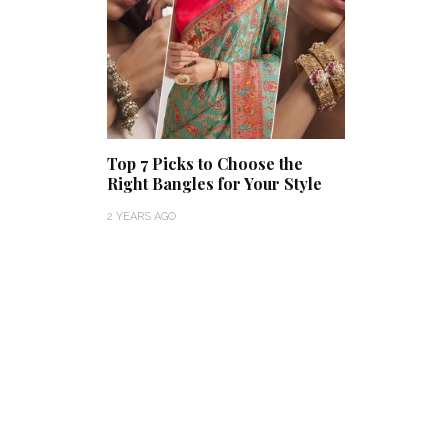
Top 7 Picks to Choose the
Right Bangles for Your Style
2 YEARS AGO
Thejaswini’s Dreamy
Backwater Wedding in
What Made Swa
Kumbalangi, Kochi
This Royal Bri