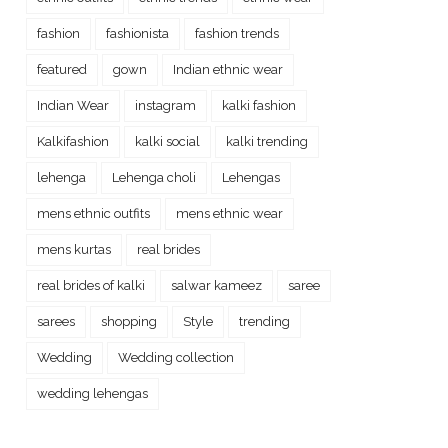
fashion
fashionista
fashion trends
featured
gown
Indian ethnic wear
Indian Wear
instagram
kalki fashion
Kalkifashion
kalki social
kalki trending
lehenga
Lehenga choli
Lehengas
mens ethnic outfits
mens ethnic wear
mens kurtas
real brides
real brides of kalki
salwar kameez
saree
sarees
shopping
Style
trending
Wedding
Wedding collection
wedding lehengas