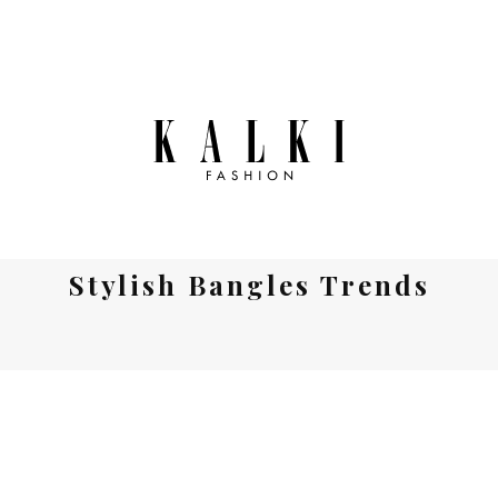
Stylish Bangles Trends