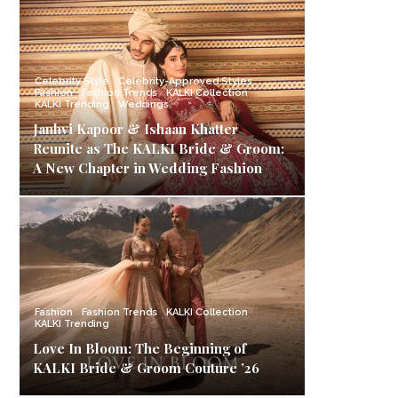
Celebrity Style
Celebrity-Approved Styles
Fashion
Fashion Trends
KALKI Collection
KALKI Trending
Weddings
Janhvi Kapoor & Ishaan Khatter
Reunite as The KALKI Bride & Groom:
A New Chapter in Wedding Fashion
Fashion
Fashion Trends
KALKI Collection
KALKI Trending
Love In Bloom: The Beginning of
KALKI Bride & Groom Couture ’26