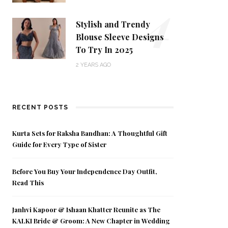
4
Stylish and Trendy
Blouse Sleeve Designs
To Try In 2025
2 YEARS AGO
RECENT POSTS
Kurta Sets for Raksha Bandhan: A Thoughtful Gift
Guide for Every Type of Sister
Before You Buy Your Independence Day Outfit,
Read This
Janhvi Kapoor & Ishaan Khatter Reunite as The
KALKI Bride & Groom: A New Chapter in Wedding