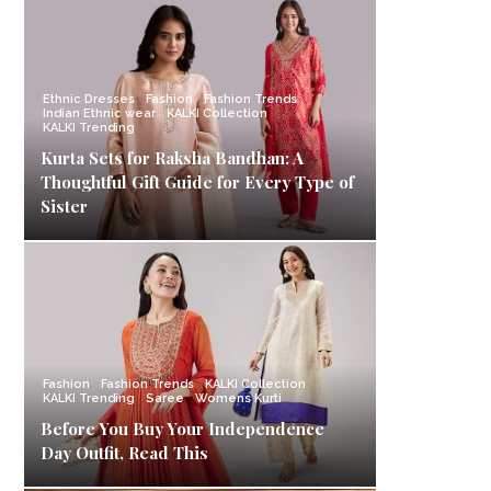
Ethnic Dresses
Fashion
Fashion Trends
Indian Ethnic wear
KALKI Collection
KALKI Trending
Kurta Sets for Raksha Bandhan: A
Thoughtful Gift Guide for Every Type of
Sister
Fashion
Fashion Trends
KALKI Collection
KALKI Trending
Saree
Womens Kurti
Before You Buy Your Independence
Day Outfit, Read This