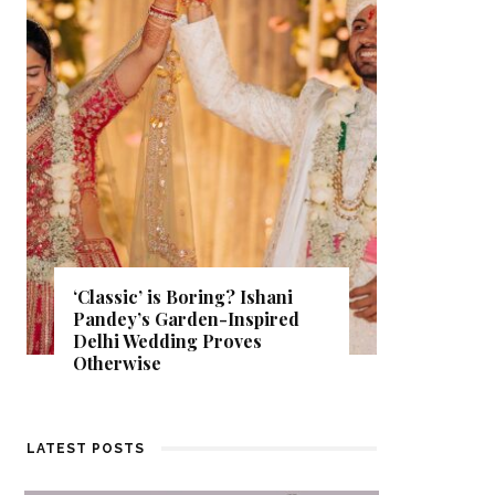
Get Inspired by a Love Story
That Almost Never Happened.
Find Out What Fate Had in
Store.
LATEST POSTS