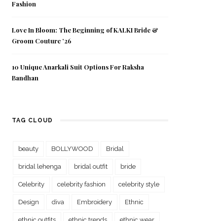
Fashion
Love In Bloom: The Beginning of KALKI Bride &
Groom Couture ’26
10 Unique Anarkali Suit Options For Raksha
Bandhan
TAG CLOUD
beauty
BOLLYWOOD
Bridal
bridal lehenga
bridal outfit
bride
Celebrity
celebrity fashion
celebrity style
Design
diva
Embroidery
Ethnic
ethnic outfits
ethnic trends
ethnic wear