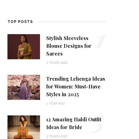
1
TOP POSTS
Stylish Sleeveless
Blouse Designs for
Sarees
2
2 YEARS AGO
Trending Lehenga Ideas
for Women: Must-Have
Styles in 2025
3
1 YEAR AGO
12 Amazing Haldi Outfit
Ideas for Bride
3 YEARS AGO