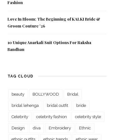
Fashion
Love In Bloom: The Beginning of KALKI Bride &
Groom Couture ’26
10 Unique Anarkali Suit Options For Raksha
Bandhan
TAG CLOUD
beauty
BOLLYWOOD
Bridal
bridal lehenga
bridal outfit
bride
Celebrity
celebrity fashion
celebrity style
Design
diva
Embroidery
Ethnic
ethnic outfits
ethnic trends
ethnic wear