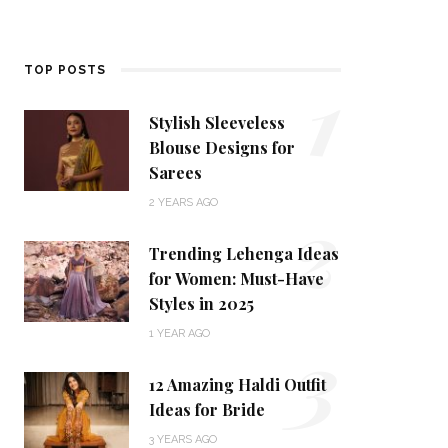
1
TOP POSTS
Stylish Sleeveless
Blouse Designs for
Sarees
2
2 YEARS AGO
Trending Lehenga Ideas
for Women: Must-Have
Styles in 2025
3
1 YEAR AGO
12 Amazing Haldi Outfit
Ideas for Bride
3 YEARS AGO