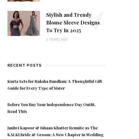
4
Stylish and Trendy
Blouse Sleeve Designs
To Try In 2025
2 YEARS AGO
RECENT POSTS
Kurta Sets for Raksha Bandhan: A Thoughtful Gift
Guide for Every Type of Sister
Before You Buy Your Independence Day Outfit,
Read This
Janhvi Kapoor & Ishaan Khatter Reunite as The
KALKI Bride & Groom: A New Chapter in Wedding