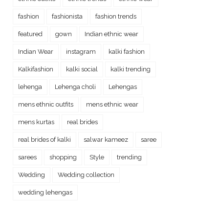
fashion
fashionista
fashion trends
featured
gown
Indian ethnic wear
Indian Wear
instagram
kalki fashion
Kalkifashion
kalki social
kalki trending
lehenga
Lehenga choli
Lehengas
mens ethnic outfits
mens ethnic wear
mens kurtas
real brides
real brides of kalki
salwar kameez
saree
sarees
shopping
Style
trending
Wedding
Wedding collection
wedding lehengas