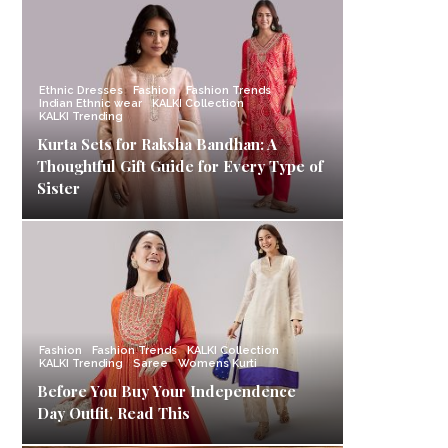
Ethnic Dresses
Fashion
Fashion Trends
Indian Ethnic wear
KALKI Collection
KALKI Trending
Kurta Sets for Raksha Bandhan: A
Thoughtful Gift Guide for Every Type of
Sister
Fashion
Fashion Trends
KALKI Collection
KALKI Trending
Saree
Womens Kurti
Before You Buy Your Independence
Day Outfit, Read This