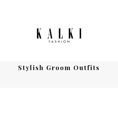
Stylish Groom Outfits