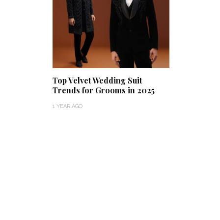
Top Velvet Wedding Suit
Trends for Grooms in 2025
1 YEAR AGO