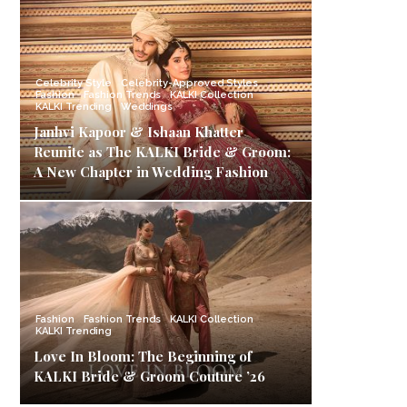
Celebrity Style
Celebrity-Approved Styles
Fashion
Fashion Trends
KALKI Collection
KALKI Trending
Weddings
Janhvi Kapoor & Ishaan Khatter
Reunite as The KALKI Bride & Groom:
A New Chapter in Wedding Fashion
Fashion
Fashion Trends
KALKI Collection
KALKI Trending
Love In Bloom: The Beginning of
KALKI Bride & Groom Couture ’26