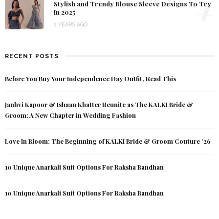
4
Stylish and Trendy Blouse Sleeve Designs To Try
In 2025
2 YEARS AGO
RECENT POSTS
Before You Buy Your Independence Day Outfit, Read This
Janhvi Kapoor & Ishaan Khatter Reunite as The KALKI Bride &
Groom: A New Chapter in Wedding Fashion
Love In Bloom: The Beginning of KALKI Bride & Groom Couture ’26
10 Unique Anarkali Suit Options For Raksha Bandhan
10 Unique Anarkali Suit Options For Raksha Bandhan