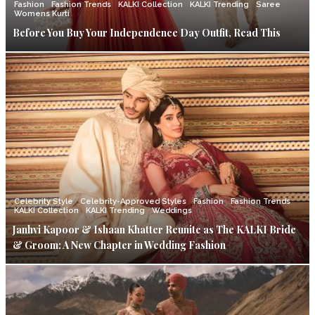
Fashion
Fashion Trends
KALKI Collection
KALKI Trending
Saree
Womens Kurti
Before You Buy Your Independence Day Outfit, Read This
Celebrity Style
Celebrity-Approved Styles
Fashion
Fashion Trends
KALKI Collection
KALKI Trending
Weddings
Janhvi Kapoor & Ishaan Khatter Reunite as The KALKI Bride
& Groom: A New Chapter in Wedding Fashion