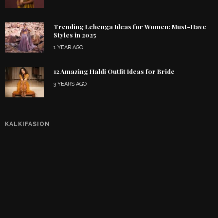
Trending Lehenga Ideas for Women: Must-Have
Styles in 2025
1 YEAR AGO
12 Amazing Haldi Outfit Ideas for Bride
3 YEARS AGO
KALKIFASION