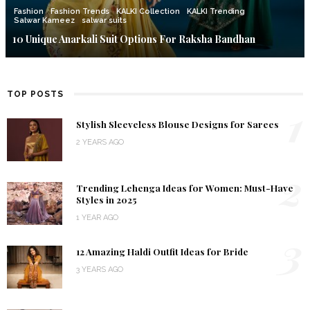
Fashion
Fashion Trends
KALKI Collection
KALKI Trending
Salwar Kameez
salwar suits
10 Unique Anarkali Suit Options For Raksha Bandhan
TOP POSTS
1
Stylish Sleeveless Blouse Designs for Sarees
2 YEARS AGO
2
Trending Lehenga Ideas for Women: Must-Have
Styles in 2025
1 YEAR AGO
3
12 Amazing Haldi Outfit Ideas for Bride
3 YEARS AGO