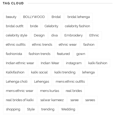
TAG CLOUD
beauty
BOLLYWOOD
Bridal
bridal lehenga
bridal outfit
bride
Celebrity
celebrity fashion
celebrity style
Design
diva
Embroidery
Ethnic
ethnic outfits
ethnic trends
ethnic wear
fashion
fashionista
fashion trends
featured
gown
Indian ethnic wear
Indian Wear
instagram
kalki fashion
Kalkifashion
kalki social
kalki trending
lehenga
Lehenga choli
Lehengas
mens ethnic outfits
mens ethnic wear
mens kurtas
real brides
real brides of kalki
salwar kameez
saree
sarees
shopping
Style
trending
Wedding