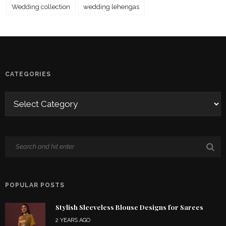
Wedding collection
wedding lehengas
CATEGORIES
POPULAR POSTS
Stylish Sleeveless Blouse Designs for Sarees
2 YEARS AGO