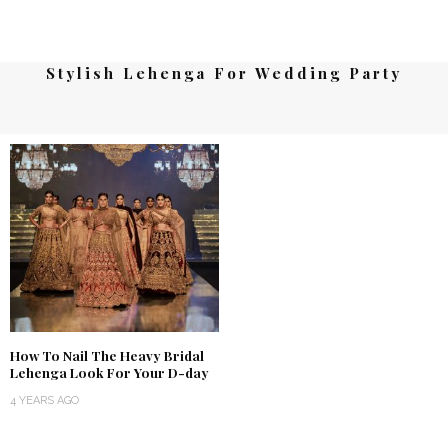
Stylish Lehenga For Wedding Party
How To Nail The Heavy Bridal
Lehenga Look For Your D-day
4 YEARS AGO