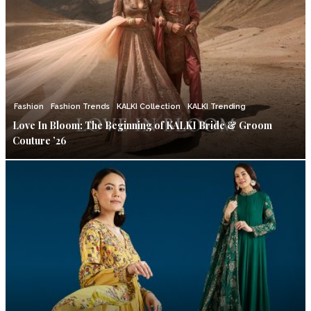
Fashion
Fashion Trends
KALKI Collection
KALKI Trending
Love In Bloom: The Beginning of KALKI Bride & Groom
Couture ’26