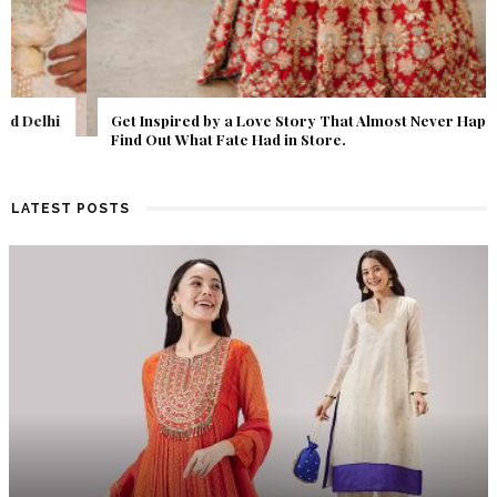
Get Inspired by a Love Story That Almost Never Happened.
Find Out What Fate Had in Store.
LATEST POSTS