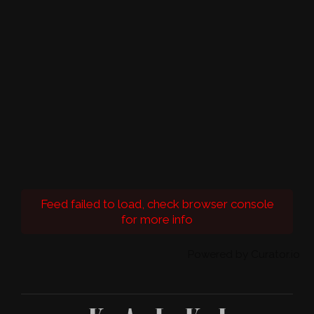
Feed failed to load, check browser console
for more info
Powered by Curator.io