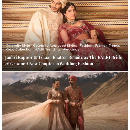
Celebrity Style
Celebrity-Approved Styles
Fashion
Fashion Trends
KALKI Collection
KALKI Trending
Weddings
Janhvi Kapoor & Ishaan Khatter Reunite as The KALKI Bride
& Groom: A New Chapter in Wedding Fashion