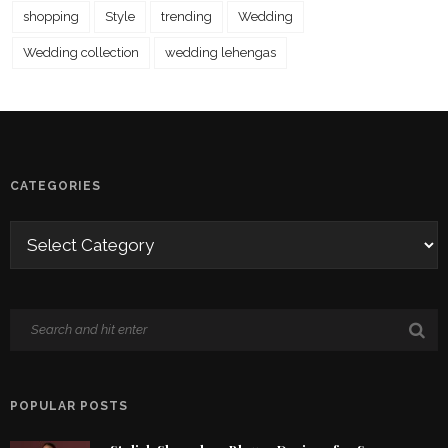
shopping
Style
trending
Wedding
Wedding collection
wedding lehengas
CATEGORIES
POPULAR POSTS