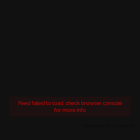
Feed failed to load, check browser console
for more info
Powered by Curator.io