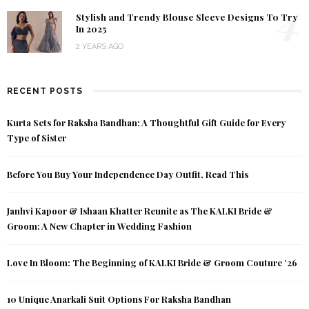
4
Stylish and Trendy Blouse Sleeve Designs To Try
In 2025
2 YEARS AGO
RECENT POSTS
Kurta Sets for Raksha Bandhan: A Thoughtful Gift Guide for Every
Type of Sister
Before You Buy Your Independence Day Outfit, Read This
Janhvi Kapoor & Ishaan Khatter Reunite as The KALKI Bride &
Groom: A New Chapter in Wedding Fashion
Love In Bloom: The Beginning of KALKI Bride & Groom Couture ’26
10 Unique Anarkali Suit Options For Raksha Bandhan