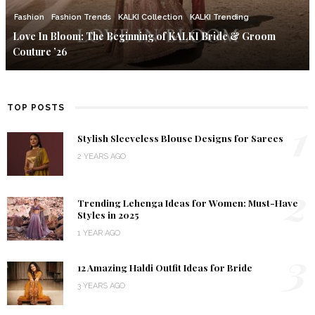
Fashion
Fashion Trends
KALKI Collection
KALKI Trending
Love In Bloom: The Beginning of KALKI Bride & Groom
Couture ’26
TOP POSTS
1
Stylish Sleeveless Blouse Designs for Sarees
2 YEARS AGO
2
Trending Lehenga Ideas for Women: Must-Have
Styles in 2025
1 YEAR AGO
3
12 Amazing Haldi Outfit Ideas for Bride
3 YEARS AGO