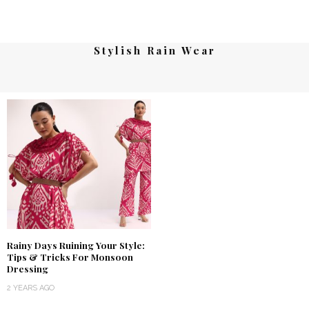
Stylish Rain Wear
Rainy Days Ruining Your Style:
Tips & Tricks For Monsoon
Dressing
2 YEARS AGO