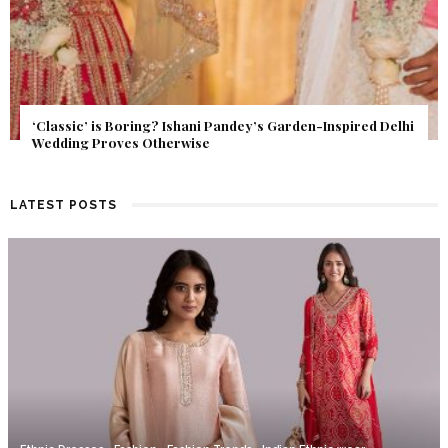
Get Inspired by a Love Story That Almost Never Happened.
Find Out What Fate Had in Store.
LATEST POSTS