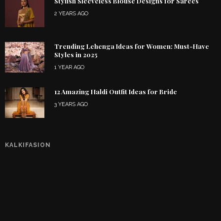
Stylish Sleeveless Blouse Designs for Sarees
2 YEARS AGO
Trending Lehenga Ideas for Women: Must-Have
Styles in 2025
1 YEAR AGO
12 Amazing Haldi Outfit Ideas for Bride
3 YEARS AGO
KALKIFASION