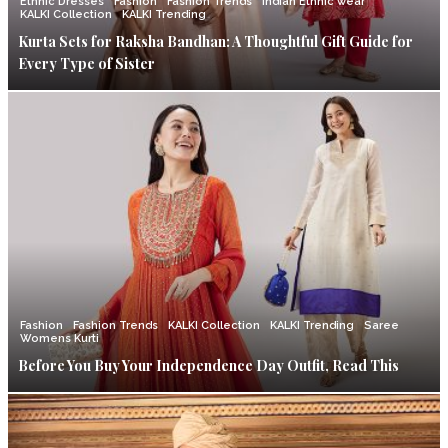
Ethnic Dresses
Fashion
Fashion Trends
Indian Ethnic wear
KALKI Collection
KALKI Trending
Kurta Sets for Raksha Bandhan: A Thoughtful Gift Guide for
Every Type of Sister
Fashion
Fashion Trends
KALKI Collection
KALKI Trending
Saree
Womens Kurti
Before You Buy Your Independence Day Outfit, Read This