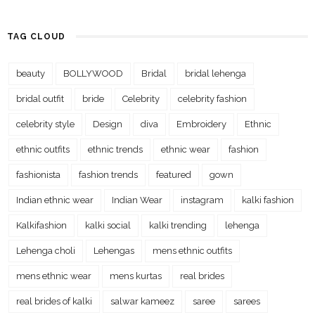
TAG CLOUD
beauty
BOLLYWOOD
Bridal
bridal lehenga
bridal outfit
bride
Celebrity
celebrity fashion
celebrity style
Design
diva
Embroidery
Ethnic
ethnic outfits
ethnic trends
ethnic wear
fashion
fashionista
fashion trends
featured
gown
Indian ethnic wear
Indian Wear
instagram
kalki fashion
Kalkifashion
kalki social
kalki trending
lehenga
Lehenga choli
Lehengas
mens ethnic outfits
mens ethnic wear
mens kurtas
real brides
real brides of kalki
salwar kameez
saree
sarees