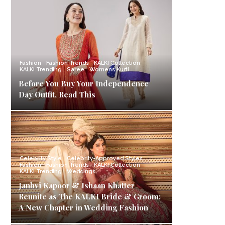
Fashion
Fashion Trends
KALKI Collection
KALKI Trending
Saree
Womens Kurti
Before You Buy Your Independence
Day Outfit, Read This
Celebrity Style
Celebrity-Approved Styles
Fashion
Fashion Trends
KALKI Collection
KALKI Trending
Weddings
Janhvi Kapoor & Ishaan Khatter
Reunite as The KALKI Bride & Groom:
A New Chapter in Wedding Fashion