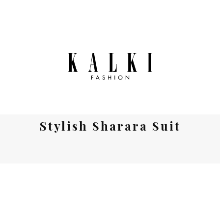
Stylish Sharara Suit