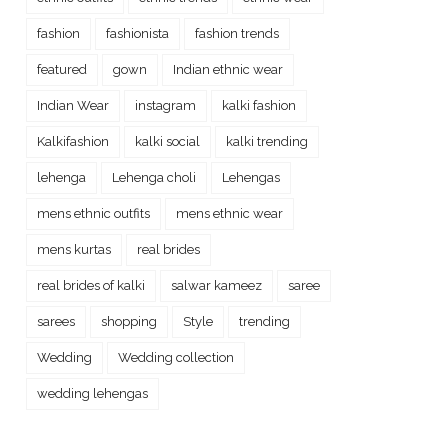
fashion
fashionista
fashion trends
featured
gown
Indian ethnic wear
Indian Wear
instagram
kalki fashion
Kalkifashion
kalki social
kalki trending
lehenga
Lehenga choli
Lehengas
mens ethnic outfits
mens ethnic wear
mens kurtas
real brides
real brides of kalki
salwar kameez
saree
sarees
shopping
Style
trending
Wedding
Wedding collection
wedding lehengas