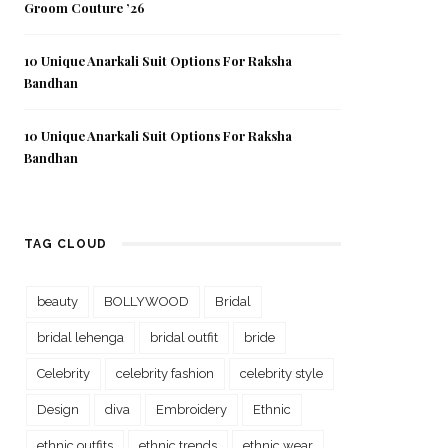
Groom Couture ’26
10 Unique Anarkali Suit Options For Raksha
Bandhan
10 Unique Anarkali Suit Options For Raksha
Bandhan
TAG CLOUD
beauty
BOLLYWOOD
Bridal
bridal lehenga
bridal outfit
bride
Celebrity
celebrity fashion
celebrity style
Design
diva
Embroidery
Ethnic
ethnic outfits
ethnic trends
ethnic wear