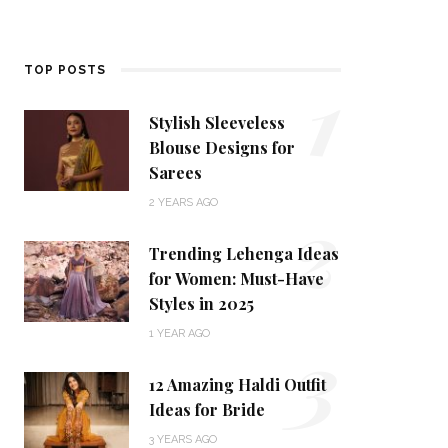
1
TOP POSTS
Stylish Sleeveless
Blouse Designs for
Sarees
2
2 YEARS AGO
Trending Lehenga Ideas
for Women: Must-Have
Styles in 2025
3
1 YEAR AGO
12 Amazing Haldi Outfit
Ideas for Bride
3 YEARS AGO