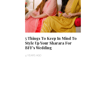
5 Things To Keep In Mind To
Style Up Your Sharara For
BFF’s Wedding
4 YEARS AGO