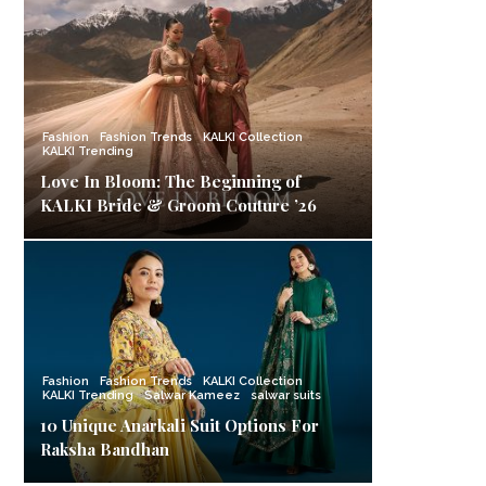
Fashion
Fashion Trends
KALKI Collection
KALKI Trending
Love In Bloom: The Beginning of
KALKI Bride & Groom Couture ’26
Fashion
Fashion Trends
KALKI Collection
KALKI Trending
Salwar Kameez
salwar suits
10 Unique Anarkali Suit Options For
Raksha Bandhan