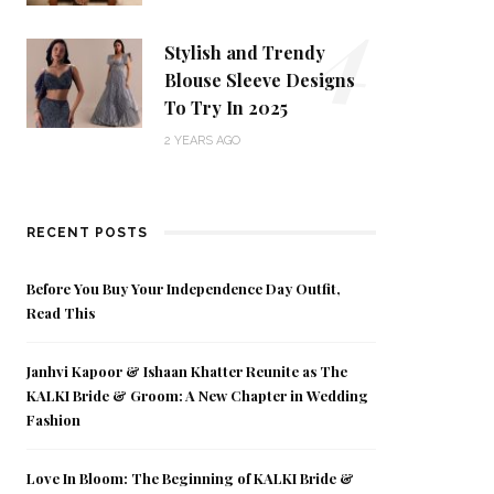
4
Stylish and Trendy
Blouse Sleeve Designs
To Try In 2025
2 YEARS AGO
RECENT POSTS
Before You Buy Your Independence Day Outfit,
Read This
Janhvi Kapoor & Ishaan Khatter Reunite as The
KALKI Bride & Groom: A New Chapter in Wedding
Fashion
Love In Bloom: The Beginning of KALKI Bride &