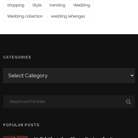
shopping
Style
trending
Wedding
Wedding collection
wedding lehengas
CATEGORIES
POPULAR POSTS