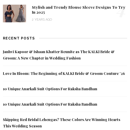
4
Stylish and Trendy Blouse Sleeve Designs To Try
In 2025
2 YEARS AGO
RECENT POSTS
Janhvi Kapoor & Ishaan Khatter Reunite as The KALKI Bride &
Groom: A New Chapter in Wedding Fashion
Love In Bloom: The Beginning of KALKI Bride & Groom Couture ’26
10 Unique Anarkali Suit Options For Raksha Bandhan
10 Unique Anarkali Suit Options For Raksha Bandhan
Skipping Red Bridal Lehengas? These Colors Are Winning Hearts
This Wedding Season