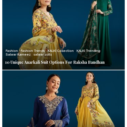
Fashion
Fashion Trends
KALKI Collection
KALKI Trending
Salwar Kameez
salwar suits
10 Unique Anarkali Suit Options For Raksha Bandhan