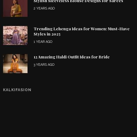
Stylish Sleeveless Blouse Designs for Sarees
2 YEARS AGO
Trending Lehenga Ideas for Women: Must-Have
Styles in 2025
1 YEAR AGO
12 Amazing Haldi Outfit Ideas for Bride
3 YEARS AGO
KALKIFASION