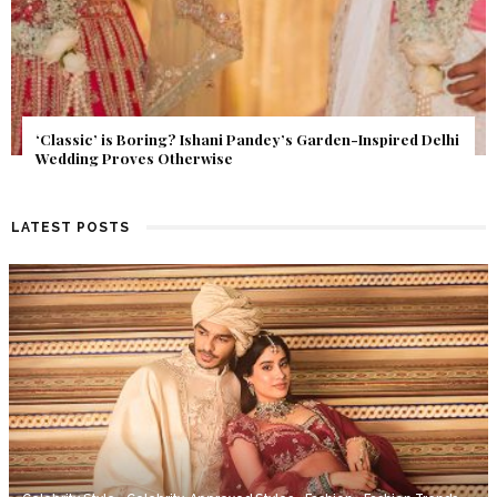
Get Inspired by a Love Story That Almost Never Happened.
Find Out What Fate Had in Store.
LATEST POSTS