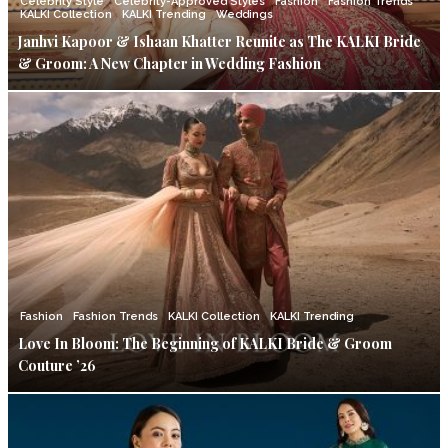
Celebrity Style
Celebrity-Approved Styles
Fashion
Fashion Trends
KALKI Collection
KALKI Trending
Weddings
Janhvi Kapoor & Ishaan Khatter Reunite as The KALKI Bride
& Groom: A New Chapter in Wedding Fashion
Fashion
Fashion Trends
KALKI Collection
KALKI Trending
Love In Bloom: The Beginning of KALKI Bride & Groom
Couture ’26