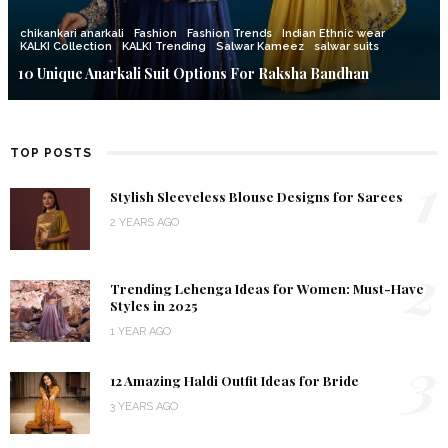
chikankari anarkali
Fashion
Fashion Trends
Indian Ethnic wear
KALKI Collection
KALKI Trending
Salwar Kameez
salwar suits
10 Unique Anarkali Suit Options For Raksha Bandhan
TOP POSTS
1
Stylish Sleeveless Blouse Designs for Sarees
2 YEARS AGO
2
Trending Lehenga Ideas for Women: Must-Have
Styles in 2025
1 YEAR AGO
3
12 Amazing Haldi Outfit Ideas for Bride
3 YEARS AGO