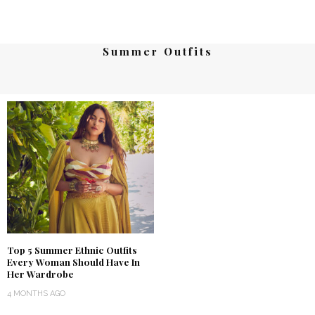
Summer Outfits
Top 5 Summer Ethnic Outfits
Every Woman Should Have In
Her Wardrobe
4 MONTHS AGO