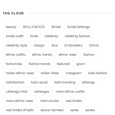
TAG CLOUD
beauty
BOLLYWOOD
Bridal
bridal lehenga
bridal outfit
bride
Celebrity
celebrity fashion
celebrity style
Design
diva
Embroidery
Ethnic
ethnic outfits
ethnic trends
ethnic wear
fashion
fashionista
fashion trends
featured
gown
Indian ethnic wear
Indian Wear
instagram
kalki fashion
Kalkifashion
kalki social
kalki trending
lehenga
Lehenga choli
Lehengas
mens ethnic outfits
mens ethnic wear
mens kurtas
real brides
real brides of kalki
salwar kameez
saree
sarees