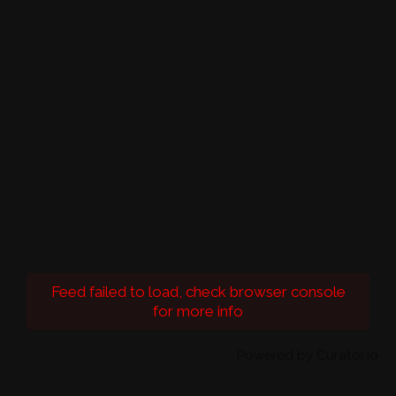
Feed failed to load, check browser console
for more info
Powered by Curator.io