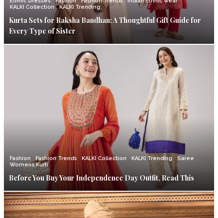
Ethnic Dresses
Fashion
Fashion Trends
Indian Ethnic wear
KALKI Collection
KALKI Trending
Kurta Sets for Raksha Bandhan: A Thoughtful Gift Guide for
Every Type of Sister
Fashion
Fashion Trends
KALKI Collection
KALKI Trending
Saree
Womens Kurti
Before You Buy Your Independence Day Outfit, Read This