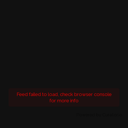
Feed failed to load, check browser console
for more info
Powered by Curator.io