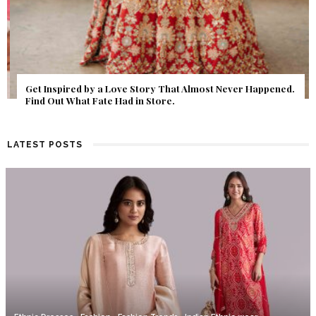
Get Inspired by a Love Story That Almost Never Happened.
Find Out What Fate Had in Store.
LATEST POSTS