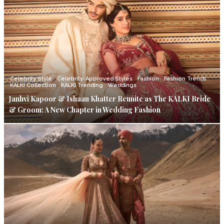
Celebrity Style
Celebrity-Approved Styles
Fashion
Fashion Trends
KALKI Collection
KALKI Trending
Weddings
Janhvi Kapoor & Ishaan Khatter Reunite as The KALKI Bride
& Groom: A New Chapter in Wedding Fashion