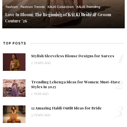
Fashion
Fashion Trends
KALKI Collection
KALKI Trending
Love In Bloom: The Beginning of KALKI Bride & Groom
Couture ’26
TOP POSTS
1
Stylish Sleeveless Blouse Designs for Sarees
2 YEARS AGO
2
Trending Lehenga Ideas for Women: Must-Have
Styles in 2025
1 YEAR AGO
3
12 Amazing Haldi Outfit Ideas for Bride
3 YEARS AGO