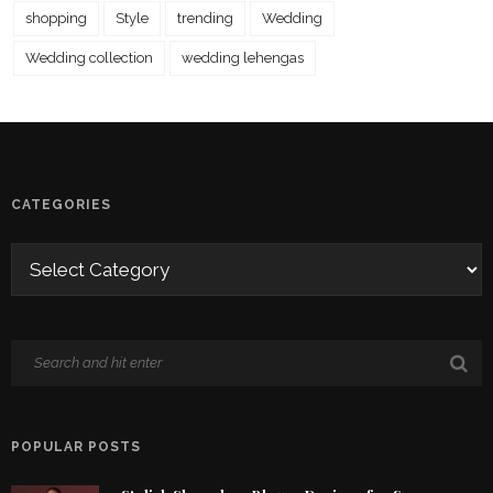
shopping
Style
trending
Wedding
Wedding collection
wedding lehengas
CATEGORIES
POPULAR POSTS