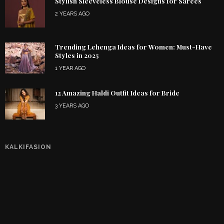
Stylish Sleeveless Blouse Designs for Sarees
2 YEARS AGO
Trending Lehenga Ideas for Women: Must-Have
Styles in 2025
1 YEAR AGO
12 Amazing Haldi Outfit Ideas for Bride
3 YEARS AGO
KALKIFASION