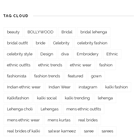
TAG CLOUD
beauty
BOLLYWOOD
Bridal
bridal lehenga
bridal outfit
bride
Celebrity
celebrity fashion
celebrity style
Design
diva
Embroidery
Ethnic
ethnic outfits
ethnic trends
ethnic wear
fashion
fashionista
fashion trends
featured
gown
Indian ethnic wear
Indian Wear
instagram
kalki fashion
Kalkifashion
kalki social
kalki trending
lehenga
Lehenga choli
Lehengas
mens ethnic outfits
mens ethnic wear
mens kurtas
real brides
real brides of kalki
salwar kameez
saree
sarees