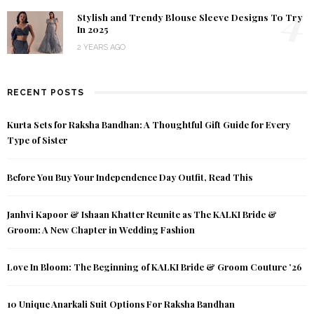
4
Stylish and Trendy Blouse Sleeve Designs To Try
In 2025
2 YEARS AGO
RECENT POSTS
Kurta Sets for Raksha Bandhan: A Thoughtful Gift Guide for Every
Type of Sister
Before You Buy Your Independence Day Outfit, Read This
Janhvi Kapoor & Ishaan Khatter Reunite as The KALKI Bride &
Groom: A New Chapter in Wedding Fashion
Love In Bloom: The Beginning of KALKI Bride & Groom Couture ’26
10 Unique Anarkali Suit Options For Raksha Bandhan