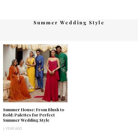
Summer Wedding Style
Summer House: From Blush to
Bold: Palettes for Perfect
Summer Wedding Style
1 YEAR AGO