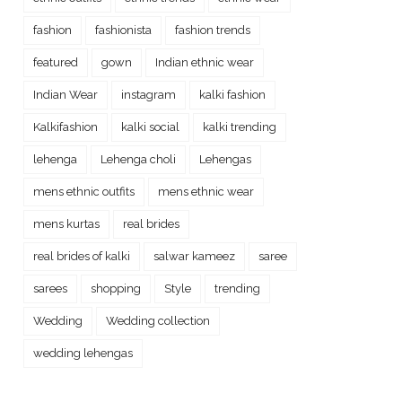
fashion
fashionista
fashion trends
featured
gown
Indian ethnic wear
Indian Wear
instagram
kalki fashion
Kalkifashion
kalki social
kalki trending
lehenga
Lehenga choli
Lehengas
mens ethnic outfits
mens ethnic wear
mens kurtas
real brides
real brides of kalki
salwar kameez
saree
sarees
shopping
Style
trending
Wedding
Wedding collection
wedding lehengas