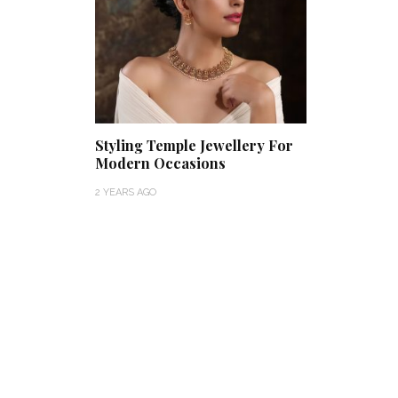
Styling Temple Jewellery For
Modern Occasions
2 YEARS AGO