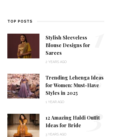
1
TOP POSTS
Stylish Sleeveless
Blouse Designs for
Sarees
2
2 YEARS AGO
Trending Lehenga Ideas
for Women: Must-Have
Styles in 2025
3
1 YEAR AGO
12 Amazing Haldi Outfit
Ideas for Bride
3 YEARS AGO