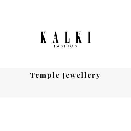
Temple Jewellery