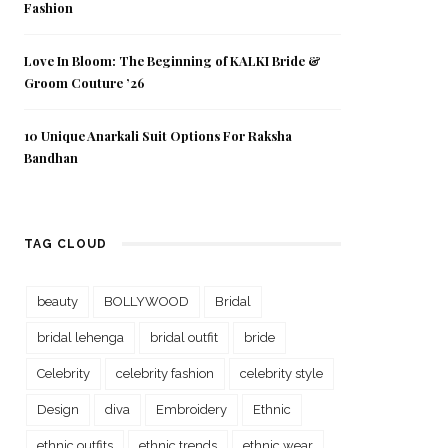
Fashion
Love In Bloom: The Beginning of KALKI Bride &
Groom Couture ’26
10 Unique Anarkali Suit Options For Raksha
Bandhan
TAG CLOUD
beauty
BOLLYWOOD
Bridal
bridal lehenga
bridal outfit
bride
Celebrity
celebrity fashion
celebrity style
Design
diva
Embroidery
Ethnic
ethnic outfits
ethnic trends
ethnic wear