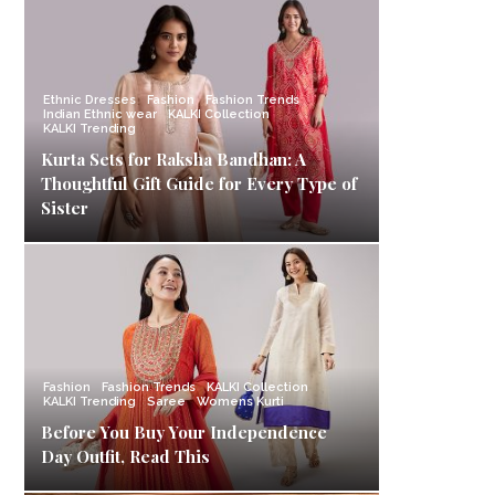
Ethnic Dresses
Fashion
Fashion Trends
Indian Ethnic wear
KALKI Collection
KALKI Trending
Kurta Sets for Raksha Bandhan: A
Thoughtful Gift Guide for Every Type of
Sister
Fashion
Fashion Trends
KALKI Collection
KALKI Trending
Saree
Womens Kurti
Before You Buy Your Independence
Day Outfit, Read This