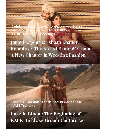
Celebrity Style
Celebrity-Approved Styles
Fashion
Fashion Trends
KALKI Collection
KALKI Trending
Weddings
Janhvi Kapoor & Ishaan Khatter
Reunite as The KALKI Bride & Groom:
A New Chapter in Wedding Fashion
Fashion
Fashion Trends
KALKI Collection
KALKI Trending
Love In Bloom: The Beginning of
KALKI Bride & Groom Couture ’26