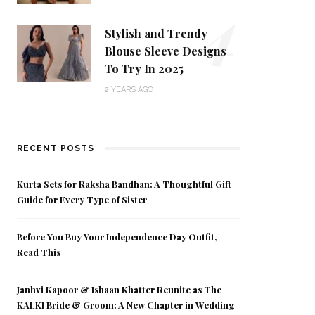
4
Stylish and Trendy
Blouse Sleeve Designs
To Try In 2025
2 YEARS AGO
RECENT POSTS
Kurta Sets for Raksha Bandhan: A Thoughtful Gift
Guide for Every Type of Sister
Before You Buy Your Independence Day Outfit,
Read This
Janhvi Kapoor & Ishaan Khatter Reunite as The
KALKI Bride & Groom: A New Chapter in Wedding