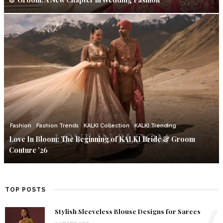
Fashion
Fashion Trends
KALKI Collection
KALKI Trending
Love In Bloom: The Beginning of KALKI Bride & Groom
Couture ’26
TOP POSTS
1
Stylish Sleeveless Blouse Designs for Sarees