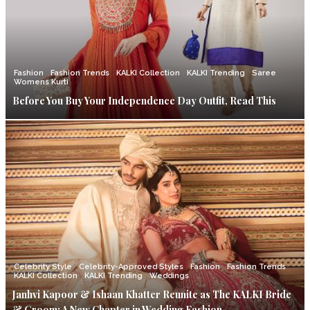
Fashion
Fashion Trends
KALKI Collection
KALKI Trending
Saree
Womens Kurti
Before You Buy Your Independence Day Outfit, Read This
Celebrity Style
Celebrity-Approved Styles
Fashion
Fashion Trends
KALKI Collection
KALKI Trending
Weddings
Janhvi Kapoor & Ishaan Khatter Reunite as The KALKI Bride
& Groom: A New Chapter in Wedding Fashion