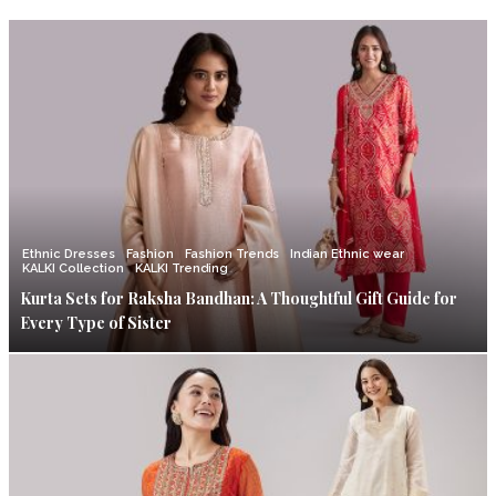
Ethnic Dresses
Fashion
Fashion Trends
Indian Ethnic wear
KALKI Collection
KALKI Trending
Kurta Sets for Raksha Bandhan: A Thoughtful Gift Guide for
Every Type of Sister