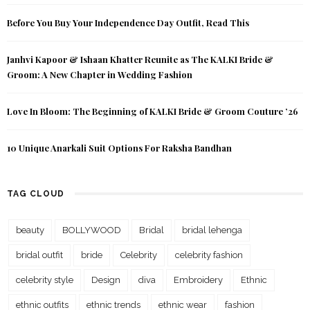
Before You Buy Your Independence Day Outfit, Read This
Janhvi Kapoor & Ishaan Khatter Reunite as The KALKI Bride &
Groom: A New Chapter in Wedding Fashion
Love In Bloom: The Beginning of KALKI Bride & Groom Couture ’26
10 Unique Anarkali Suit Options For Raksha Bandhan
TAG CLOUD
beauty
BOLLYWOOD
Bridal
bridal lehenga
bridal outfit
bride
Celebrity
celebrity fashion
celebrity style
Design
diva
Embroidery
Ethnic
ethnic outfits
ethnic trends
ethnic wear
fashion