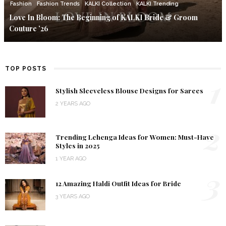
Fashion
Fashion Trends
KALKI Collection
KALKI Trending
Love In Bloom: The Beginning of KALKI Bride & Groom
Couture ’26
TOP POSTS
1
Stylish Sleeveless Blouse Designs for Sarees
2 YEARS AGO
2
Trending Lehenga Ideas for Women: Must-Have
Styles in 2025
1 YEAR AGO
3
12 Amazing Haldi Outfit Ideas for Bride
3 YEARS AGO