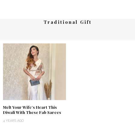
Traditional Gift
Melt Your Wife’s Heart This
Diwali With These Fab Sarees
4 YEARS AGO