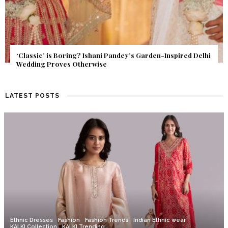
Get Inspired by a Love Story That Almost Never Happened.
Find Out What Fate Had in Store.
LATEST POSTS
Ethnic Dresses
Fashion
Fashion Trends
Indian Ethnic wear
KALKI Collection
KALKI Trending