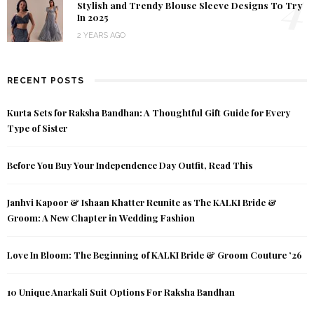
4
Stylish and Trendy Blouse Sleeve Designs To Try
In 2025
2 YEARS AGO
RECENT POSTS
Kurta Sets for Raksha Bandhan: A Thoughtful Gift Guide for Every
Type of Sister
Before You Buy Your Independence Day Outfit, Read This
Janhvi Kapoor & Ishaan Khatter Reunite as The KALKI Bride &
Groom: A New Chapter in Wedding Fashion
Love In Bloom: The Beginning of KALKI Bride & Groom Couture ’26
10 Unique Anarkali Suit Options For Raksha Bandhan