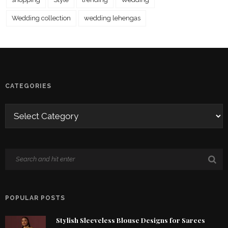
Wedding collection
wedding lehengas
CATEGORIES
POPULAR POSTS
Stylish Sleeveless Blouse Designs for Sarees