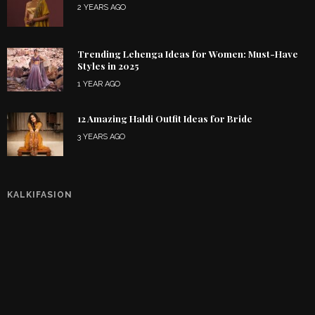
2 YEARS AGO
Trending Lehenga Ideas for Women: Must-Have
Styles in 2025
1 YEAR AGO
12 Amazing Haldi Outfit Ideas for Bride
3 YEARS AGO
KALKIFASION