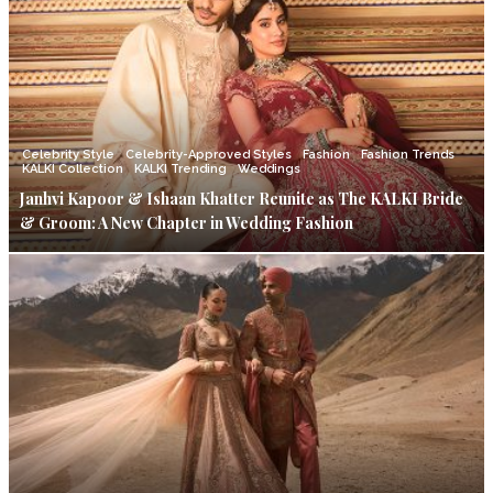
Celebrity Style
Celebrity-Approved Styles
Fashion
Fashion Trends
KALKI Collection
KALKI Trending
Weddings
Janhvi Kapoor & Ishaan Khatter Reunite as The KALKI Bride
& Groom: A New Chapter in Wedding Fashion