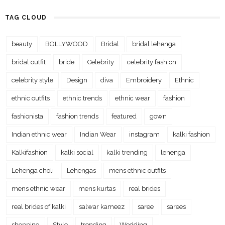
TAG CLOUD
beauty
BOLLYWOOD
Bridal
bridal lehenga
bridal outfit
bride
Celebrity
celebrity fashion
celebrity style
Design
diva
Embroidery
Ethnic
ethnic outfits
ethnic trends
ethnic wear
fashion
fashionista
fashion trends
featured
gown
Indian ethnic wear
Indian Wear
instagram
kalki fashion
Kalkifashion
kalki social
kalki trending
lehenga
Lehenga choli
Lehengas
mens ethnic outfits
mens ethnic wear
mens kurtas
real brides
real brides of kalki
salwar kameez
saree
sarees
shopping
Style
trending
Wedding