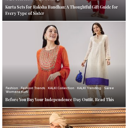
Kurta Sets for Raksha Bandhan: A Thoughtful Gift Guide for
Every Type of Sister
Fashion
Fashion Trends
KALKI Collection
KALKI Trending
Saree
Womens Kurti
Before You Buy Your Independence Day Outfit, Read This