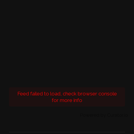
Feed failed to load, check browser console
for more info
Powered by Curator.io