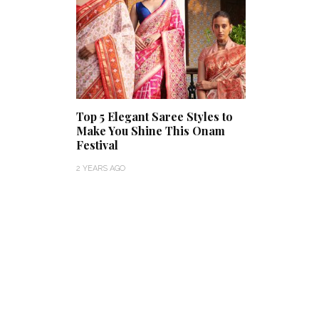
Top 5 Elegant Saree Styles to
Make You Shine This Onam
Festival
2 YEARS AGO