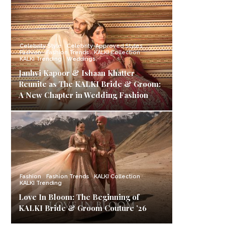
Celebrity Style
Celebrity-Approved Styles
Fashion
Fashion Trends
KALKI Collection
KALKI Trending
Weddings
Janhvi Kapoor & Ishaan Khatter
Reunite as The KALKI Bride & Groom:
A New Chapter in Wedding Fashion
Fashion
Fashion Trends
KALKI Collection
KALKI Trending
Love In Bloom: The Beginning of
KALKI Bride & Groom Couture ’26