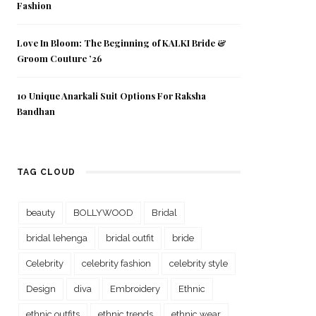
Fashion
Love In Bloom: The Beginning of KALKI Bride &
Groom Couture ’26
10 Unique Anarkali Suit Options For Raksha
Bandhan
TAG CLOUD
beauty
BOLLYWOOD
Bridal
bridal lehenga
bridal outfit
bride
Celebrity
celebrity fashion
celebrity style
Design
diva
Embroidery
Ethnic
ethnic outfits
ethnic trends
ethnic wear