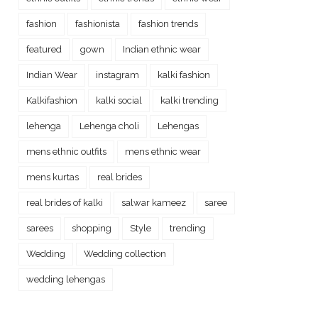
fashion
fashionista
fashion trends
featured
gown
Indian ethnic wear
Indian Wear
instagram
kalki fashion
Kalkifashion
kalki social
kalki trending
lehenga
Lehenga choli
Lehengas
mens ethnic outfits
mens ethnic wear
mens kurtas
real brides
real brides of kalki
salwar kameez
saree
sarees
shopping
Style
trending
Wedding
Wedding collection
wedding lehengas