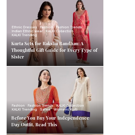
Ethnic Dresses
Fashion
Fashion Trends
Indian Ethnic wear
KALKI Collection
KALKI Trending
Kurta Sets for Raksha Bandhan: A
Thoughtful Gift Guide for Every Type of
Sister
Fashion
Fashion Trends
KALKI Collection
KALKI Trending
Saree
Womens Kurti
Before You Buy Your Independence
Day Outfit, Read This