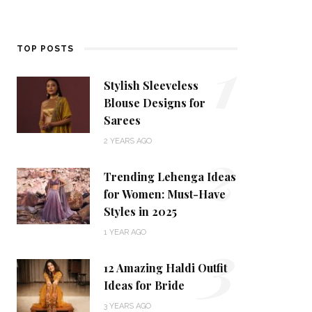
1
TOP POSTS
Stylish Sleeveless
Blouse Designs for
Sarees
2
2 YEARS AGO
Trending Lehenga Ideas
for Women: Must-Have
Styles in 2025
3
1 YEAR AGO
12 Amazing Haldi Outfit
Ideas for Bride
3 YEARS AGO