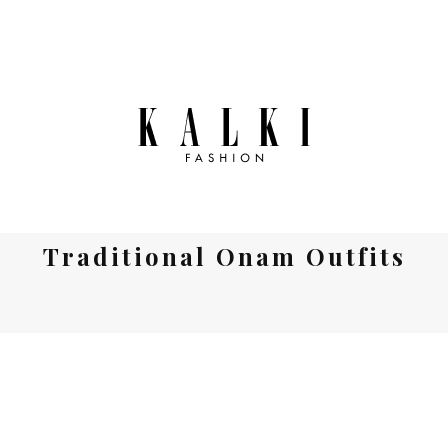
Traditional Onam Outfits