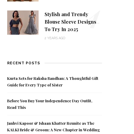
4
Stylish and Trendy
Blouse Sleeve Designs
To Try In 2025
2 YEARS AGO
RECENT POSTS
Kurta Sets for Raksha Bandhan: A Thoughtful Gift
Guide for Every Type of Sister
Before You Buy Your Independence Day Outfit,
Read This
Janhvi Kapoor & Ishaan Khatter Reunite as The
KALKI Bride & Groom: A New Chapter in Wedding