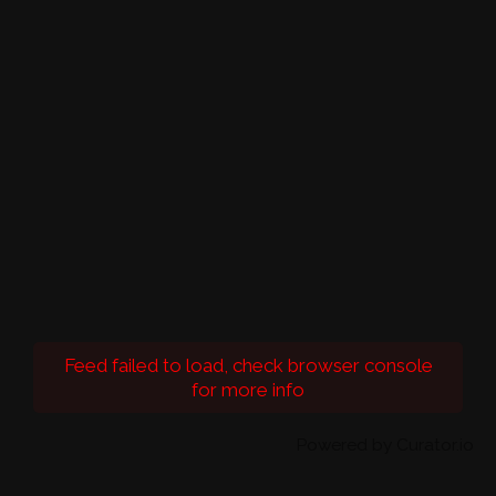
Feed failed to load, check browser console
for more info
Powered by Curator.io