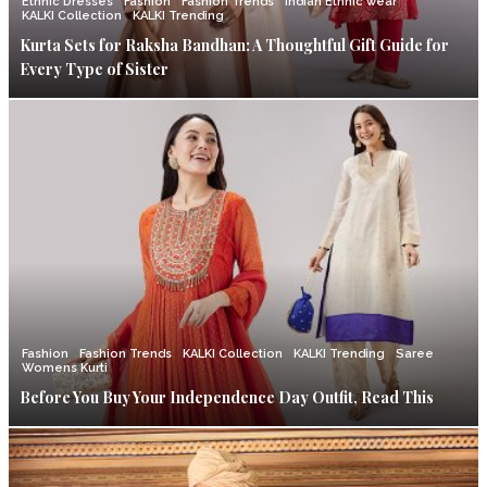
Ethnic Dresses
Fashion
Fashion Trends
Indian Ethnic wear
KALKI Collection
KALKI Trending
Kurta Sets for Raksha Bandhan: A Thoughtful Gift Guide for
Every Type of Sister
Fashion
Fashion Trends
KALKI Collection
KALKI Trending
Saree
Womens Kurti
Before You Buy Your Independence Day Outfit, Read This