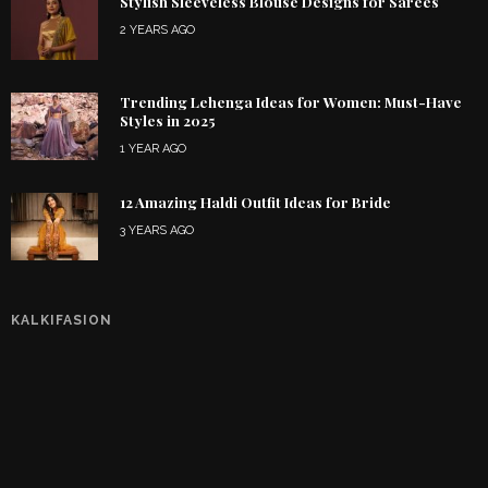
Stylish Sleeveless Blouse Designs for Sarees
2 YEARS AGO
Trending Lehenga Ideas for Women: Must-Have
Styles in 2025
1 YEAR AGO
12 Amazing Haldi Outfit Ideas for Bride
3 YEARS AGO
KALKIFASION