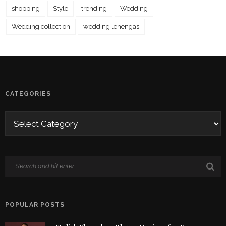
shopping
Style
trending
Wedding
Wedding collection
wedding lehengas
CATEGORIES
POPULAR POSTS