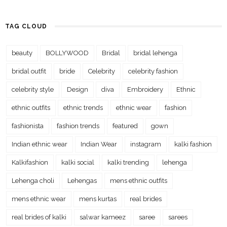
TAG CLOUD
beauty
BOLLYWOOD
Bridal
bridal lehenga
bridal outfit
bride
Celebrity
celebrity fashion
celebrity style
Design
diva
Embroidery
Ethnic
ethnic outfits
ethnic trends
ethnic wear
fashion
fashionista
fashion trends
featured
gown
Indian ethnic wear
Indian Wear
instagram
kalki fashion
Kalkifashion
kalki social
kalki trending
lehenga
Lehenga choli
Lehengas
mens ethnic outfits
mens ethnic wear
mens kurtas
real brides
real brides of kalki
salwar kameez
saree
sarees