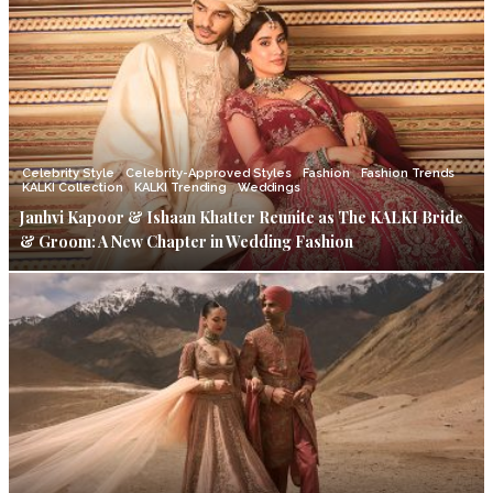
Celebrity Style
Celebrity-Approved Styles
Fashion
Fashion Trends
KALKI Collection
KALKI Trending
Weddings
Janhvi Kapoor & Ishaan Khatter Reunite as The KALKI Bride
& Groom: A New Chapter in Wedding Fashion