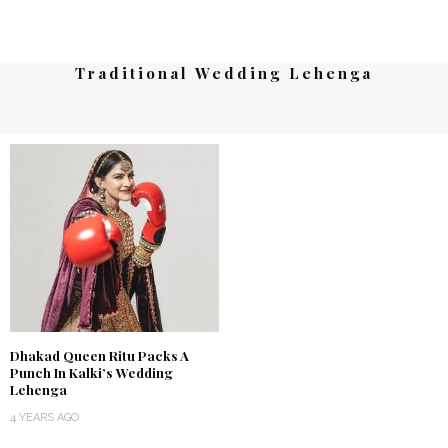
Traditional Wedding Lehenga
Dhakad Queen Ritu Packs A
Punch In Kalki’s Wedding
Lehenga
4 YEARS AGO