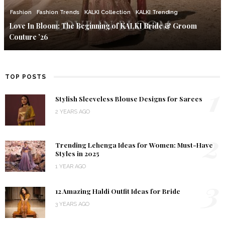
Fashion
Fashion Trends
KALKI Collection
KALKI Trending
Love In Bloom: The Beginning of KALKI Bride & Groom
Couture ’26
TOP POSTS
1
Stylish Sleeveless Blouse Designs for Sarees
2 YEARS AGO
2
Trending Lehenga Ideas for Women: Must-Have
Styles in 2025
1 YEAR AGO
3
12 Amazing Haldi Outfit Ideas for Bride
3 YEARS AGO