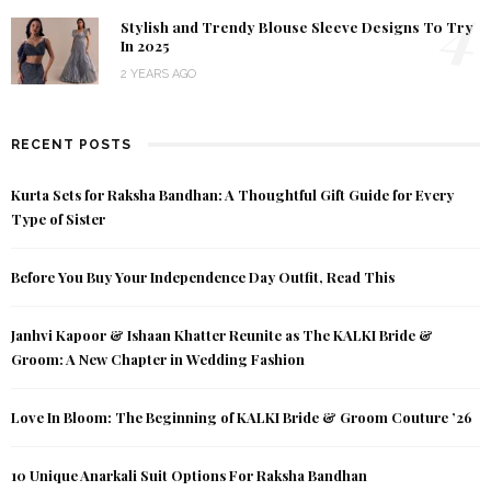
4
Stylish and Trendy Blouse Sleeve Designs To Try
In 2025
2 YEARS AGO
RECENT POSTS
Kurta Sets for Raksha Bandhan: A Thoughtful Gift Guide for Every
Type of Sister
Before You Buy Your Independence Day Outfit, Read This
Janhvi Kapoor & Ishaan Khatter Reunite as The KALKI Bride &
Groom: A New Chapter in Wedding Fashion
Love In Bloom: The Beginning of KALKI Bride & Groom Couture ’26
10 Unique Anarkali Suit Options For Raksha Bandhan