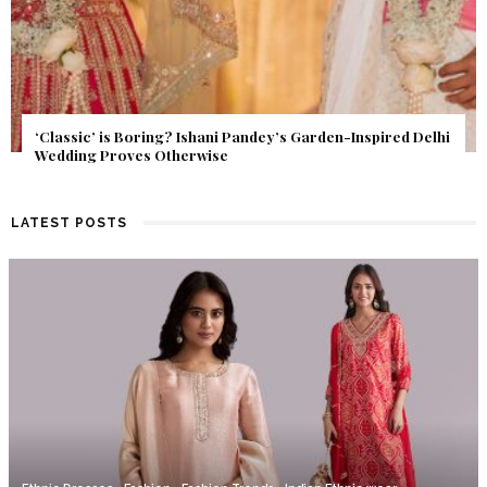
Get Inspired by a Love Story That Almost Never Happened.
Find Out What Fate Had in Store.
LATEST POSTS