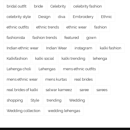
bridal outfit
bride
Celebrity
celebrity fashion
celebrity style
Design
diva
Embroidery
Ethnic
ethnic outfits
ethnic trends
ethnic wear
fashion
fashionista
fashion trends
featured
gown
Indian ethnic wear
Indian Wear
instagram
kalki fashion
Kalkifashion
kalki social
kalki trending
lehenga
Lehenga choli
Lehengas
mens ethnic outfits
mens ethnic wear
mens kurtas
real brides
real brides of kalki
salwar kameez
saree
sarees
shopping
Style
trending
Wedding
Wedding collection
wedding lehengas