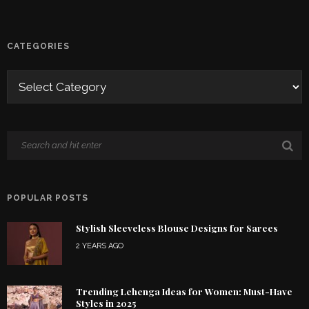
CATEGORIES
POPULAR POSTS
Stylish Sleeveless Blouse Designs for Sarees
2 YEARS AGO
Trending Lehenga Ideas for Women: Must-Have
Styles in 2025