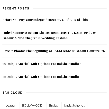
RECENT POSTS
Before You Buy Your Independence Day Outfit, Read This
Janhvi Kapoor & Ishaan Khatter Reunite as The KALKI Bride &
Groom: A New Chapter in Wedding Fashion
Love In Bloom: The Beginning of KALKI Bride & Groom Couture ’26
10 Unique Anarkali Suit Options For Raksha Bandhan
10 Unique Anarkali Suit Options For Raksha Bandhan
TAG CLOUD
beauty
BOLLYWOOD
Bridal
bridal lehenga