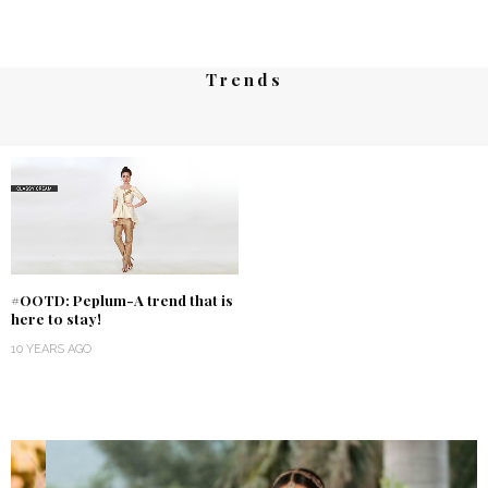
Trends
#OOTD: Peplum-A trend that is
here to stay!
10 YEARS AGO