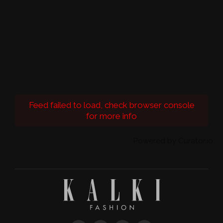
Feed failed to load, check browser console
for more info
Powered by Curator.io