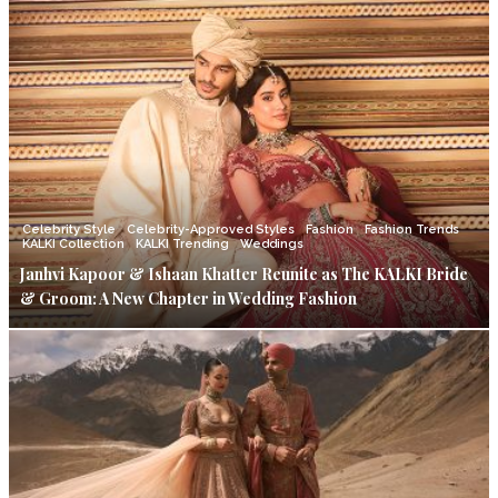
Celebrity Style
Celebrity-Approved Styles
Fashion
Fashion Trends
KALKI Collection
KALKI Trending
Weddings
Janhvi Kapoor & Ishaan Khatter Reunite as The KALKI Bride
& Groom: A New Chapter in Wedding Fashion