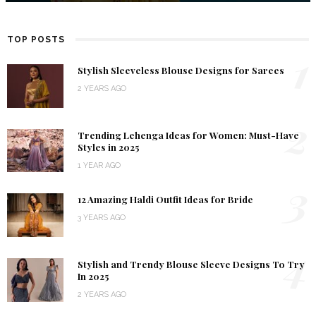
TOP POSTS
1
Stylish Sleeveless Blouse Designs for Sarees
2 YEARS AGO
2
Trending Lehenga Ideas for Women: Must-Have
Styles in 2025
1 YEAR AGO
3
12 Amazing Haldi Outfit Ideas for Bride
3 YEARS AGO
4
Stylish and Trendy Blouse Sleeve Designs To Try
In 2025
2 YEARS AGO