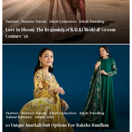
Fashion
Fashion Trends
KALKI Collection
KALKI Trending
Love In Bloom: The Beginning of KALKI Bride & Groom
Couture ’26
Fashion
Fashion Trends
KALKI Collection
KALKI Trending
Salwar Kameez
salwar suits
10 Unique Anarkali Suit Options For Raksha Bandhan