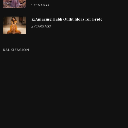
1 YEAR AGO
12 Amazing Haldi Outfit Ideas for Bride
3 YEARS AGO
KALKIFASION