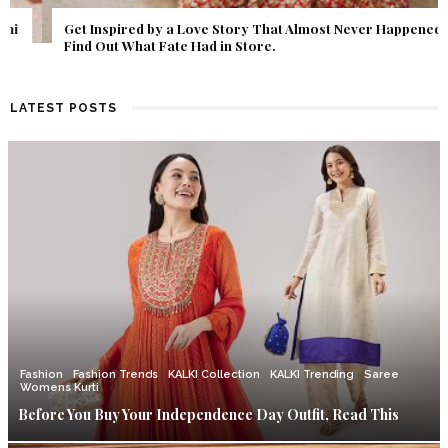
Get Inspired by a Love Story That Almost Never Happened.
Find Out What Fate Had in Store.
LATEST POSTS
Fashion
Fashion Trends
KALKI Collection
KALKI Trending
Saree
Womens Kurti
Before You Buy Your Independence Day Outfit, Read This