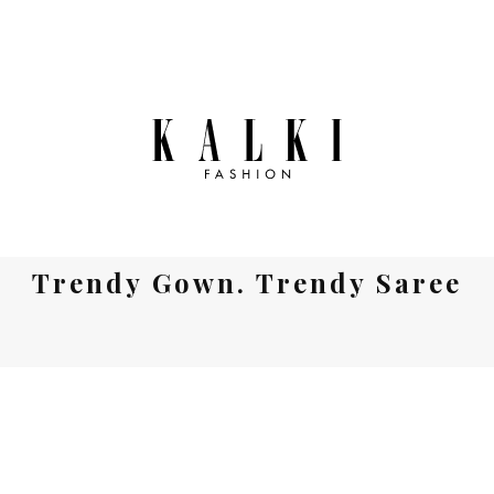
Trendy Gown. Trendy Saree