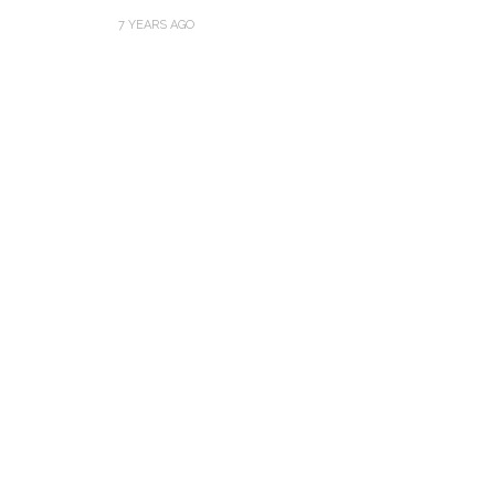
7 YEARS AGO
Thejaswini’s Dreamy
Backwater Wedding in
What Made Swa
Kumbalangi, Kochi
This Royal Bri