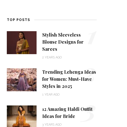
1
TOP POSTS
Stylish Sleeveless
Blouse Designs for
Sarees
2
2 YEARS AGO
Trending Lehenga Ideas
for Women: Must-Have
Styles in 2025
3
1 YEAR AGO
12 Amazing Haldi Outfit
Ideas for Bride
3 YEARS AGO