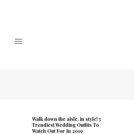
Walk down the aisle, in style! 5
Trendiest Wedding Outfits To
Watch Out For In 2019