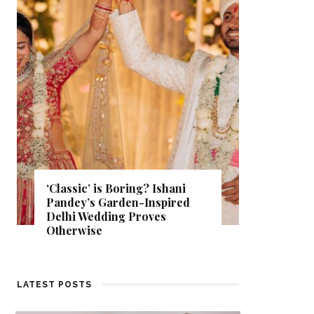
Get Inspired by a Love Story
That Almost Never Happened.
Find Out What Fate Had in
Store.
LATEST POSTS