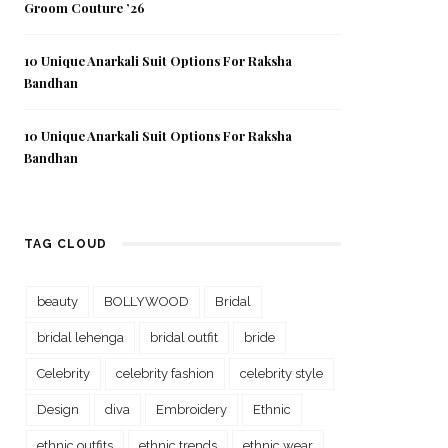
Groom Couture ’26
10 Unique Anarkali Suit Options For Raksha
Bandhan
10 Unique Anarkali Suit Options For Raksha
Bandhan
TAG CLOUD
beauty
BOLLYWOOD
Bridal
bridal lehenga
bridal outfit
bride
Celebrity
celebrity fashion
celebrity style
Design
diva
Embroidery
Ethnic
ethnic outfits
ethnic trends
ethnic wear