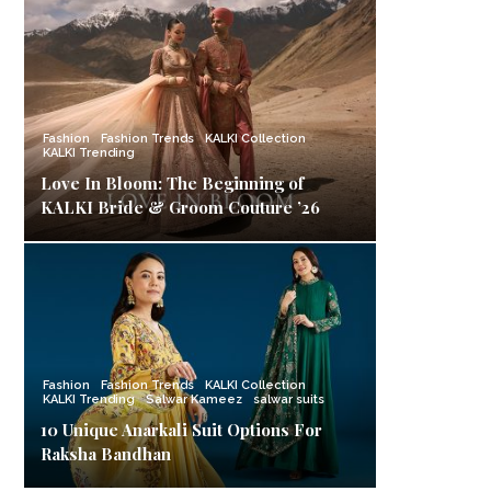
Fashion
Fashion Trends
KALKI Collection
KALKI Trending
Love In Bloom: The Beginning of
KALKI Bride & Groom Couture ’26
Fashion
Fashion Trends
KALKI Collection
KALKI Trending
Salwar Kameez
salwar suits
10 Unique Anarkali Suit Options For
Raksha Bandhan