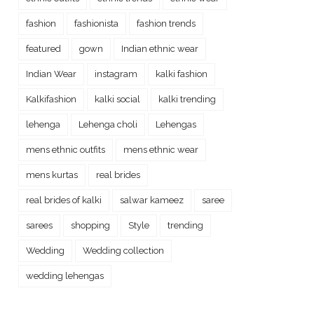
fashion
fashionista
fashion trends
featured
gown
Indian ethnic wear
Indian Wear
instagram
kalki fashion
Kalkifashion
kalki social
kalki trending
lehenga
Lehenga choli
Lehengas
mens ethnic outfits
mens ethnic wear
mens kurtas
real brides
real brides of kalki
salwar kameez
saree
sarees
shopping
Style
trending
Wedding
Wedding collection
wedding lehengas