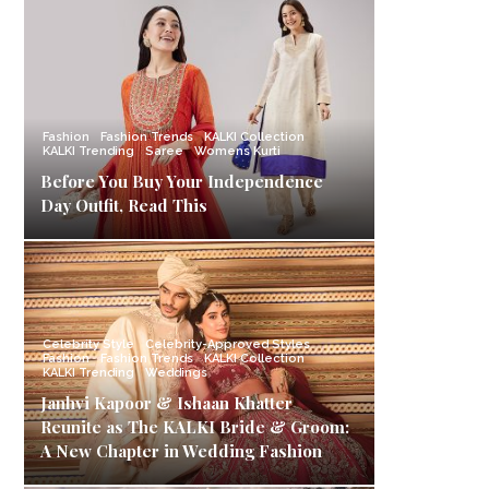
Fashion
Fashion Trends
KALKI Collection
KALKI Trending
Saree
Womens Kurti
Before You Buy Your Independence
Day Outfit, Read This
Celebrity Style
Celebrity-Approved Styles
Fashion
Fashion Trends
KALKI Collection
KALKI Trending
Weddings
Janhvi Kapoor & Ishaan Khatter
Reunite as The KALKI Bride & Groom:
A New Chapter in Wedding Fashion