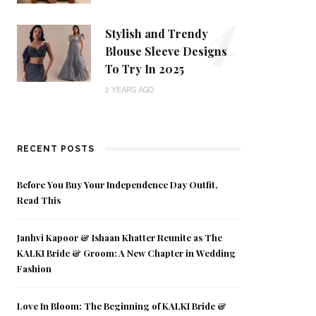
4
Stylish and Trendy
Blouse Sleeve Designs
To Try In 2025
2 YEARS AGO
RECENT POSTS
Before You Buy Your Independence Day Outfit,
Read This
Janhvi Kapoor & Ishaan Khatter Reunite as The
KALKI Bride & Groom: A New Chapter in Wedding
Fashion
Love In Bloom: The Beginning of KALKI Bride &