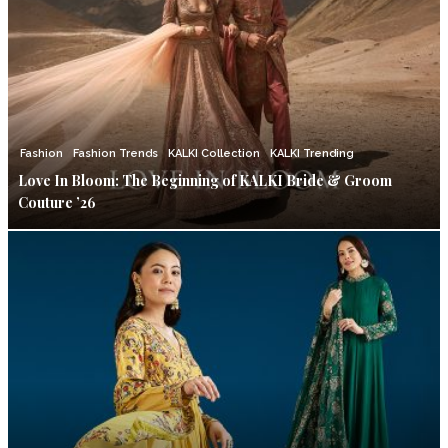
Fashion
Fashion Trends
KALKI Collection
KALKI Trending
Love In Bloom: The Beginning of KALKI Bride & Groom
Couture ’26