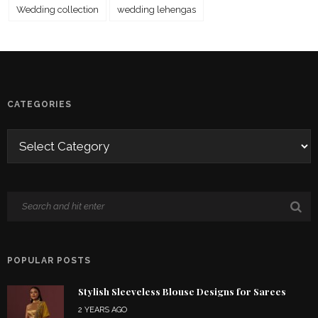
Wedding collection
wedding lehengas
CATEGORIES
POPULAR POSTS
Stylish Sleeveless Blouse Designs for Sarees
2 YEARS AGO