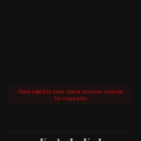
Feed failed to load, check browser console
for more info
Powered by Curator.io