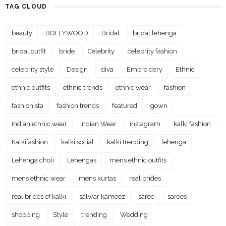
TAG CLOUD
beauty
BOLLYWOOD
Bridal
bridal lehenga
bridal outfit
bride
Celebrity
celebrity fashion
celebrity style
Design
diva
Embroidery
Ethnic
ethnic outfits
ethnic trends
ethnic wear
fashion
fashionista
fashion trends
featured
gown
Indian ethnic wear
Indian Wear
instagram
kalki fashion
Kalkifashion
kalki social
kalki trending
lehenga
Lehenga choli
Lehengas
mens ethnic outfits
mens ethnic wear
mens kurtas
real brides
real brides of kalki
salwar kameez
saree
sarees
shopping
Style
trending
Wedding