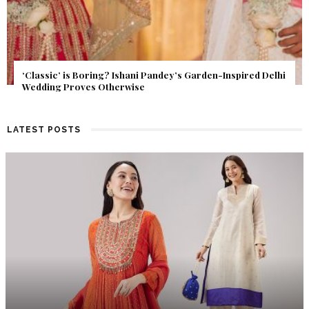
Get Inspired by a Love Story That Almost Never Happened.
Find Out What Fate Had in Store.
LATEST POSTS