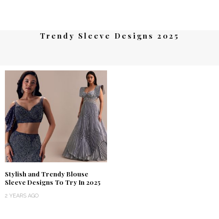
Trendy Sleeve Designs 2025
Stylish and Trendy Blouse
Sleeve Designs To Try In 2025
2 YEARS AGO