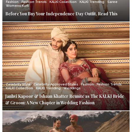
Fashion
Fashion Trends
KALKI Collection
KALKI Trending
Saree
Womens Kurti
Before You Buy Your Independence Day Outfit, Read This
Celebrity Style
Celebrity-Approved Styles
Fashion
Fashion Trends
KALKI Collection
KALKI Trending
Weddings
Janhvi Kapoor & Ishaan Khatter Reunite as The KALKI Bride
& Groom: A New Chapter in Wedding Fashion