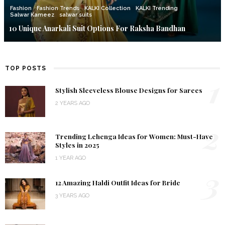
Fashion
Fashion Trends
KALKI Collection
KALKI Trending
Salwar Kameez
salwar suits
10 Unique Anarkali Suit Options For Raksha Bandhan
TOP POSTS
1
Stylish Sleeveless Blouse Designs for Sarees
2 YEARS AGO
2
Trending Lehenga Ideas for Women: Must-Have
Styles in 2025
1 YEAR AGO
3
12 Amazing Haldi Outfit Ideas for Bride
3 YEARS AGO