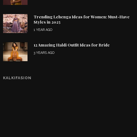
Trending Lehenga Ideas for Women: Must-Have
Styles in 2025
1 YEAR AGO
12 Amazing Haldi Outfit Ideas for Bride
3 YEARS AGO
KALKIFASION