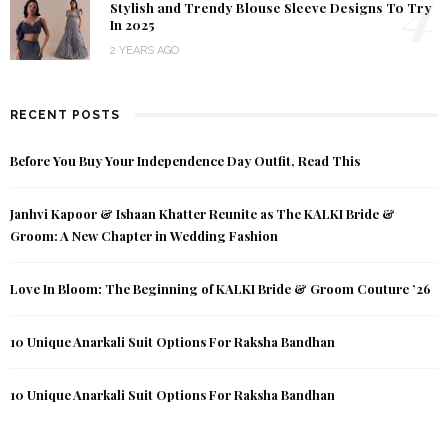
4
Stylish and Trendy Blouse Sleeve Designs To Try
In 2025
2 YEARS AGO
RECENT POSTS
Before You Buy Your Independence Day Outfit, Read This
Janhvi Kapoor & Ishaan Khatter Reunite as The KALKI Bride &
Groom: A New Chapter in Wedding Fashion
Love In Bloom: The Beginning of KALKI Bride & Groom Couture ’26
10 Unique Anarkali Suit Options For Raksha Bandhan
10 Unique Anarkali Suit Options For Raksha Bandhan