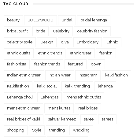
TAG CLOUD
beauty
BOLLYWOOD
Bridal
bridal lehenga
bridal outfit
bride
Celebrity
celebrity fashion
celebrity style
Design
diva
Embroidery
Ethnic
ethnic outfits
ethnic trends
ethnic wear
fashion
fashionista
fashion trends
featured
gown
Indian ethnic wear
Indian Wear
instagram
kalki fashion
Kalkifashion
kalki social
kalki trending
lehenga
Lehenga choli
Lehengas
mens ethnic outfits
mens ethnic wear
mens kurtas
real brides
real brides of kalki
salwar kameez
saree
sarees
shopping
Style
trending
Wedding