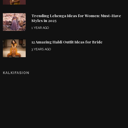
Trending Lehenga Ideas for Women: Must-Have
Styles in 2025
1 YEAR AGO
12 Amazing Haldi Outfit Ideas for Bride
3 YEARS AGO
KALKIFASION