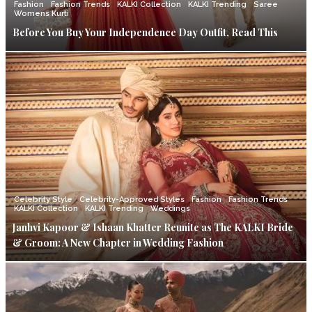
Fashion
Fashion Trends
KALKI Collection
KALKI Trending
Saree
Womens Kurti
Before You Buy Your Independence Day Outfit, Read This
Celebrity Style
Celebrity-Approved Styles
Fashion
Fashion Trends
KALKI Collection
KALKI Trending
Weddings
Janhvi Kapoor & Ishaan Khatter Reunite as The KALKI Bride
& Groom: A New Chapter in Wedding Fashion