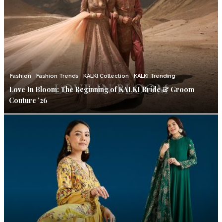
Fashion
Fashion Trends
KALKI Collection
KALKI Trending
Love In Bloom: The Beginning of KALKI Bride & Groom
Couture ’26