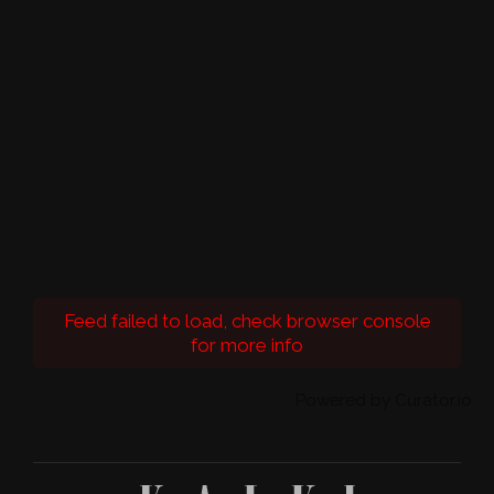
Feed failed to load, check browser console
for more info
Powered by Curator.io