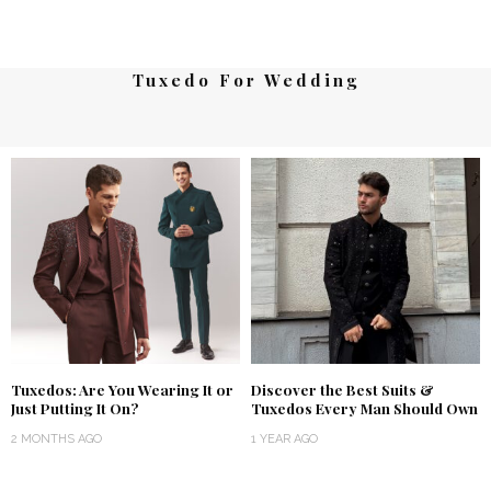
Tuxedo For Wedding
Tuxedos: Are You Wearing It or
Discover the Best Suits &
Just Putting It On?
Tuxedos Every Man Should Own
2 MONTHS AGO
1 YEAR AGO