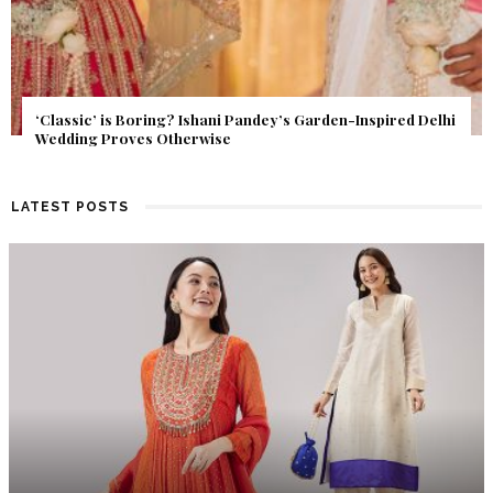
Get Inspired by a Love Story That Almost Never Happened.
Find Out What Fate Had in Store.
LATEST POSTS