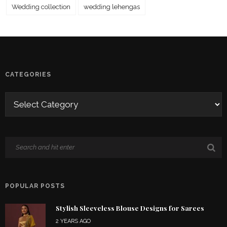
Wedding collection
wedding lehengas
CATEGORIES
POPULAR POSTS
Stylish Sleeveless Blouse Designs for Sarees
2 YEARS AGO