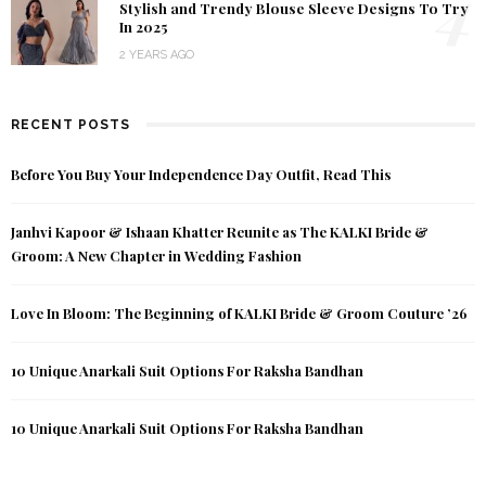
4
Stylish and Trendy Blouse Sleeve Designs To Try
In 2025
2 YEARS AGO
RECENT POSTS
Before You Buy Your Independence Day Outfit, Read This
Janhvi Kapoor & Ishaan Khatter Reunite as The KALKI Bride &
Groom: A New Chapter in Wedding Fashion
Love In Bloom: The Beginning of KALKI Bride & Groom Couture ’26
10 Unique Anarkali Suit Options For Raksha Bandhan
10 Unique Anarkali Suit Options For Raksha Bandhan