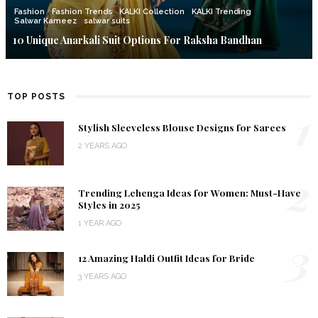
Fashion
Fashion Trends
KALKI Collection
KALKI Trending
Salwar Kameez
salwar suits
10 Unique Anarkali Suit Options For Raksha Bandhan
TOP POSTS
1
Stylish Sleeveless Blouse Designs for Sarees
2 YEARS AGO
2
Trending Lehenga Ideas for Women: Must-Have
Styles in 2025
1 YEAR AGO
3
12 Amazing Haldi Outfit Ideas for Bride
3 YEARS AGO