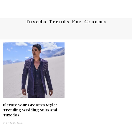
Tuxedo Trends For Grooms
Elevate Your Groom’s Style:
Trending Wedding Suits And
Tuxedos
2 YEARS AGO