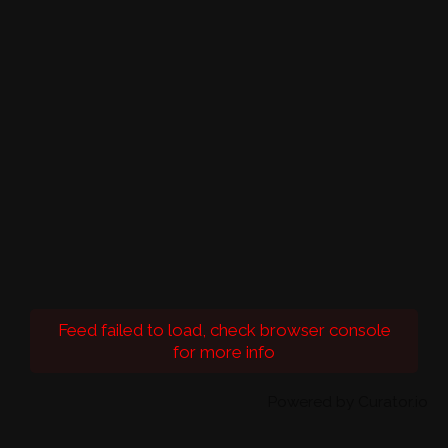
Feed failed to load, check browser console
for more info
Powered by Curator.io