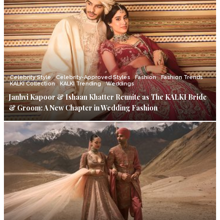
Celebrity Style
Celebrity-Approved Styles
Fashion
Fashion Trends
KALKI Collection
KALKI Trending
Weddings
Janhvi Kapoor & Ishaan Khatter Reunite as The KALKI Bride
& Groom: A New Chapter in Wedding Fashion