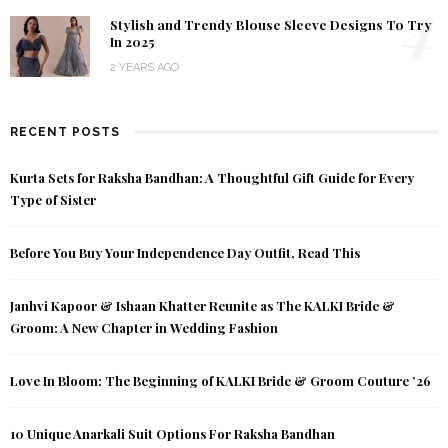
4
Stylish and Trendy Blouse Sleeve Designs To Try
In 2025
2 YEARS AGO
RECENT POSTS
Kurta Sets for Raksha Bandhan: A Thoughtful Gift Guide for Every
Type of Sister
Before You Buy Your Independence Day Outfit, Read This
Janhvi Kapoor & Ishaan Khatter Reunite as The KALKI Bride &
Groom: A New Chapter in Wedding Fashion
Love In Bloom: The Beginning of KALKI Bride & Groom Couture ’26
10 Unique Anarkali Suit Options For Raksha Bandhan