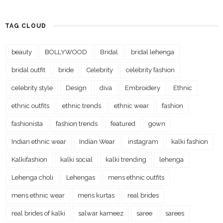
TAG CLOUD
beauty
BOLLYWOOD
Bridal
bridal lehenga
bridal outfit
bride
Celebrity
celebrity fashion
celebrity style
Design
diva
Embroidery
Ethnic
ethnic outfits
ethnic trends
ethnic wear
fashion
fashionista
fashion trends
featured
gown
Indian ethnic wear
Indian Wear
instagram
kalki fashion
Kalkifashion
kalki social
kalki trending
lehenga
Lehenga choli
Lehengas
mens ethnic outfits
mens ethnic wear
mens kurtas
real brides
real brides of kalki
salwar kameez
saree
sarees