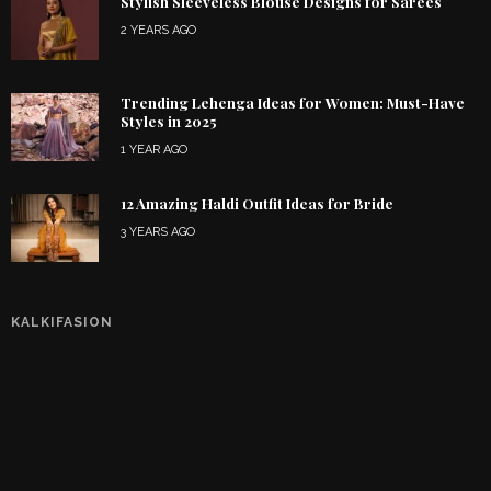
Stylish Sleeveless Blouse Designs for Sarees
2 YEARS AGO
Trending Lehenga Ideas for Women: Must-Have
Styles in 2025
1 YEAR AGO
12 Amazing Haldi Outfit Ideas for Bride
3 YEARS AGO
KALKIFASION