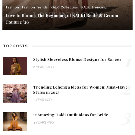
Fashion
Fashion Trends
KALKI Collection
KALKI Trending
Love In Bloom: The Beginning of KALKI Bride & Groom
Couture ’26
TOP POSTS
1
Stylish Sleeveless Blouse Designs for Sarees
2 YEARS AGO
2
Trending Lehenga Ideas for Women: Must-Have
Styles in 2025
1 YEAR AGO
3
12 Amazing Haldi Outfit Ideas for Bride
3 YEARS AGO