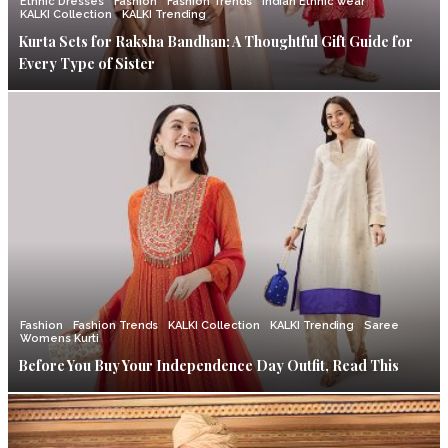
Ethnic Dresses
Fashion
Fashion Trends
Indian Ethnic wear
KALKI Collection
KALKI Trending
Kurta Sets for Raksha Bandhan: A Thoughtful Gift Guide for
Every Type of Sister
Fashion
Fashion Trends
KALKI Collection
KALKI Trending
Saree
Womens Kurti
Before You Buy Your Independence Day Outfit, Read This