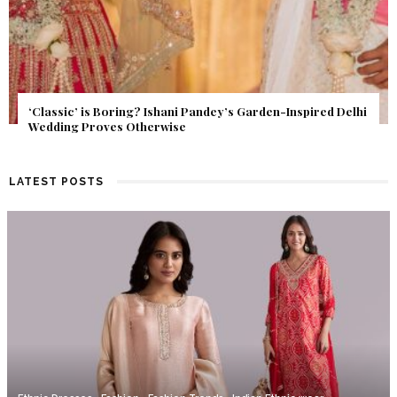
Get Inspired by a Love Story That Almost Never Happened.
Find Out What Fate Had in Store.
LATEST POSTS