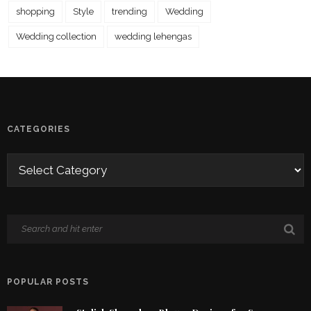
shopping
Style
trending
Wedding
Wedding collection
wedding lehengas
CATEGORIES
POPULAR POSTS