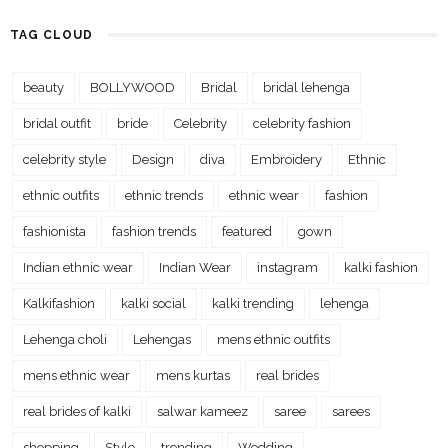
TAG CLOUD
beauty
BOLLYWOOD
Bridal
bridal lehenga
bridal outfit
bride
Celebrity
celebrity fashion
celebrity style
Design
diva
Embroidery
Ethnic
ethnic outfits
ethnic trends
ethnic wear
fashion
fashionista
fashion trends
featured
gown
Indian ethnic wear
Indian Wear
instagram
kalki fashion
Kalkifashion
kalki social
kalki trending
lehenga
Lehenga choli
Lehengas
mens ethnic outfits
mens ethnic wear
mens kurtas
real brides
real brides of kalki
salwar kameez
saree
sarees
shopping
Style
trending
Wedding