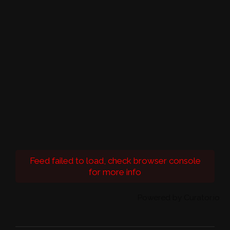
Feed failed to load, check browser console
for more info
Powered by Curator.io