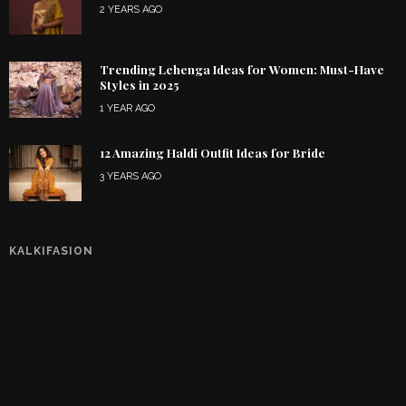
2 YEARS AGO
Trending Lehenga Ideas for Women: Must-Have
Styles in 2025
1 YEAR AGO
12 Amazing Haldi Outfit Ideas for Bride
3 YEARS AGO
KALKIFASION