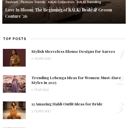
Fashion
Fashion Trends
KALKI Collection
KALKI Trending
Love In Bloom: The Beginning of KALKI Bride & Groom
Couture ’26
TOP POSTS
1
Stylish Sleeveless Blouse Designs for Sarees
2 YEARS AGO
2
Trending Lehenga Ideas for Women: Must-Have
Styles in 2025
1 YEAR AGO
3
12 Amazing Haldi Outfit Ideas for Bride
3 YEARS AGO