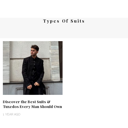
Types Of Suits
Discover the Best Suits &
Tuxedos Every Man Should Own
1 YEAR AGO