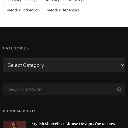
Wedding collection
wedding lehengas
CATEGORIES
POPULAR POSTS
Stylish Sleeveless Blouse Designs for Sarees