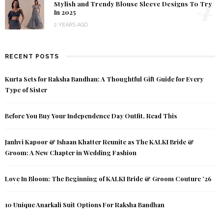
4
Stylish and Trendy Blouse Sleeve Designs To Try
In 2025
2 YEARS AGO
RECENT POSTS
Kurta Sets for Raksha Bandhan: A Thoughtful Gift Guide for Every
Type of Sister
Before You Buy Your Independence Day Outfit, Read This
Janhvi Kapoor & Ishaan Khatter Reunite as The KALKI Bride &
Groom: A New Chapter in Wedding Fashion
Love In Bloom: The Beginning of KALKI Bride & Groom Couture ’26
10 Unique Anarkali Suit Options For Raksha Bandhan