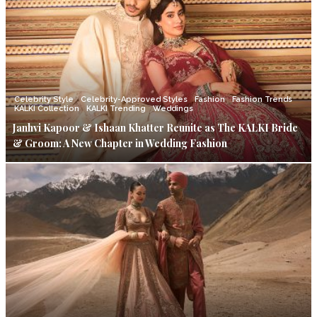
Celebrity Style
Celebrity-Approved Styles
Fashion
Fashion Trends
KALKI Collection
KALKI Trending
Weddings
Janhvi Kapoor & Ishaan Khatter Reunite as The KALKI Bride
& Groom: A New Chapter in Wedding Fashion