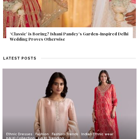
Get Inspired by a Love Story That Almost Never Happened.
Find Out What Fate Had in Store.
LATEST POSTS
Ethnic Dresses
Fashion
Fashion Trends
Indian Ethnic wear
KALKI Collection
KALKI Trending