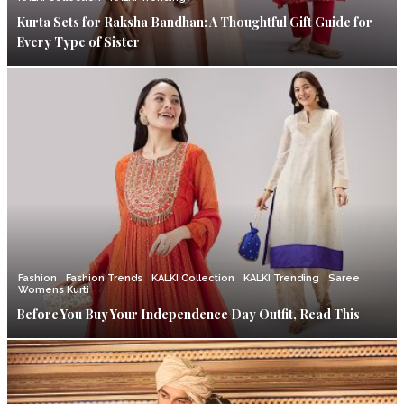
Kurta Sets for Raksha Bandhan: A Thoughtful Gift Guide for
Every Type of Sister
Fashion
Fashion Trends
KALKI Collection
KALKI Trending
Saree
Womens Kurti
Before You Buy Your Independence Day Outfit, Read This