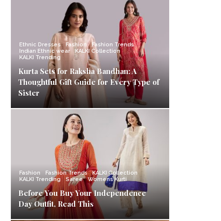
Ethnic Dresses
Fashion
Fashion Trends
Indian Ethnic wear
KALKI Collection
KALKI Trending
Kurta Sets for Raksha Bandhan: A
Thoughtful Gift Guide for Every Type of
Sister
Fashion
Fashion Trends
KALKI Collection
KALKI Trending
Saree
Womens Kurti
Before You Buy Your Independence
Day Outfit, Read This