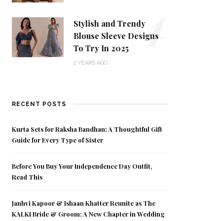
4
Stylish and Trendy
Blouse Sleeve Designs
To Try In 2025
2 YEARS AGO
RECENT POSTS
Kurta Sets for Raksha Bandhan: A Thoughtful Gift
Guide for Every Type of Sister
Before You Buy Your Independence Day Outfit,
Read This
Janhvi Kapoor & Ishaan Khatter Reunite as The
KALKI Bride & Groom: A New Chapter in Wedding