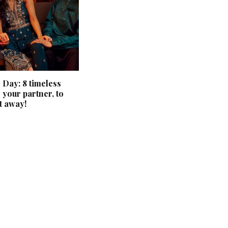
 Day: 8 timeless
 your partner, to
t away!
‘Classic’ is Boring? Ishani
Pandey’s Garden-Inspired
Delhi Wedding Proves
Otherwise