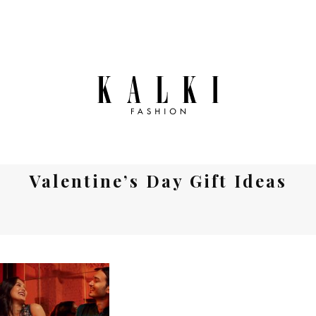
Valentine’s Day Gift Ideas