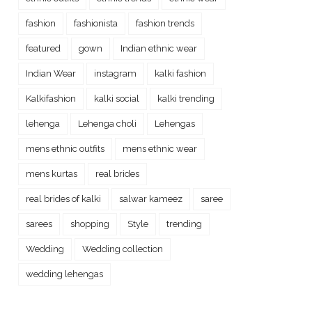
fashion
fashionista
fashion trends
featured
gown
Indian ethnic wear
Indian Wear
instagram
kalki fashion
Kalkifashion
kalki social
kalki trending
lehenga
Lehenga choli
Lehengas
mens ethnic outfits
mens ethnic wear
mens kurtas
real brides
real brides of kalki
salwar kameez
saree
sarees
shopping
Style
trending
Wedding
Wedding collection
wedding lehengas