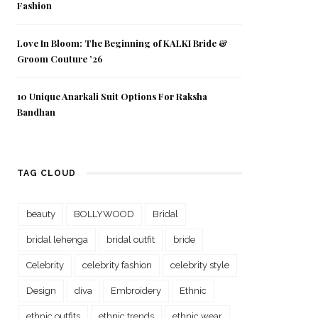
Fashion
Love In Bloom: The Beginning of KALKI Bride &
Groom Couture ’26
10 Unique Anarkali Suit Options For Raksha
Bandhan
TAG CLOUD
beauty
BOLLYWOOD
Bridal
bridal lehenga
bridal outfit
bride
Celebrity
celebrity fashion
celebrity style
Design
diva
Embroidery
Ethnic
ethnic outfits
ethnic trends
ethnic wear