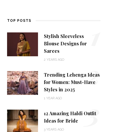
1
TOP POSTS
Stylish Sleeveless
Blouse Designs for
Sarees
2
2 YEARS AGO
Trending Lehenga Ideas
for Women: Must-Have
Styles in 2025
3
1 YEAR AGO
12 Amazing Haldi Outfit
Ideas for Bride
3 YEARS AGO