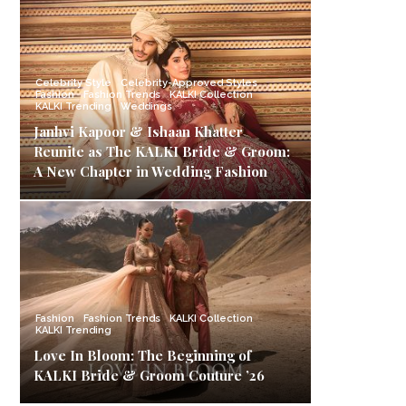
Celebrity Style
Celebrity-Approved Styles
Fashion
Fashion Trends
KALKI Collection
KALKI Trending
Weddings
Janhvi Kapoor & Ishaan Khatter
Reunite as The KALKI Bride & Groom:
A New Chapter in Wedding Fashion
Fashion
Fashion Trends
KALKI Collection
KALKI Trending
Love In Bloom: The Beginning of
KALKI Bride & Groom Couture ’26