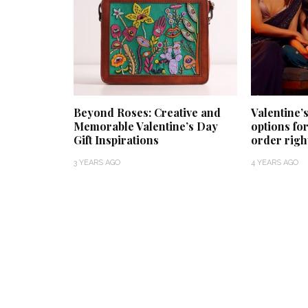
Beyond Roses: Creative and
Valentine’s
Memorable Valentine’s Day
options for
Gift Inspirations
order righ
3 YEARS AGO
4 YEARS AGO