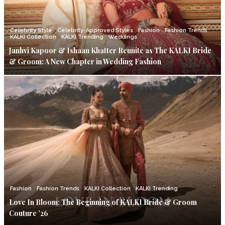
Celebrity Style
Celebrity-Approved Styles
Fashion
Fashion Trends
KALKI Collection
KALKI Trending
Weddings
Janhvi Kapoor & Ishaan Khatter Reunite as The KALKI Bride
& Groom: A New Chapter in Wedding Fashion
Fashion
Fashion Trends
KALKI Collection
KALKI Trending
Love In Bloom: The Beginning of KALKI Bride & Groom
Couture ’26