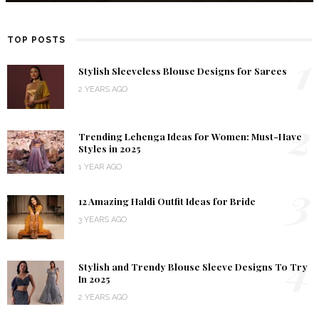
TOP POSTS
1
Stylish Sleeveless Blouse Designs for Sarees
2 YEARS AGO
2
Trending Lehenga Ideas for Women: Must-Have
Styles in 2025
1 YEAR AGO
3
12 Amazing Haldi Outfit Ideas for Bride
3 YEARS AGO
4
Stylish and Trendy Blouse Sleeve Designs To Try
In 2025
2 YEARS AGO