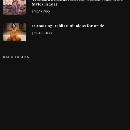
Styles in 2025
1 YEAR AGO
12 Amazing Haldi Outfit Ideas for Bride
3 YEARS AGO
KALKIFASION