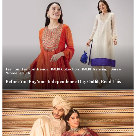
Fashion
Fashion Trends
KALKI Collection
KALKI Trending
Saree
Womens Kurti
Before You Buy Your Independence Day Outfit, Read This