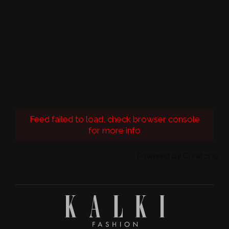
Feed failed to load, check browser console
for more info
Powered by Curator.io