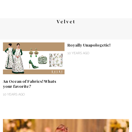
Velvet
Royally Unapologetic!
10 YEARS AGO
An Ocean of Fabrics! Whats
your favorite?
10 YEARS AGO