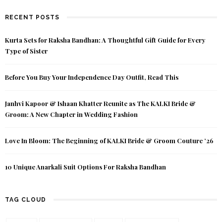
RECENT POSTS
Kurta Sets for Raksha Bandhan: A Thoughtful Gift Guide for Every
Type of Sister
Before You Buy Your Independence Day Outfit, Read This
Janhvi Kapoor & Ishaan Khatter Reunite as The KALKI Bride &
Groom: A New Chapter in Wedding Fashion
Love In Bloom: The Beginning of KALKI Bride & Groom Couture ’26
10 Unique Anarkali Suit Options For Raksha Bandhan
TAG CLOUD