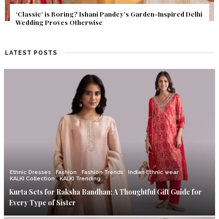
Get Inspired by a Love Story That Almost Never Happened.
Find Out What Fate Had in Store.
LATEST POSTS
Ethnic Dresses
Fashion
Fashion Trends
Indian Ethnic wear
KALKI Collection
KALKI Trending
Kurta Sets for Raksha Bandhan: A Thoughtful Gift Guide for
Every Type of Sister