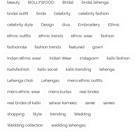
beauty
BOLLYWOOD
Bridal
bridal lehenga
bridal outfit
bride
Celebrity
celebrity fashion
celebrity style
Design
diva
Embroidery
Ethnic
ethnic outfits
ethnic trends
ethnic wear
fashion
fashionista
fashion trends
featured
gown
Indian ethnic wear
Indian Wear
instagram
kalki fashion
Kalkifashion
kalki social
kalki trending
lehenga
Lehenga choli
Lehengas
mens ethnic outfits
mens ethnic wear
mens kurtas
real brides
real brides of kalki
salwar kameez
saree
sarees
shopping
Style
trending
Wedding
Wedding collection
wedding lehengas