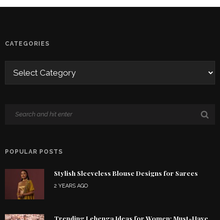
CATEGORIES
POPULAR POSTS
Stylish Sleeveless Blouse Designs for Sarees
2 YEARS AGO
Trending Lehenga Ideas for Women: Must-Have