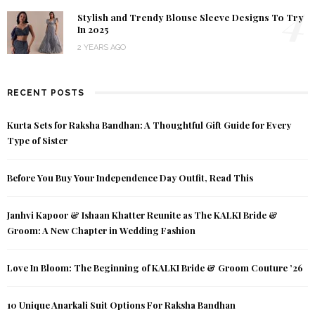
4
Stylish and Trendy Blouse Sleeve Designs To Try
In 2025
2 YEARS AGO
RECENT POSTS
Kurta Sets for Raksha Bandhan: A Thoughtful Gift Guide for Every
Type of Sister
Before You Buy Your Independence Day Outfit, Read This
Janhvi Kapoor & Ishaan Khatter Reunite as The KALKI Bride &
Groom: A New Chapter in Wedding Fashion
Love In Bloom: The Beginning of KALKI Bride & Groom Couture ’26
10 Unique Anarkali Suit Options For Raksha Bandhan