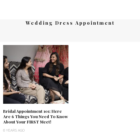
Wedding Dress Appointment
Bridal Appointment 101: Here
Are 6 Things You Need To Know
About Your FIRST Meet!
6 YEARS AGO