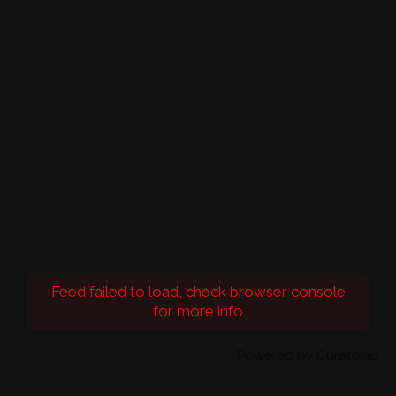
Feed failed to load, check browser console
for more info
Powered by Curator.io