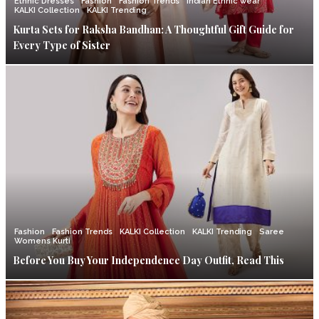
Ethnic Dresses
Fashion
Fashion Trends
Indian Ethnic wear
KALKI Collection
KALKI Trending
Kurta Sets for Raksha Bandhan: A Thoughtful Gift Guide for
Every Type of Sister
Fashion
Fashion Trends
KALKI Collection
KALKI Trending
Saree
Womens Kurti
Before You Buy Your Independence Day Outfit, Read This