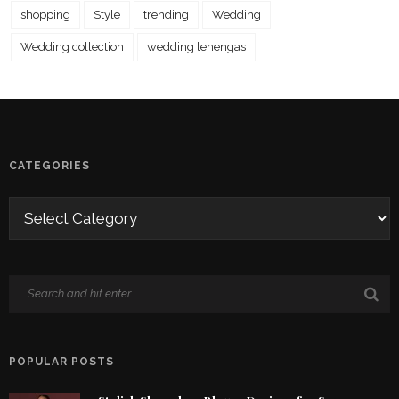
shopping
Style
trending
Wedding
Wedding collection
wedding lehengas
CATEGORIES
POPULAR POSTS