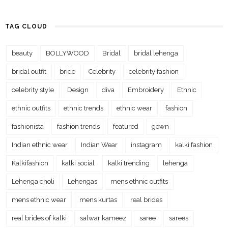
TAG CLOUD
beauty
BOLLYWOOD
Bridal
bridal lehenga
bridal outfit
bride
Celebrity
celebrity fashion
celebrity style
Design
diva
Embroidery
Ethnic
ethnic outfits
ethnic trends
ethnic wear
fashion
fashionista
fashion trends
featured
gown
Indian ethnic wear
Indian Wear
instagram
kalki fashion
Kalkifashion
kalki social
kalki trending
lehenga
Lehenga choli
Lehengas
mens ethnic outfits
mens ethnic wear
mens kurtas
real brides
real brides of kalki
salwar kameez
saree
sarees