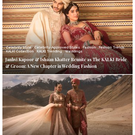
Celebrity Style
Celebrity-Approved Styles
Fashion
Fashion Trends
KALKI Collection
KALKI Trending
Weddings
Janhvi Kapoor & Ishaan Khatter Reunite as The KALKI Bride
& Groom: A New Chapter in Wedding Fashion