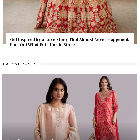
Get Inspired by a Love Story That Almost Never Happened.
Find Out What Fate Had in Store.
LATEST POSTS