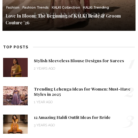
Fashion
Fashion Trends
KALKI Collection
KALKI Trending
Love In Bloom: The Beginning of KALKI Bride & Groom
Couture ’26
TOP POSTS
1
Stylish Sleeveless Blouse Designs for Sarees
2 YEARS AGO
2
Trending Lehenga Ideas for Women: Must-Have
Styles in 2025
1 YEAR AGO
3
12 Amazing Haldi Outfit Ideas for Bride
3 YEARS AGO