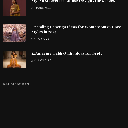
Stylish Sleeveless Blouse Designs for Sarees
2 YEARS AGO
Trending Lehenga Ideas for Women: Must-Have
Styles in 2025
1 YEAR AGO
12 Amazing Haldi Outfit Ideas for Bride
3 YEARS AGO
KALKIFASION