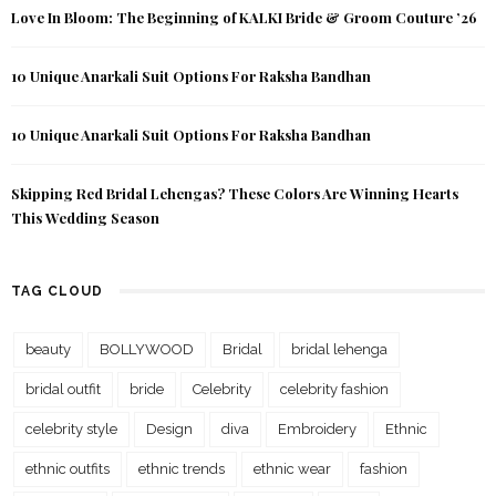
Love In Bloom: The Beginning of KALKI Bride & Groom Couture ’26
10 Unique Anarkali Suit Options For Raksha Bandhan
10 Unique Anarkali Suit Options For Raksha Bandhan
Skipping Red Bridal Lehengas? These Colors Are Winning Hearts
This Wedding Season
TAG CLOUD
beauty
BOLLYWOOD
Bridal
bridal lehenga
bridal outfit
bride
Celebrity
celebrity fashion
celebrity style
Design
diva
Embroidery
Ethnic
ethnic outfits
ethnic trends
ethnic wear
fashion