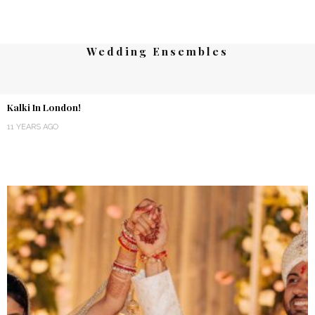
Wedding Ensembles
Kalki In London!
11 YEARS AGO