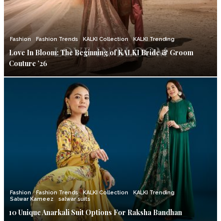
Fashion
Fashion Trends
KALKI Collection
KALKI Trending
Love In Bloom: The Beginning of KALKI Bride & Groom
Couture ’26
Fashion
Fashion Trends
KALKI Collection
KALKI Trending
Salwar Kameez
salwar suits
10 Unique Anarkali Suit Options For Raksha Bandhan