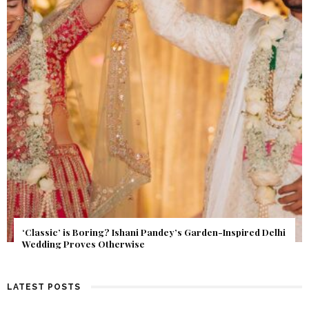
Get Inspired by a Love Story That Almost Never Happened.
Find Out What Fate Had in Store.
LATEST POSTS