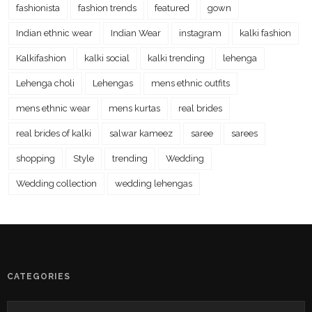
fashionista
fashion trends
featured
gown
Indian ethnic wear
Indian Wear
instagram
kalki fashion
Kalkifashion
kalki social
kalki trending
lehenga
Lehenga choli
Lehengas
mens ethnic outfits
mens ethnic wear
mens kurtas
real brides
real brides of kalki
salwar kameez
saree
sarees
shopping
Style
trending
Wedding
Wedding collection
wedding lehengas
CATEGORIES