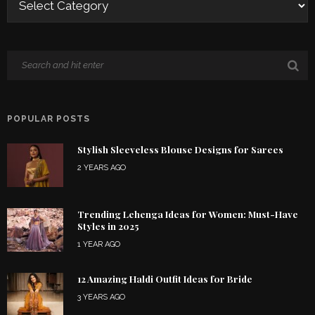
POPULAR POSTS
Stylish Sleeveless Blouse Designs for Sarees
2 YEARS AGO
Trending Lehenga Ideas for Women: Must-Have
Styles in 2025
1 YEAR AGO
12 Amazing Haldi Outfit Ideas for Bride
3 YEARS AGO