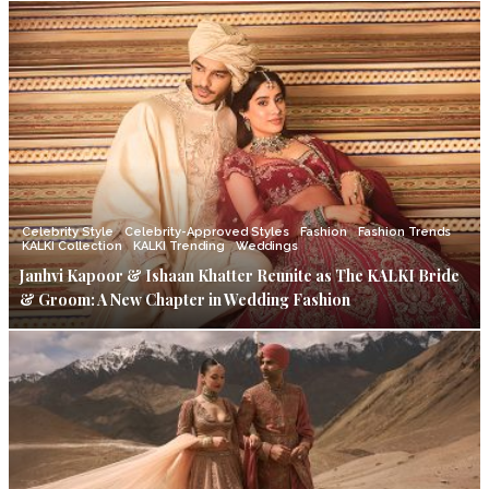
Celebrity Style
Celebrity-Approved Styles
Fashion
Fashion Trends
KALKI Collection
KALKI Trending
Weddings
Janhvi Kapoor & Ishaan Khatter Reunite as The KALKI Bride
& Groom: A New Chapter in Wedding Fashion