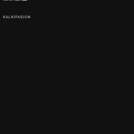
KALKIFASION