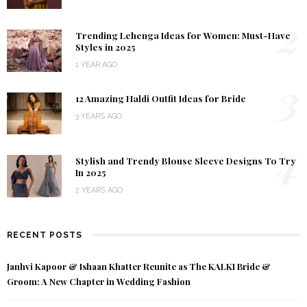
2
Trending Lehenga Ideas for Women: Must-Have
Styles in 2025
1 YEAR AGO
3
12 Amazing Haldi Outfit Ideas for Bride
3 YEARS AGO
4
Stylish and Trendy Blouse Sleeve Designs To Try
In 2025
2 YEARS AGO
RECENT POSTS
Janhvi Kapoor & Ishaan Khatter Reunite as The KALKI Bride &
Groom: A New Chapter in Wedding Fashion