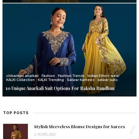
chikankari anarkali
Fashion
Fashion Trends
Indian Ethnic wear
KALKI Collection
KALKI Trending
Salwar Kameez
salwar suits
10 Unique Anarkali Suit Options For Raksha Bandhan
TOP POSTS
1
Stylish Sleeveless Blouse Designs for Sarees
2 YEARS AGO