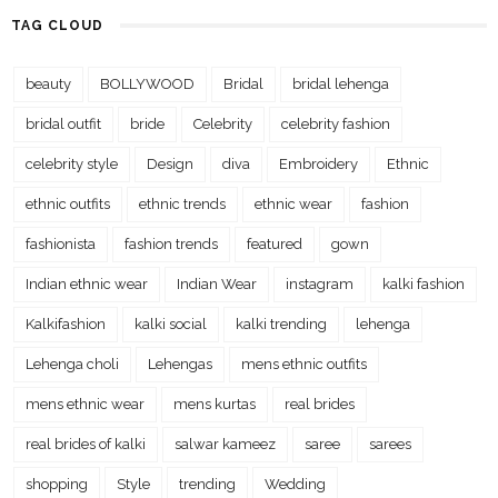
TAG CLOUD
beauty
BOLLYWOOD
Bridal
bridal lehenga
bridal outfit
bride
Celebrity
celebrity fashion
celebrity style
Design
diva
Embroidery
Ethnic
ethnic outfits
ethnic trends
ethnic wear
fashion
fashionista
fashion trends
featured
gown
Indian ethnic wear
Indian Wear
instagram
kalki fashion
Kalkifashion
kalki social
kalki trending
lehenga
Lehenga choli
Lehengas
mens ethnic outfits
mens ethnic wear
mens kurtas
real brides
real brides of kalki
salwar kameez
saree
sarees
shopping
Style
trending
Wedding