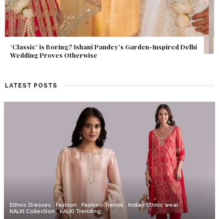
Get Inspired by a Love Story That Almost Never Happened.
Find Out What Fate Had in Store.
LATEST POSTS
Ethnic Dresses
Fashion
Fashion Trends
Indian Ethnic wear
KALKI Collection
KALKI Trending