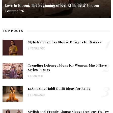
Love In Bloom: The Beginning of KALKI Bride & Groom
Couture ’26
TOP POSTS
1
Stylish Sleeveless Blouse Designs for Sarees
2 YEARS AGO
2
Trending Lehenga Ideas for Women: Must-Have
Styles in 2025
1 YEAR AGO
3
12 Amazing Haldi Outfit Ideas for Bride
3 YEARS AGO
4
Stylish and Trendy Blouse Sleeve Designs To Try