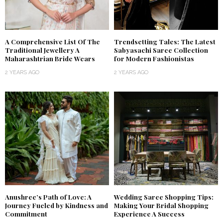
A Comprehensive List Of The
Trendsetting Tales: The Latest
Traditional Jewellery A
Sabyasachi Saree Collection
Maharashtrian Bride Wears
for Modern Fashionistas
2 YEARS AGO
2 YEARS AGO
Anushree’s Path of Love: A
Wedding Saree Shopping Tips:
Journey Fueled by Kindness and
Making Your Bridal Shopping
Commitment
Experience A Success