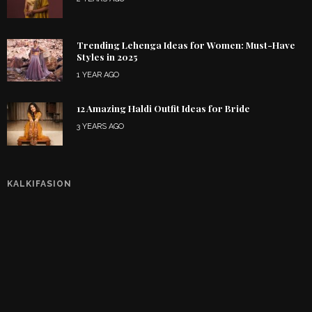
Trending Lehenga Ideas for Women: Must-Have
Styles in 2025
1 YEAR AGO
12 Amazing Haldi Outfit Ideas for Bride
3 YEARS AGO
KALKIFASION