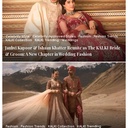
Celebrity Style
Celebrity-Approved Styles
Fashion
Fashion Trends
KALKI Collection
KALKI Trending
Weddings
Janhvi Kapoor & Ishaan Khatter Reunite as The KALKI Bride
& Groom: A New Chapter in Wedding Fashion
Fashion
Fashion Trends
KALKI Collection
KALKI Trending