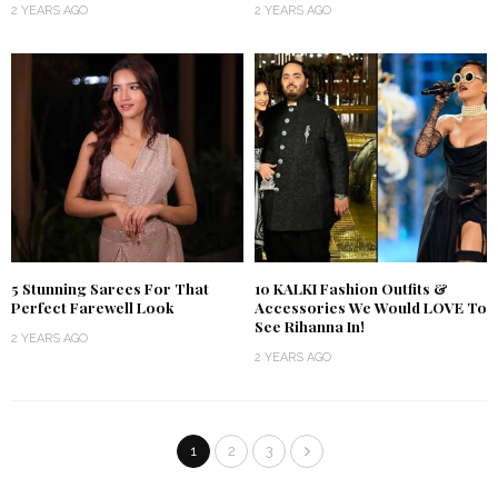
2 YEARS AGO
2 YEARS AGO
5 Stunning Sarees For That
10 KALKI Fashion Outfits &
Perfect Farewell Look
Accessories We Would LOVE To
See Rihanna In!
2 YEARS AGO
2 YEARS AGO
1
2
3