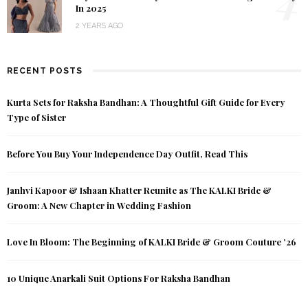
In 2025
2 YEARS AGO
RECENT POSTS
Kurta Sets for Raksha Bandhan: A Thoughtful Gift Guide for Every
Type of Sister
Before You Buy Your Independence Day Outfit, Read This
Janhvi Kapoor & Ishaan Khatter Reunite as The KALKI Bride &
Groom: A New Chapter in Wedding Fashion
Love In Bloom: The Beginning of KALKI Bride & Groom Couture ’26
10 Unique Anarkali Suit Options For Raksha Bandhan