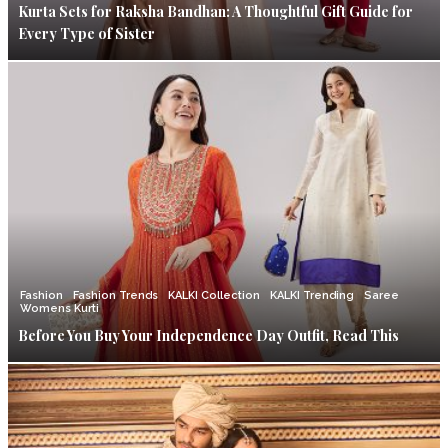
Kurta Sets for Raksha Bandhan: A Thoughtful Gift Guide for
Every Type of Sister
Fashion
Fashion Trends
KALKI Collection
KALKI Trending
Saree
Womens Kurti
Before You Buy Your Independence Day Outfit, Read This