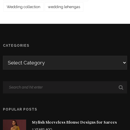
Wedding collection
wedding lehengas
CATEGORIES
POPULAR POSTS
Stylish Sleeveless Blouse Designs for Sarees
2 YEARS AGO