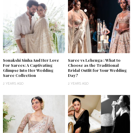
Sonakshi Sinha And Her Love
Saree vs Lehenga : What to
For Sarees: A Captivating
Choose as the Traditional
Glimpse Into Her Wedding
Bridal Outfit for Your Wedding
Saree Collection
Day?
2 YEARS AGO
2 YEARS AGO