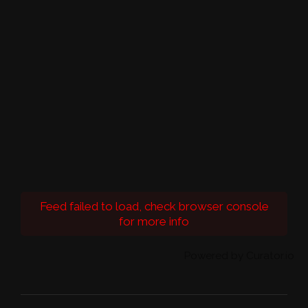
Feed failed to load, check browser console
for more info
Powered by Curator.io