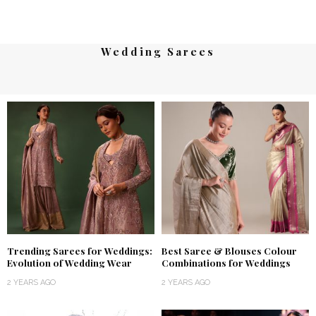
Wedding Sarees
Trending Sarees for Weddings:
Best Saree & Blouses Colour
Evolution of Wedding Wear
Combinations for Weddings
2 YEARS AGO
2 YEARS AGO