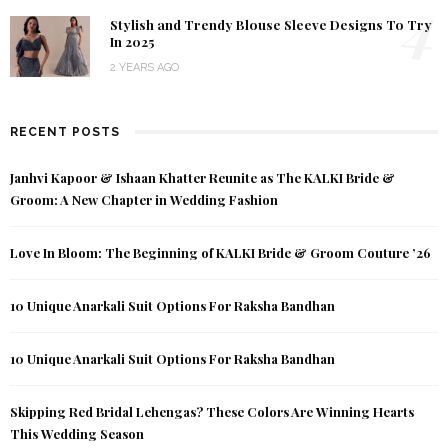
4
Stylish and Trendy Blouse Sleeve Designs To Try
In 2025
2 YEARS AGO
RECENT POSTS
Janhvi Kapoor & Ishaan Khatter Reunite as The KALKI Bride &
Groom: A New Chapter in Wedding Fashion
Love In Bloom: The Beginning of KALKI Bride & Groom Couture ’26
10 Unique Anarkali Suit Options For Raksha Bandhan
10 Unique Anarkali Suit Options For Raksha Bandhan
Skipping Red Bridal Lehengas? These Colors Are Winning Hearts
This Wedding Season