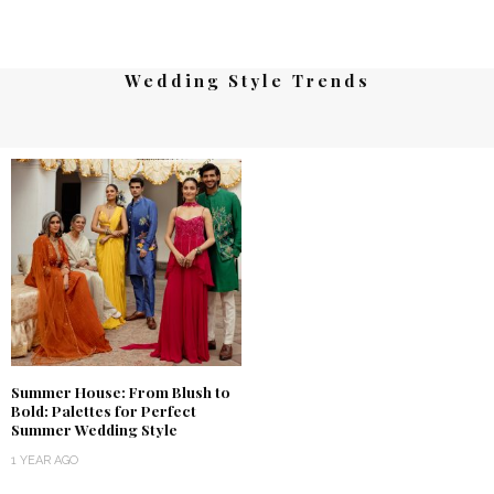
Wedding Style Trends
Summer House: From Blush to
Bold: Palettes for Perfect
Summer Wedding Style
1 YEAR AGO