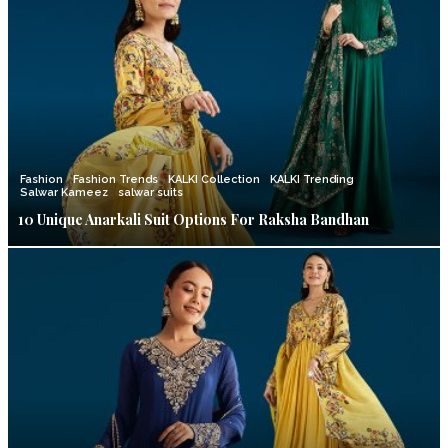
Fashion
Fashion Trends
KALKI Collection
KALKI Trending
Salwar Kameez
salwar suits
10 Unique Anarkali Suit Options For Raksha Bandhan