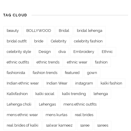
TAG CLOUD
beauty
BOLLYWOOD
Bridal
bridal lehenga
bridal outfit
bride
Celebrity
celebrity fashion
celebrity style
Design
diva
Embroidery
Ethnic
ethnic outfits
ethnic trends
ethnic wear
fashion
fashionista
fashion trends
featured
gown
Indian ethnic wear
Indian Wear
instagram
kalki fashion
Kalkifashion
kalki social
kalki trending
lehenga
Lehenga choli
Lehengas
mens ethnic outfits
mens ethnic wear
mens kurtas
real brides
real brides of kalki
salwar kameez
saree
sarees