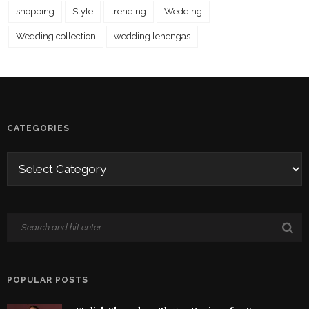
shopping
Style
trending
Wedding
Wedding collection
wedding lehengas
CATEGORIES
POPULAR POSTS