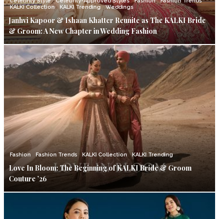
Celebrity Style
Celebrity-Approved Styles
Fashion
Fashion Trends
KALKI Collection
KALKI Trending
Weddings
Janhvi Kapoor & Ishaan Khatter Reunite as The KALKI Bride
& Groom: A New Chapter in Wedding Fashion
Fashion
Fashion Trends
KALKI Collection
KALKI Trending
Love In Bloom: The Beginning of KALKI Bride & Groom
Couture ’26