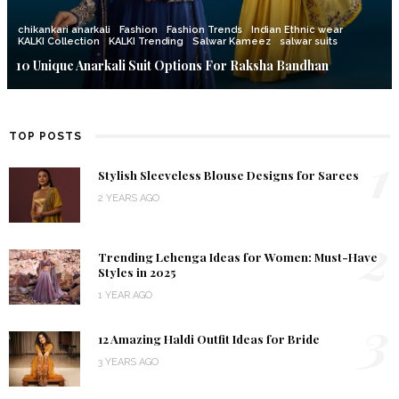
chikankari anarkali
Fashion
Fashion Trends
Indian Ethnic wear
KALKI Collection
KALKI Trending
Salwar Kameez
salwar suits
10 Unique Anarkali Suit Options For Raksha Bandhan
TOP POSTS
1
Stylish Sleeveless Blouse Designs for Sarees
2 YEARS AGO
2
Trending Lehenga Ideas for Women: Must-Have
Styles in 2025
1 YEAR AGO
3
12 Amazing Haldi Outfit Ideas for Bride
3 YEARS AGO