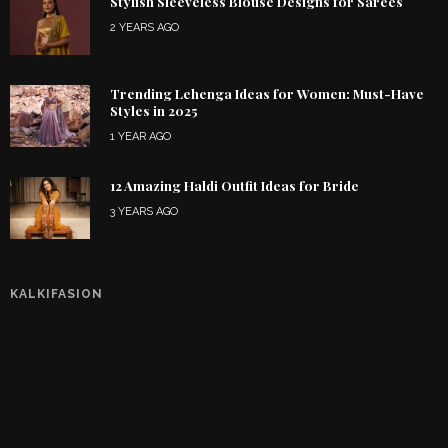
Stylish Sleeveless Blouse Designs for Sarees
2 YEARS AGO
Trending Lehenga Ideas for Women: Must-Have
Styles in 2025
1 YEAR AGO
12 Amazing Haldi Outfit Ideas for Bride
3 YEARS AGO
KALKIFASION