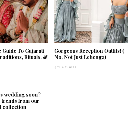
e Guide To Gujarati
Gorgeous Reception Outfits! (
aditions, Rituals, &
No, Not Just Lehenga)
4 YEARS AGO
‘Classic’ is Boring? Ishani
Pandey’s Garden-Inspired
's wedding soon?
Delhi Wedding Proves
t trends from our
Otherwise
 collection