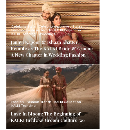
Celebrity Style
Celebrity-Approved Styles
Fashion
Fashion Trends
KALKI Collection
KALKI Trending
Weddings
Janhvi Kapoor & Ishaan Khatter
Reunite as The KALKI Bride & Groom:
A New Chapter in Wedding Fashion
Fashion
Fashion Trends
KALKI Collection
KALKI Trending
Love In Bloom: The Beginning of
KALKI Bride & Groom Couture ’26