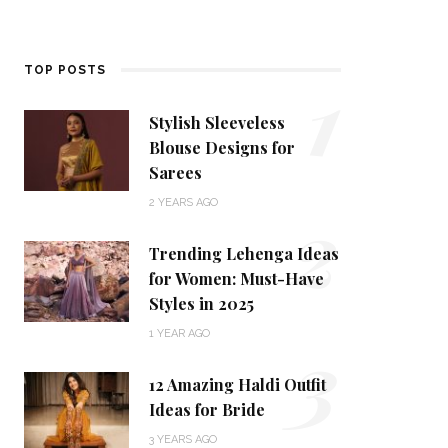
1
TOP POSTS
Stylish Sleeveless
Blouse Designs for
Sarees
2
2 YEARS AGO
Trending Lehenga Ideas
for Women: Must-Have
Styles in 2025
3
1 YEAR AGO
12 Amazing Haldi Outfit
Ideas for Bride
3 YEARS AGO