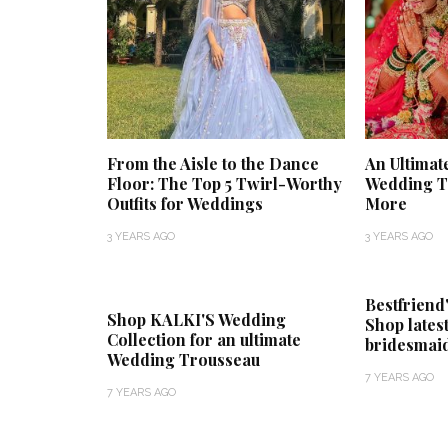
From the Aisle to the Dance
An Ultimat
Floor: The Top 5 Twirl-Worthy
Wedding Tr
Outfits for Weddings
More
3 YEARS AGO
3 YEARS AGO
Bestfriend
Shop KALKI'S Wedding
Shop lates
Collection for an ultimate
bridesmaid
Wedding Trousseau
7 YEARS AGO
7 YEARS AGO