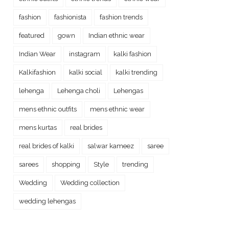
fashion
fashionista
fashion trends
featured
gown
Indian ethnic wear
Indian Wear
instagram
kalki fashion
Kalkifashion
kalki social
kalki trending
lehenga
Lehenga choli
Lehengas
mens ethnic outfits
mens ethnic wear
mens kurtas
real brides
real brides of kalki
salwar kameez
saree
sarees
shopping
Style
trending
Wedding
Wedding collection
wedding lehengas