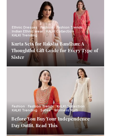
Ethnic Dresses
Fashion
Fashion Trends
Indian Ethnic wear
KALKI Collection
KALKI Trending
Kurta Sets for Raksha Bandhan: A
Thoughtful Gift Guide for Every Type of
Sister
Fashion
Fashion Trends
KALKI Collection
KALKI Trending
Saree
Womens Kurti
Before You Buy Your Independence
Day Outfit, Read This