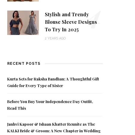
4
Stylish and Trendy
Blouse Sleeve Designs
To Try In 2025
2 YEARS AGO
RECENT POSTS
Kurta Sets for Raksha Bandhan: A Thoughtful Gift
Guide for Every Type of Sister
Before You Buy Your Independence Day Outfit,
Read This
Janhvi Kapoor & Ishaan Khatter Reunite as The
KALKI Bride & Groom: A New Chapter in Wedding