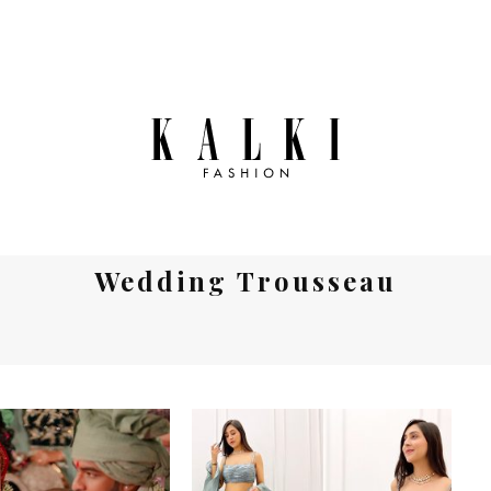
Wedding Trousseau