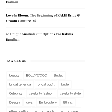
Fashion
Love In Bloom: The Beginning of KALKI Bride &
Groom Couture ’26
10 Unique Anarkali Suit Options For Raksha
Bandhan
TAG CLOUD
beauty
BOLLYWOOD
Bridal
bridal lehenga
bridal outfit
bride
Celebrity
celebrity fashion
celebrity style
Design
diva
Embroidery
Ethnic
ethnic outfits
ethnic trends
ethnic wear