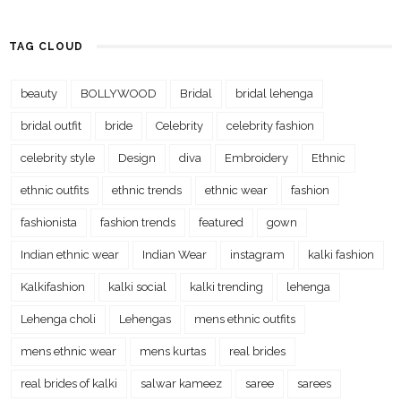
TAG CLOUD
beauty
BOLLYWOOD
Bridal
bridal lehenga
bridal outfit
bride
Celebrity
celebrity fashion
celebrity style
Design
diva
Embroidery
Ethnic
ethnic outfits
ethnic trends
ethnic wear
fashion
fashionista
fashion trends
featured
gown
Indian ethnic wear
Indian Wear
instagram
kalki fashion
Kalkifashion
kalki social
kalki trending
lehenga
Lehenga choli
Lehengas
mens ethnic outfits
mens ethnic wear
mens kurtas
real brides
real brides of kalki
salwar kameez
saree
sarees