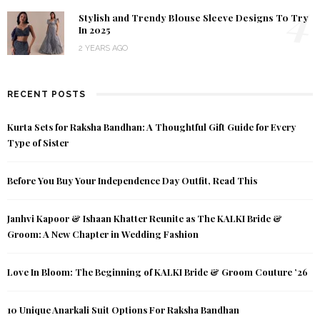
4
Stylish and Trendy Blouse Sleeve Designs To Try
In 2025
2 YEARS AGO
RECENT POSTS
Kurta Sets for Raksha Bandhan: A Thoughtful Gift Guide for Every
Type of Sister
Before You Buy Your Independence Day Outfit, Read This
Janhvi Kapoor & Ishaan Khatter Reunite as The KALKI Bride &
Groom: A New Chapter in Wedding Fashion
Love In Bloom: The Beginning of KALKI Bride & Groom Couture ’26
10 Unique Anarkali Suit Options For Raksha Bandhan