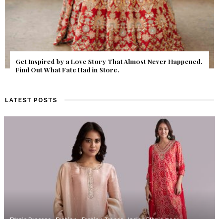
Get Inspired by a Love Story That Almost Never Happened.
Find Out What Fate Had in Store.
LATEST POSTS