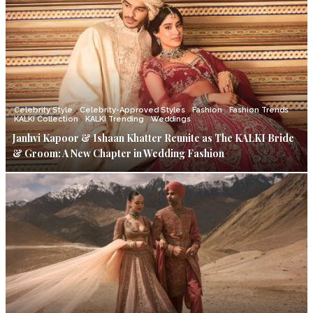
Celebrity Style
Celebrity-Approved Styles
Fashion
Fashion Trends
KALKI Collection
KALKI Trending
Weddings
Janhvi Kapoor & Ishaan Khatter Reunite as The KALKI Bride
& Groom: A New Chapter in Wedding Fashion