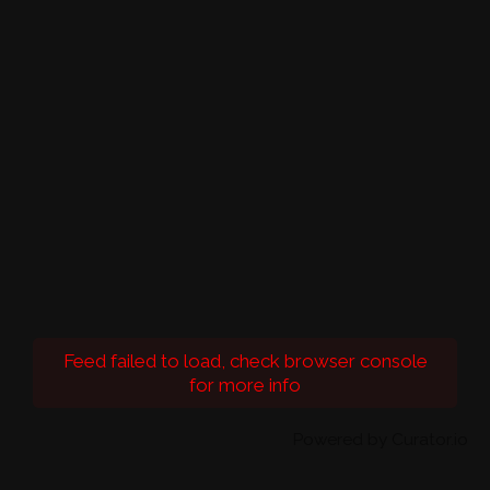
Feed failed to load, check browser console
for more info
Powered by Curator.io