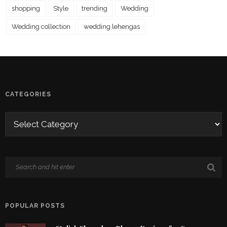
shopping
Style
trending
Wedding
Wedding collection
wedding lehengas
CATEGORIES
POPULAR POSTS