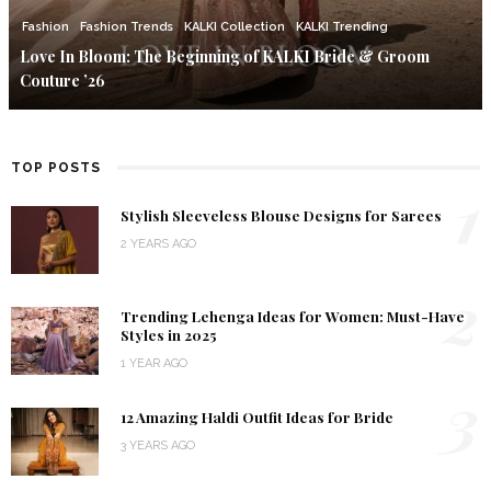
Fashion
Fashion Trends
KALKI Collection
KALKI Trending
Love In Bloom: The Beginning of KALKI Bride & Groom
Couture ’26
TOP POSTS
1
Stylish Sleeveless Blouse Designs for Sarees
2 YEARS AGO
2
Trending Lehenga Ideas for Women: Must-Have
Styles in 2025
1 YEAR AGO
3
12 Amazing Haldi Outfit Ideas for Bride
3 YEARS AGO