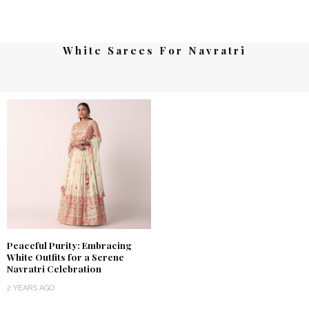
White Sarees For Navratri
Peaceful Purity: Embracing
White Outfits for a Serene
Navratri Celebration
2 YEARS AGO