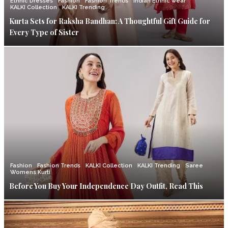
Ethnic Dresses
Fashion
Fashion Trends
Indian Ethnic wear
KALKI Collection
KALKI Trending
Kurta Sets for Raksha Bandhan: A Thoughtful Gift Guide for
Every Type of Sister
Fashion
Fashion Trends
KALKI Collection
KALKI Trending
Saree
Womens Kurti
Before You Buy Your Independence Day Outfit, Read This