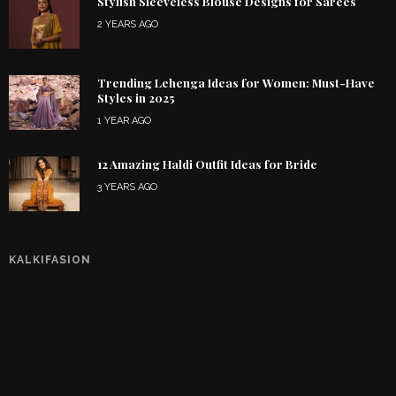
Stylish Sleeveless Blouse Designs for Sarees
2 YEARS AGO
Trending Lehenga Ideas for Women: Must-Have
Styles in 2025
1 YEAR AGO
12 Amazing Haldi Outfit Ideas for Bride
3 YEARS AGO
KALKIFASION