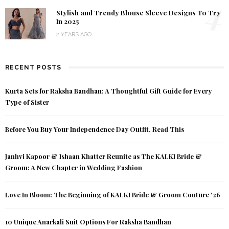
4
Stylish and Trendy Blouse Sleeve Designs To Try
In 2025
2 YEARS AGO
RECENT POSTS
Kurta Sets for Raksha Bandhan: A Thoughtful Gift Guide for Every
Type of Sister
Before You Buy Your Independence Day Outfit, Read This
Janhvi Kapoor & Ishaan Khatter Reunite as The KALKI Bride &
Groom: A New Chapter in Wedding Fashion
Love In Bloom: The Beginning of KALKI Bride & Groom Couture ’26
10 Unique Anarkali Suit Options For Raksha Bandhan