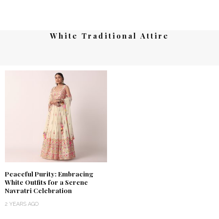
White Traditional Attire
Peaceful Purity: Embracing
White Outfits for a Serene
Navratri Celebration
2 YEARS AGO