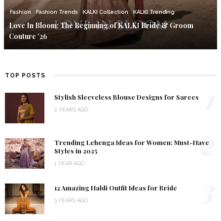
Fashion
Fashion Trends
KALKI Collection
KALKI Trending
Love In Bloom: The Beginning of KALKI Bride & Groom
Couture ’26
TOP POSTS
1
Stylish Sleeveless Blouse Designs for Sarees
2 YEARS AGO
2
Trending Lehenga Ideas for Women: Must-Have
Styles in 2025
1 YEAR AGO
3
12 Amazing Haldi Outfit Ideas for Bride
3 YEARS AGO