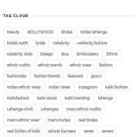
TAG CLOUD
beauty
BOLLYWOOD
Bridal
bridal lehenga
bridal outfit
bride
Celebrity
celebrity fashion
celebrity style
Design
diva
Embroidery
Ethnic
ethnic outfits
ethnic trends
ethnic wear
fashion
fashionista
fashion trends
featured
gown
Indian ethnic wear
Indian Wear
instagram
kalki fashion
Kalkifashion
kalki social
kalki trending
lehenga
Lehenga choli
Lehengas
mens ethnic outfits
mens ethnic wear
mens kurtas
real brides
real brides of kalki
salwar kameez
saree
sarees