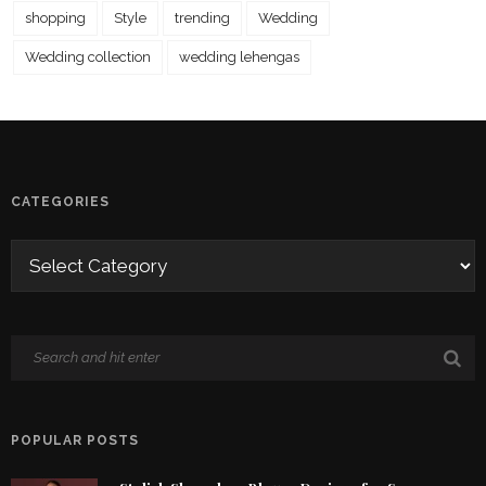
shopping
Style
trending
Wedding
Wedding collection
wedding lehengas
CATEGORIES
POPULAR POSTS