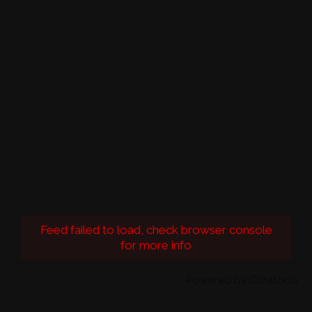
Feed failed to load, check browser console
for more info
Powered by Curator.io