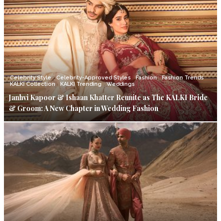
Celebrity Style
Celebrity-Approved Styles
Fashion
Fashion Trends
KALKI Collection
KALKI Trending
Weddings
Janhvi Kapoor & Ishaan Khatter Reunite as The KALKI Bride
& Groom: A New Chapter in Wedding Fashion