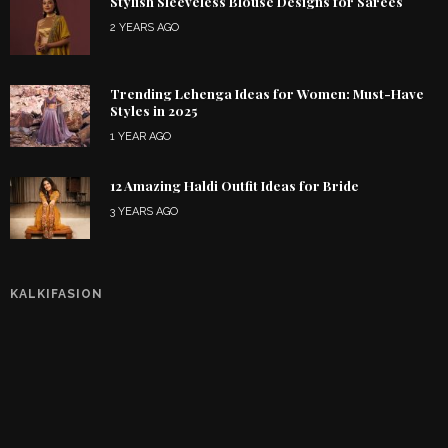
Stylish Sleeveless Blouse Designs for Sarees
2 YEARS AGO
Trending Lehenga Ideas for Women: Must-Have
Styles in 2025
1 YEAR AGO
12 Amazing Haldi Outfit Ideas for Bride
3 YEARS AGO
KALKIFASION