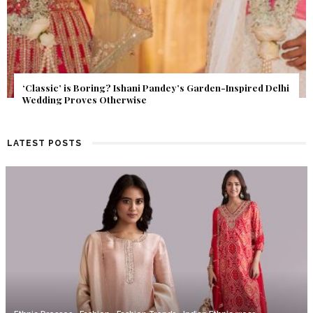
Get Inspired by a Love Story That Almost Never Happened.
Find Out What Fate Had in Store.
LATEST POSTS