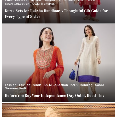
Ethnic Dresses
Fashion
Fashion Trends
Indian Ethnic wear
KALKI Collection
KALKI Trending
Kurta Sets for Raksha Bandhan: A Thoughtful Gift Guide for
Every Type of Sister
Fashion
Fashion Trends
KALKI Collection
KALKI Trending
Saree
Womens Kurti
Before You Buy Your Independence Day Outfit, Read This