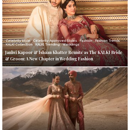
Celebrity Style
Celebrity-Approved Styles
Fashion
Fashion Trends
KALKI Collection
KALKI Trending
Weddings
Janhvi Kapoor & Ishaan Khatter Reunite as The KALKI Bride
& Groom: A New Chapter in Wedding Fashion