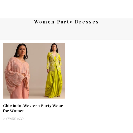
Women Party Dresses
Chic Indo-Western Party Wear
for Women
2 YEARS AGO