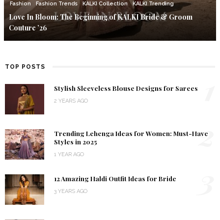
Fashion
Fashion Trends
KALKI Collection
KALKI Trending
Love In Bloom: The Beginning of KALKI Bride & Groom
Couture ’26
TOP POSTS
1
Stylish Sleeveless Blouse Designs for Sarees
2 YEARS AGO
2
Trending Lehenga Ideas for Women: Must-Have
Styles in 2025
1 YEAR AGO
3
12 Amazing Haldi Outfit Ideas for Bride
3 YEARS AGO