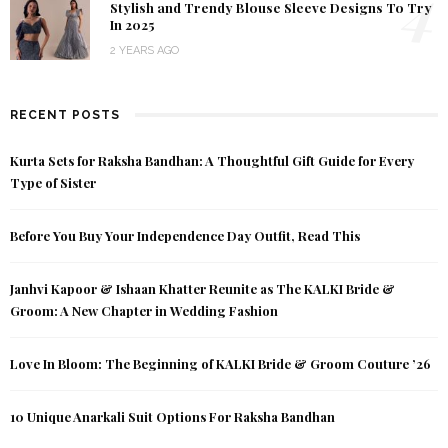
4
Stylish and Trendy Blouse Sleeve Designs To Try
In 2025
2 YEARS AGO
RECENT POSTS
Kurta Sets for Raksha Bandhan: A Thoughtful Gift Guide for Every
Type of Sister
Before You Buy Your Independence Day Outfit, Read This
Janhvi Kapoor & Ishaan Khatter Reunite as The KALKI Bride &
Groom: A New Chapter in Wedding Fashion
Love In Bloom: The Beginning of KALKI Bride & Groom Couture ’26
10 Unique Anarkali Suit Options For Raksha Bandhan