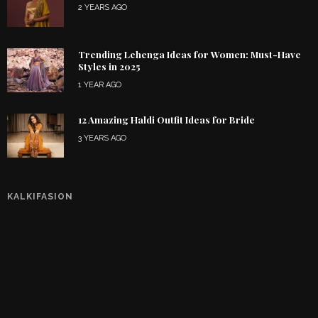
2 YEARS AGO
Trending Lehenga Ideas for Women: Must-Have
Styles in 2025
1 YEAR AGO
12 Amazing Haldi Outfit Ideas for Bride
3 YEARS AGO
KALKIFASION