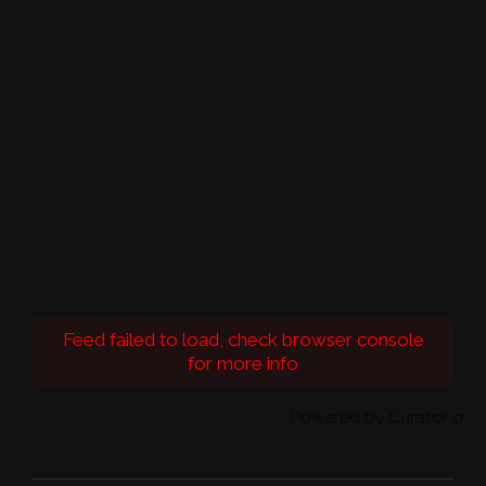
Feed failed to load, check browser console
for more info
Powered by Curator.io