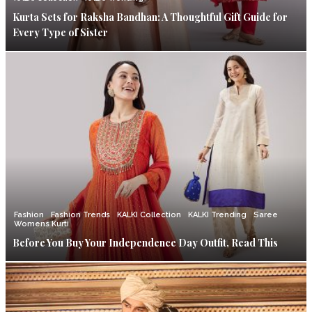
Kurta Sets for Raksha Bandhan: A Thoughtful Gift Guide for
Every Type of Sister
Fashion
Fashion Trends
KALKI Collection
KALKI Trending
Saree
Womens Kurti
Before You Buy Your Independence Day Outfit, Read This