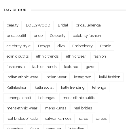
TAG CLOUD
beauty
BOLLYWOOD
Bridal
bridal lehenga
bridal outfit
bride
Celebrity
celebrity fashion
celebrity style
Design
diva
Embroidery
Ethnic
ethnic outfits
ethnic trends
ethnic wear
fashion
fashionista
fashion trends
featured
gown
Indian ethnic wear
Indian Wear
instagram
kalki fashion
Kalkifashion
kalki social
kalki trending
lehenga
Lehenga choli
Lehengas
mens ethnic outfits
mens ethnic wear
mens kurtas
real brides
real brides of kalki
salwar kameez
saree
sarees
shopping
Style
trending
Wedding