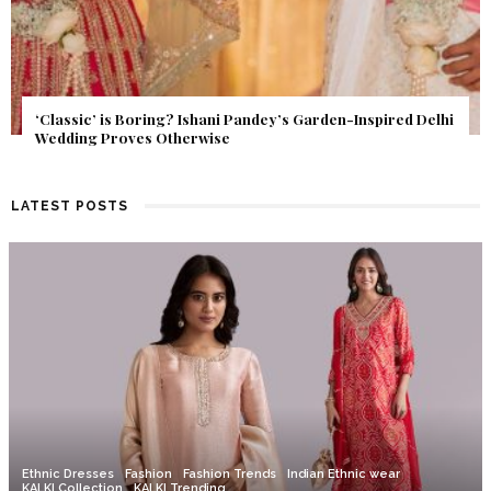
Get Inspired by a Love Story That Almost Never Happened.
Find Out What Fate Had in Store.
LATEST POSTS
Ethnic Dresses
Fashion
Fashion Trends
Indian Ethnic wear
KALKI Collection
KALKI Trending