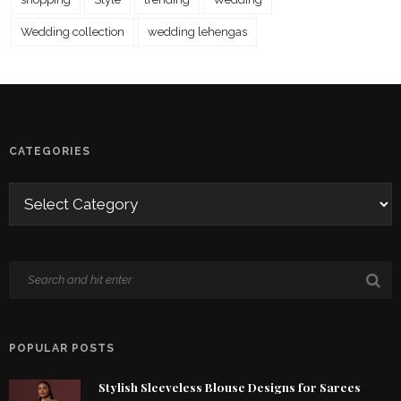
Wedding collection
wedding lehengas
CATEGORIES
POPULAR POSTS
Stylish Sleeveless Blouse Designs for Sarees