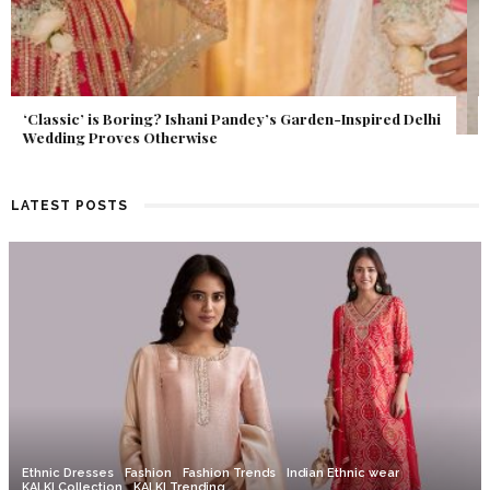
Get Inspired by a Love Story That Almost Never Happened.
Find Out What Fate Had in Store.
LATEST POSTS
Ethnic Dresses
Fashion
Fashion Trends
Indian Ethnic wear
KALKI Collection
KALKI Trending