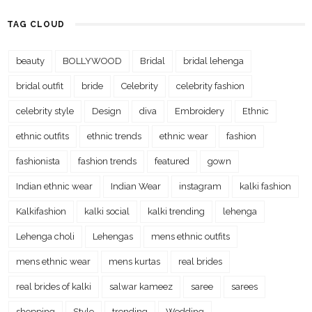
TAG CLOUD
beauty
BOLLYWOOD
Bridal
bridal lehenga
bridal outfit
bride
Celebrity
celebrity fashion
celebrity style
Design
diva
Embroidery
Ethnic
ethnic outfits
ethnic trends
ethnic wear
fashion
fashionista
fashion trends
featured
gown
Indian ethnic wear
Indian Wear
instagram
kalki fashion
Kalkifashion
kalki social
kalki trending
lehenga
Lehenga choli
Lehengas
mens ethnic outfits
mens ethnic wear
mens kurtas
real brides
real brides of kalki
salwar kameez
saree
sarees
shopping
Style
trending
Wedding