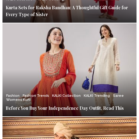
Kurta Sets for Raksha Bandhan: A Thoughtful Gift Guide for
Every Type of Sister
Fashion
Fashion Trends
KALKI Collection
KALKI Trending
Saree
Womens Kurti
Before You Buy Your Independence Day Outfit, Read This