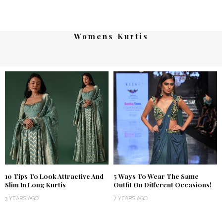
Womens Kurtis
10 Tips To Look Attractive And
5 Ways To Wear The Same
Slim In Long Kurtis
Outfit On Different Occasions!
3 YEARS AGO
7 YEARS AGO