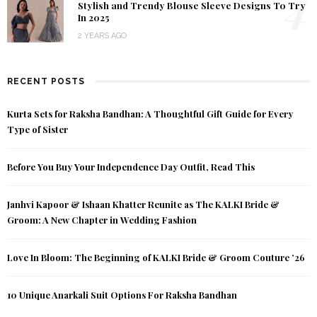
4
Stylish and Trendy Blouse Sleeve Designs To Try
In 2025
2 YEARS AGO
RECENT POSTS
Kurta Sets for Raksha Bandhan: A Thoughtful Gift Guide for Every
Type of Sister
Before You Buy Your Independence Day Outfit, Read This
Janhvi Kapoor & Ishaan Khatter Reunite as The KALKI Bride &
Groom: A New Chapter in Wedding Fashion
Love In Bloom: The Beginning of KALKI Bride & Groom Couture ’26
10 Unique Anarkali Suit Options For Raksha Bandhan