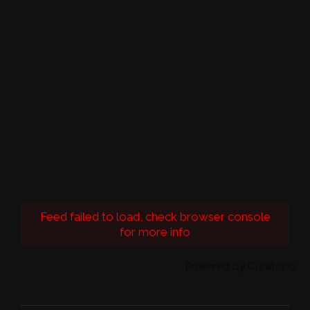
Feed failed to load, check browser console
for more info
Powered by Curator.io