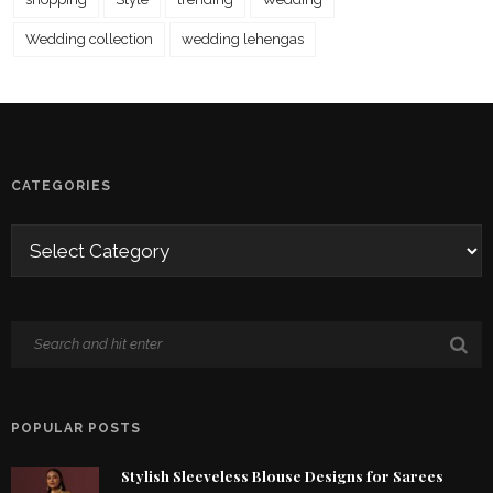
Wedding collection
wedding lehengas
CATEGORIES
POPULAR POSTS
Stylish Sleeveless Blouse Designs for Sarees