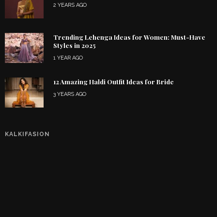
2 YEARS AGO
Trending Lehenga Ideas for Women: Must-Have
Styles in 2025
1 YEAR AGO
12 Amazing Haldi Outfit Ideas for Bride
3 YEARS AGO
KALKIFASION