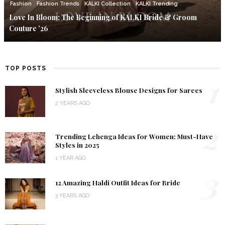
Fashion
Fashion Trends
KALKI Collection
KALKI Trending
Love In Bloom: The Beginning of KALKI Bride & Groom
Couture ’26
TOP POSTS
1
Stylish Sleeveless Blouse Designs for Sarees
2 YEARS AGO
2
Trending Lehenga Ideas for Women: Must-Have
Styles in 2025
1 YEAR AGO
3
12 Amazing Haldi Outfit Ideas for Bride
3 YEARS AGO