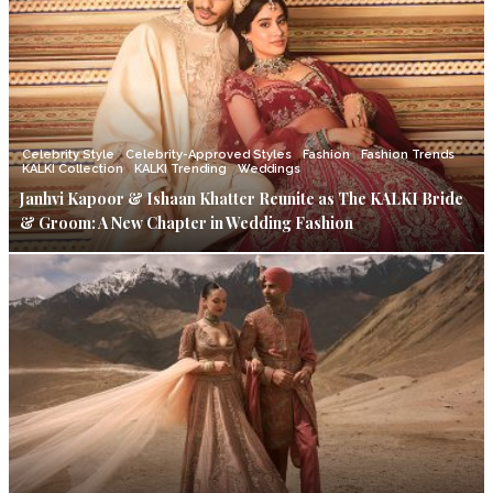
Celebrity Style
Celebrity-Approved Styles
Fashion
Fashion Trends
KALKI Collection
KALKI Trending
Weddings
Janhvi Kapoor & Ishaan Khatter Reunite as The KALKI Bride
& Groom: A New Chapter in Wedding Fashion