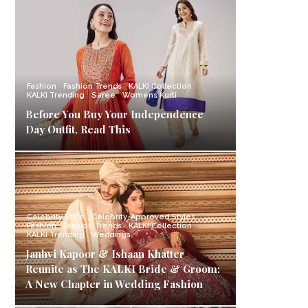
Fashion
Fashion Trends
KALKI Collection
KALKI Trending
Saree
Womens Kurti
Before You Buy Your Independence
Day Outfit, Read This
Celebrity Style
Celebrity-Approved Styles
Fashion
Fashion Trends
KALKI Collection
KALKI Trending
Weddings
Janhvi Kapoor & Ishaan Khatter
Reunite as The KALKI Bride & Groom:
A New Chapter in Wedding Fashion