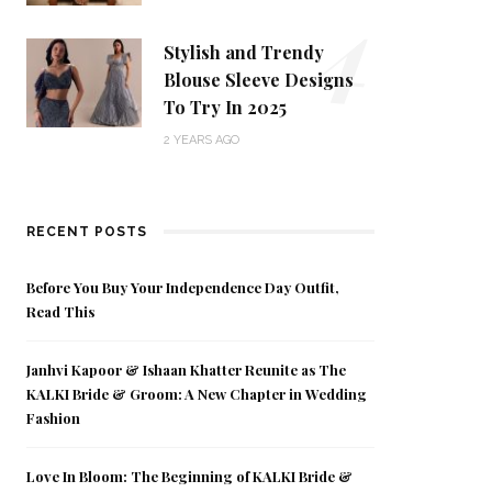
4
Stylish and Trendy
Blouse Sleeve Designs
To Try In 2025
2 YEARS AGO
RECENT POSTS
Before You Buy Your Independence Day Outfit,
Read This
Janhvi Kapoor & Ishaan Khatter Reunite as The
KALKI Bride & Groom: A New Chapter in Wedding
Fashion
Love In Bloom: The Beginning of KALKI Bride &