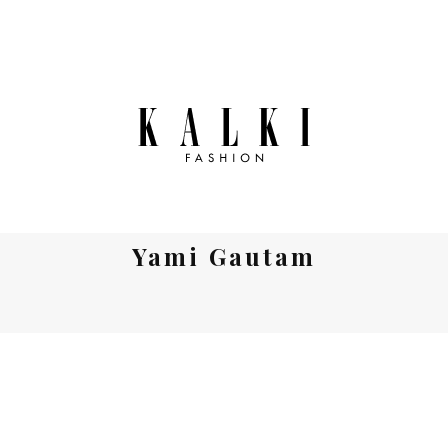
Yami Gautam