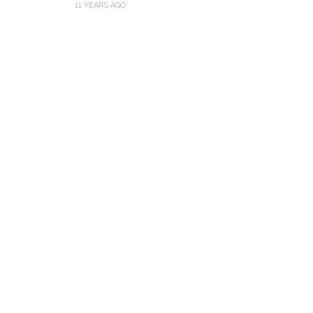
11 YEARS AGO