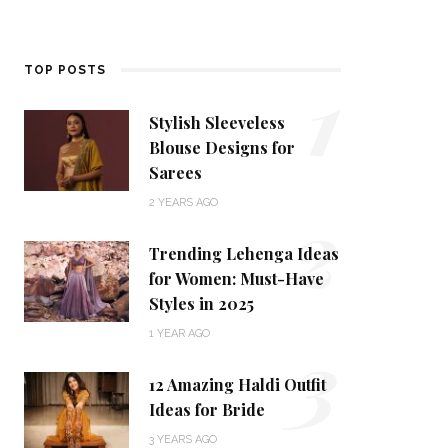
1
TOP POSTS
Stylish Sleeveless
Blouse Designs for
Sarees
2
2 YEARS AGO
Trending Lehenga Ideas
for Women: Must-Have
Styles in 2025
3
1 YEAR AGO
12 Amazing Haldi Outfit
Ideas for Bride
3 YEARS AGO