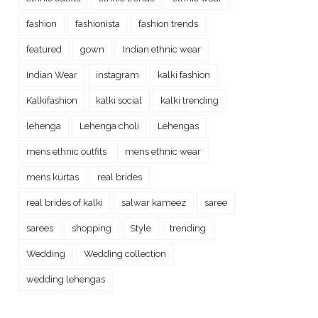
fashion
fashionista
fashion trends
featured
gown
Indian ethnic wear
Indian Wear
instagram
kalki fashion
Kalkifashion
kalki social
kalki trending
lehenga
Lehenga choli
Lehengas
mens ethnic outfits
mens ethnic wear
mens kurtas
real brides
real brides of kalki
salwar kameez
saree
sarees
shopping
Style
trending
Wedding
Wedding collection
wedding lehengas