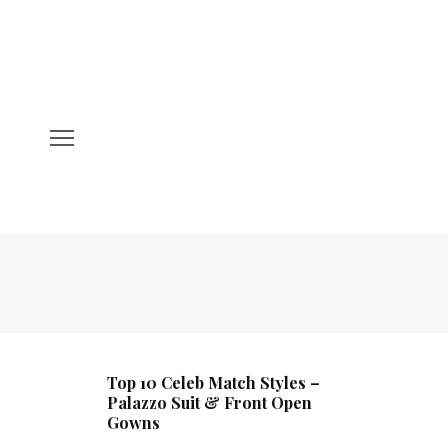
Top 10 Celeb Match Styles –
Palazzo Suit & Front Open
Gowns