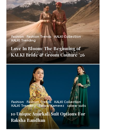
Fashion
Fashion Trends
KALKI Collection
KALKI Trending
Love In Bloom: The Beginning of
KALKI Bride & Groom Couture ’26
Fashion
Fashion Trends
KALKI Collection
KALKI Trending
Salwar Kameez
salwar suits
10 Unique Anarkali Suit Options For
Raksha Bandhan