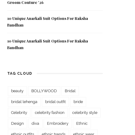
Groom Couture ’26
10 Unique Anarkali Suit Options For Raksha
Bandhan
10 Unique Anarkali Suit Options For Raksha
Bandhan
TAG CLOUD
beauty
BOLLYWOOD
Bridal
bridal lehenga
bridal outfit
bride
Celebrity
celebrity fashion
celebrity style
Design
diva
Embroidery
Ethnic
ethnic outfits
ethnic trends
ethnic wear