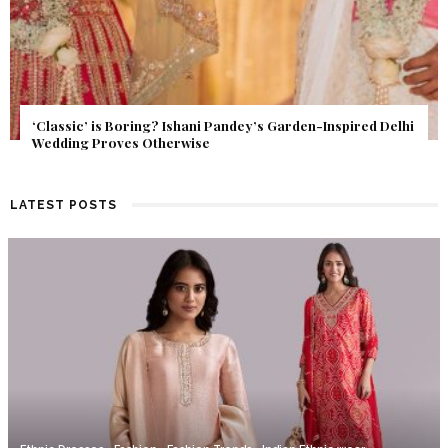
Get Inspired by a Love Story That Almost Never Happened.
Find Out What Fate Had in Store.
LATEST POSTS