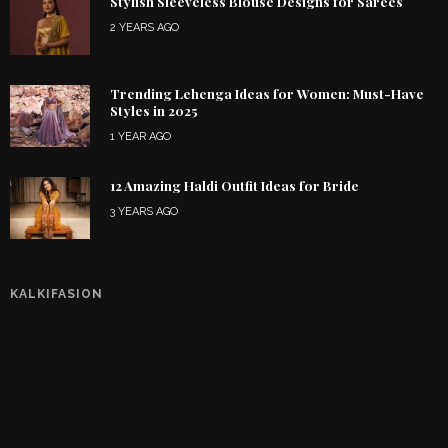
Stylish Sleeveless Blouse Designs for Sarees
2 YEARS AGO
Trending Lehenga Ideas for Women: Must-Have
Styles in 2025
1 YEAR AGO
12 Amazing Haldi Outfit Ideas for Bride
3 YEARS AGO
KALKIFASION