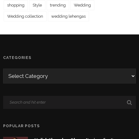
shopping
Style
trending
Wedding
Wedding collection
wedding lehengas
CATEGORIES
POPULAR POSTS