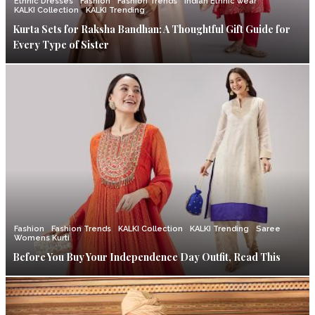
Ethnic Dresses
Fashion
Fashion Trends
Indian Ethnic wear
KALKI Collection
KALKI Trending
Kurta Sets for Raksha Bandhan: A Thoughtful Gift Guide for
Every Type of Sister
Fashion
Fashion Trends
KALKI Collection
KALKI Trending
Saree
Womens Kurti
Before You Buy Your Independence Day Outfit, Read This