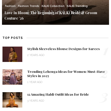
Fashion
Fashion Trends
KALKI Collection
KALKI Trending
Love In Bloom: The Beginning of KALKI Bride & Groom
Couture ’26
TOP POSTS
1
Stylish Sleeveless Blouse Designs for Sarees
2 YEARS AGO
2
Trending Lehenga Ideas for Women: Must-Have
Styles in 2025
1 YEAR AGO
3
12 Amazing Haldi Outfit Ideas for Bride
3 YEARS AGO