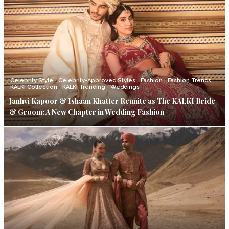
Celebrity Style
Celebrity-Approved Styles
Fashion
Fashion Trends
KALKI Collection
KALKI Trending
Weddings
Janhvi Kapoor & Ishaan Khatter Reunite as The KALKI Bride
& Groom: A New Chapter in Wedding Fashion