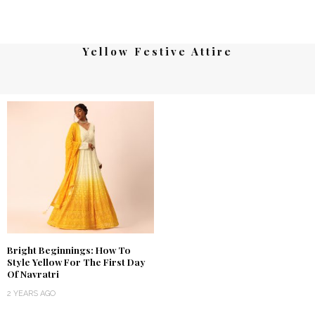
Yellow Festive Attire
Bright Beginnings: How To
Style Yellow For The First Day
Of Navratri
2 YEARS AGO