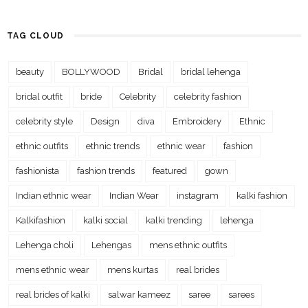
TAG CLOUD
beauty
BOLLYWOOD
Bridal
bridal lehenga
bridal outfit
bride
Celebrity
celebrity fashion
celebrity style
Design
diva
Embroidery
Ethnic
ethnic outfits
ethnic trends
ethnic wear
fashion
fashionista
fashion trends
featured
gown
Indian ethnic wear
Indian Wear
instagram
kalki fashion
Kalkifashion
kalki social
kalki trending
lehenga
Lehenga choli
Lehengas
mens ethnic outfits
mens ethnic wear
mens kurtas
real brides
real brides of kalki
salwar kameez
saree
sarees