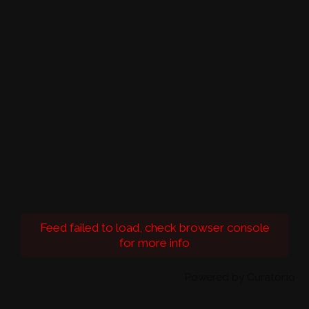
Feed failed to load, check browser console
for more info
Powered by Curator.io