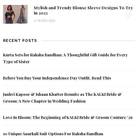
4
Stylish and Trendy Blouse Sleeve Designs To Try
In 2025
2 YEARS AGO
RECENT POSTS
Kurta Sets for Raksha Bandhan: A Thoughtful Gift Guide for Every
Type of Sister
Before You Buy Your Independence Day Outfit, Read This
Janhvi Kapoor & Ishaan Khatter Reunite as The KALKI Bride &
Groom: A New Chapter in Wedding Fashion
Love In Bloom: The Beginning of KALKI Bride & Groom Couture ’26
10 Unique Anarkali Suit Options For Raksha Bandhan